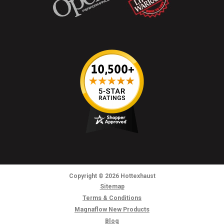
Copyright
© 2026
Hottexhaust
Sitemap
Terms & Conditions
Magnaflow New Products
Blog