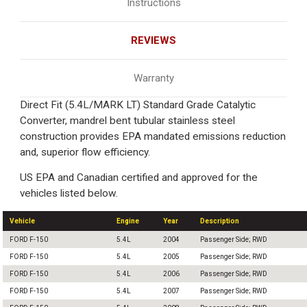
Instructions
REVIEWS
Warranty
Direct Fit (5.4L/MARK LT) Standard Grade Catalytic
Converter, mandrel bent tubular stainless steel
construction provides EPA mandated emissions reduction
and, superior flow efficiency.
US EPA and Canadian certified and approved for the
vehicles listed below.
Vehicle
Engine
Year
Description
FORD F-150
5.4L
2004
Passenger Side; RWD
FORD F-150
5.4L
2005
Passenger Side; RWD
FORD F-150
5.4L
2006
Passenger Side; RWD
FORD F-150
5.4L
2007
Passenger Side; RWD