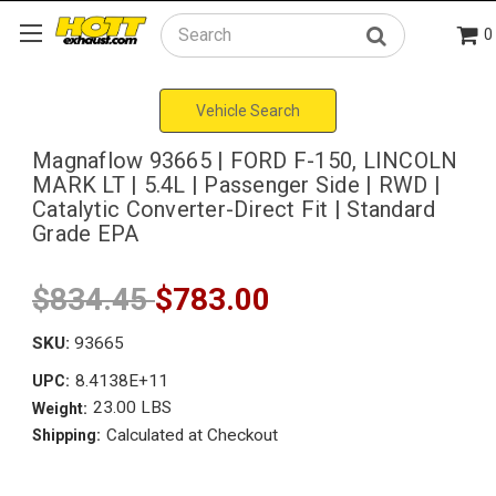
0
Search
Vehicle Search
Magnaflow 93665 | FORD F-150, LINCOLN
MARK LT | 5.4L | Passenger Side | RWD |
Catalytic Converter-Direct Fit | Standard
Grade EPA
$834.45
$783.00
SKU:
93665
8.4138E+11
UPC:
23.00 LBS
Weight:
Calculated at Checkout
Shipping: