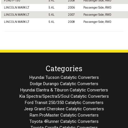
FORD F-150
5.4L
2008
Passenger Side; RWD
LINCOLN MARK LT
5.4L
2006
Passenger Side; RWD
LINCOLN MARK LT
5.4L
2007
Passenger Side; RWD
LINCOLN MARK LT
5.4L
2008
Passenger Side; RWD
Categories
Hyundai Tucson Catalytic Converters
Dodge Durango Catalytic Converters
Hyundai Elantra & Tiburon Catalytic Converters
Kia Spectra/Spectra5/Soul Catalytic Converters
Ford Transit 250/350 Catalytic Converters
Jeep Grand Cherokee Catalytic Converters
Ram ProMaster Catalytic Converters
Toyota 4Runner Catalytic Converters
Toyota Corolla Catalytic Converters