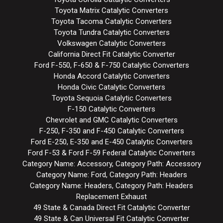
Toyota Matrix Catalytic Converters
Toyota Tacoma Catalytic Converters
Toyota Tundra Catalytic Converters
Volkswagen Catalytic Converters
California Direct Fit Catalytic Converter
Ford F-550, F-650 & F-750 Catalytic Converters
Honda Accord Catalytic Converters
Honda Civic Catalytic Converters
Toyota Sequoia Catalytic Converters
F-150 Catalytic Converters
Chevrolet and GMC Catalytic Converters
F-250, F-350 and F-450 Catalytic Converters
Ford E-250, E-350 and E-450 Catalytic Converters
Ford F-53 & Ford F-59 Federal Catalytic Converters
Category Name: Accessory, Category Path: Accessory
Category Name: Ford, Category Path: Headers
Category Name: Headers, Category Path: Headers
Replacement Exhaust
49 State & Canada Direct Fit Catalytic Converter
49 State & Can Universal Fit Catalytic Converter