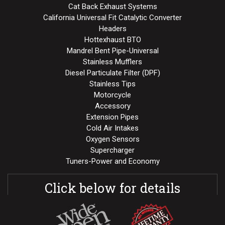
Cat Back Exhaust Systems
California Universal Fit Catalytic Converter
Headers
Hottexhaust BTO
Mandrel Bent Pipe-Universal
Stainless Mufflers
Diesel Particulate Filter (DPF)
Stainless Tips
Motorcycle
Accessory
Extension Pipes
Cold Air Intakes
Oxygen Sensors
Supercharger
Tuners-Power and Economy
Click below for details