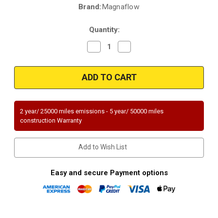
Brand:
Magnaflow
Current
Stock:
Quantity:
Decrease
Increase
Quantity
Quantity
of
of
Magnaflow
Magnaflow
93665
93665
|
|
FORD
FORD
F-
F-
150,
150,
LINCOLN
LINCOLN
2 year/ 25000 miles emissions - 5 year/ 50000 miles
MARK
MARK
construction Warranty
LT
LT
|
|
5.4L
5.4L
|
|
Add to Wish List
Passenger
Passenger
Side
Side
|
|
RWD
RWD
Easy and secure Payment options
|
|
Catalytic
Catalytic
Converter-
Converter-
Direct
Direct
Fit
Fit
|
|
Standard
Standard