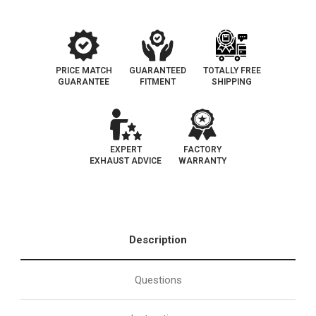
Grade
Grade
EPA
EPA
PRICE MATCH
GUARANTEED
TOTALLY FREE
GUARANTEE
FITMENT
SHIPPING
EXPERT
FACTORY
EXHAUST ADVICE
WARRANTY
Description
Questions