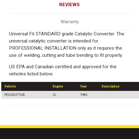
REVIEWS
Warranty
Universal Fit STANDARD grade Catalytic Converter. The
universal catalytic converter is intended for
PROFESSIONAL INSTALLATION only as it requires the
use of welding, cutting and tube bending to fit properly.
US EPA and Canadian certified and approved for the
vehicles listed below.
Vehicle
Engine
Year
Description
PEUGEOT 505
2L
1985