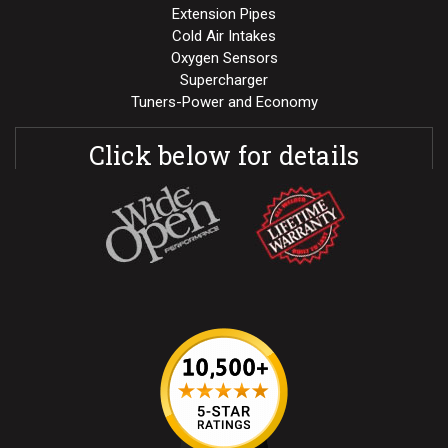
Extension Pipes
Cold Air Intakes
Oxygen Sensors
Supercharger
Tuners-Power and Economy
Click below for details