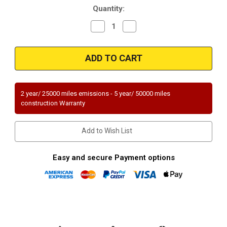
Quantity:
Decrease
Increase
Quantity
Quantity
of
of
Magnaflow
Magnaflow
94013
94013
Universal
Universal
Federal
Federal
(Exc.CA)
(Exc.CA)
2 year/ 25000 miles emissions - 5 year/ 50000 miles
construction Warranty
Add to Wish List
Easy and secure Payment options