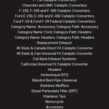
Chevrolet and GMC Catalytic Converters
F-250, F-350 and F-450 Catalytic Converters
Ford E-250, E-350 and E-450 Catalytic Converters
Ford F-53 & Ford F-59 Federal Catalytic Converters
Category Name: Accessory, Category Path: Accessory
Category Name: Ford, Category Path: Headers
Category Name: Headers, Category Path: Headers
Replacement Exhaust
49 State & Canada Direct Fit Catalytic Converter
49 State & Can Universal Fit Catalytic Converter
Cat Back Exhaust Systems
California Universal Fit Catalytic Converter
Headers
Hottexhaust BTO
Mandrel Bent Pipe-Universal
Stainless Mufflers
Diesel Particulate Filter (DPF)
Stainless Tips
Motorcycle
Accessory