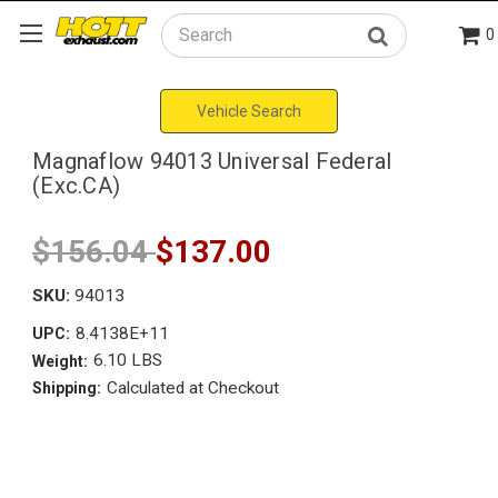
0
Search
Vehicle Search
Magnaflow 94013 Universal Federal
(Exc.CA)
$156.04
$137.00
SKU:
94013
8.4138E+11
UPC:
6.10 LBS
Weight:
Calculated at Checkout
Shipping: