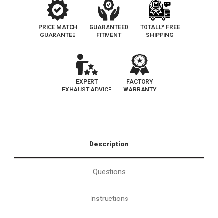
PRICE MATCH
GUARANTEED
TOTALLY FREE
GUARANTEE
FITMENT
SHIPPING
EXPERT
FACTORY
EXHAUST ADVICE
WARRANTY
Description
Questions
Instructions