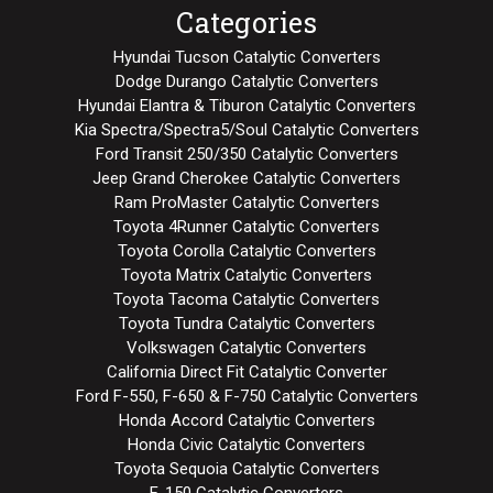
Categories
Hyundai Tucson Catalytic Converters
Dodge Durango Catalytic Converters
Hyundai Elantra & Tiburon Catalytic Converters
Kia Spectra/Spectra5/Soul Catalytic Converters
Ford Transit 250/350 Catalytic Converters
Jeep Grand Cherokee Catalytic Converters
Ram ProMaster Catalytic Converters
Toyota 4Runner Catalytic Converters
Toyota Corolla Catalytic Converters
Toyota Matrix Catalytic Converters
Toyota Tacoma Catalytic Converters
Toyota Tundra Catalytic Converters
Volkswagen Catalytic Converters
California Direct Fit Catalytic Converter
Ford F-550, F-650 & F-750 Catalytic Converters
Honda Accord Catalytic Converters
Honda Civic Catalytic Converters
Toyota Sequoia Catalytic Converters
F-150 Catalytic Converters