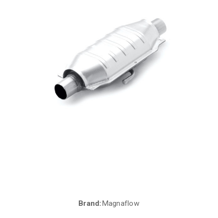
Brand:
Magnaflow
Current
Stock: