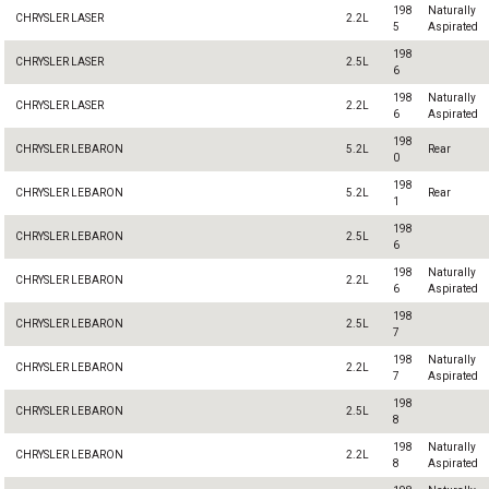
198
Naturally
CHRYSLER LASER
2.2L
5
Aspirated
198
CHRYSLER LASER
2.5L
6
198
Naturally
CHRYSLER LASER
2.2L
6
Aspirated
198
CHRYSLER LEBARON
5.2L
Rear
0
198
CHRYSLER LEBARON
5.2L
Rear
1
198
CHRYSLER LEBARON
2.5L
6
198
Naturally
CHRYSLER LEBARON
2.2L
6
Aspirated
198
CHRYSLER LEBARON
2.5L
7
198
Naturally
CHRYSLER LEBARON
2.2L
7
Aspirated
198
CHRYSLER LEBARON
2.5L
8
198
Naturally
CHRYSLER LEBARON
2.2L
8
Aspirated