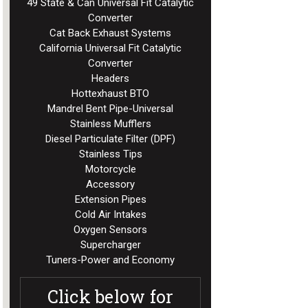
49 State & Can Universal Fit Catalytic
Converter
Cat Back Exhaust Systems
California Universal Fit Catalytic
Converter
Headers
Hottexhaust BTO
Mandrel Bent Pipe-Universal
Stainless Mufflers
Diesel Particulate Filter (DPF)
Stainless Tips
Motorcycle
Accessory
Extension Pipes
Cold Air Intakes
Oxygen Sensors
Supercharger
Tuners-Power and Economy
Click below for