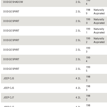
199
DODGE SHADOW
2.5L
4
198
Naturally
DODGE SPIRIT
2.5L
9
Aspirated
199
Naturally
DODGE SPIRIT
2.5L
0
Aspirated
199
Naturally
DODGE SPIRIT
2.5L
1
Aspirated
199
Naturally
DODGE SPIRIT
2.5L
2
Aspirated
199
DODGE SPIRIT
2.5L
3
199
DODGE SPIRIT
2.5L
4
199
DODGE SPIRIT
2.5L
5
198
JEEP CJ5
4.2L
2
198
JEEP CJ5
4.2L
3
198
JEEP CJ7
4.2L
2
198