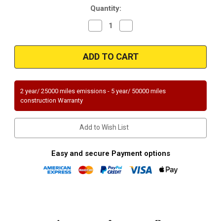
Quantity:
Decrease
Increase
Quantity
Quantity
of
of
Magnaflow
Magnaflow
94024
94024
Universal
Universal
Federal
Federal
(Exc.CA)
(Exc.CA)
2 year/ 25000 miles emissions - 5 year/ 50000 miles
construction Warranty
Add to Wish List
Easy and secure Payment options