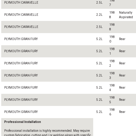
198
PLYMOUTH CARAVELLE
2.5L
7
198
Naturally
PLYMOUTH CARAVELLE
2.2L
8
Aspirated
198
PLYMOUTH CARAVELLE
2.5L
8
198
PLYMOUTH GRAN FURY
5.2L
Rear
0
198
PLYMOUTH GRAN FURY
5.2L
Rear
1
198
PLYMOUTH GRAN FURY
5.2L
Rear
2
198
PLYMOUTH GRAN FURY
5.2L
Rear
3
198
PLYMOUTH GRAN FURY
5.2L
Rear
4
198
PLYMOUTH GRAN FURY
5.2L
Rear
5
198
PLYMOUTH GRAN FURY
5.2L
Rear
6
Professional Installation
Professional installation is highly recommended. May require
custom fabrication, cutting and / or welding along with specific