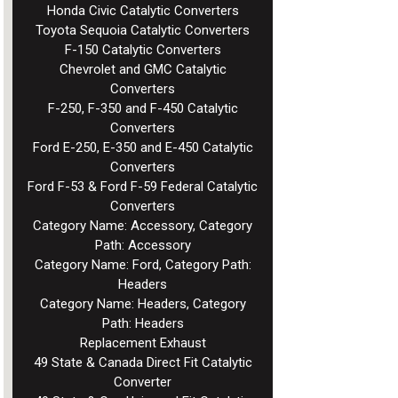
Honda Civic Catalytic Converters
Toyota Sequoia Catalytic Converters
F-150 Catalytic Converters
Chevrolet and GMC Catalytic
Converters
F-250, F-350 and F-450 Catalytic
Converters
Ford E-250, E-350 and E-450 Catalytic
Converters
Ford F-53 & Ford F-59 Federal Catalytic
Converters
Category Name: Accessory, Category
Path: Accessory
Category Name: Ford, Category Path:
Headers
Category Name: Headers, Category
Path: Headers
Replacement Exhaust
49 State & Canada Direct Fit Catalytic
Converter