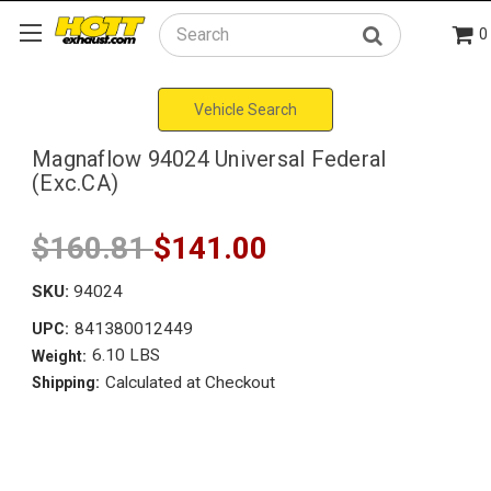
0
Search
Vehicle Search
Magnaflow 94024 Universal Federal
(Exc.CA)
$160.81
$141.00
SKU:
94024
841380012449
UPC:
6.10 LBS
Weight:
Calculated at Checkout
Shipping: