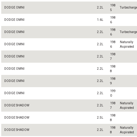
198
DODGE OMNI
2.2L
Turbocharg
5
198
DODGE OMNI
1.6L
6
198
DODGE OMNI
2.2L
Turbocharg
6
198
Naturally
DODGE OMNI
2.2L
6
Aspirated
198
DODGE OMNI
2.2L
7
198
DODGE OMNI
2.2L
8
198
DODGE OMNI
2.2L
9
199
DODGE OMNI
2.2L
0
198
Naturally
DODGE SHADOW
2.2L
7
Aspirated
198
DODGE SHADOW
2.5L
8
198
Naturally
DODGE SHADOW
2.2L
8
Aspirated