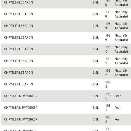
198
Naturally
CHRYSLER LEBARON
2.2L
8
Aspirated
198
Naturally
CHRYSLER LEBARON
2.2L
8
Aspirated
198
Naturally
CHRYSLER LEBARON
2.2L
9
Aspirated
198
Naturally
CHRYSLER LEBARON
2.5L
9
Aspirated
199
Naturally
CHRYSLER LEBARON
2.5L
0
Aspirated
199
Naturally
CHRYSLER LEBARON
2.5L
1
Aspirated
199
Naturally
CHRYSLER LEBARON
2.5L
2
Aspirated
199
CHRYSLER LEBARON
2.5L
3
198
CHRYSLER NEW YORKER
5.2L
Rear
0
198
CHRYSLER NEW YORKER
5.2L
Rear
1
198
CHRYSLER NEW YORKER
5.2L
Rear
2
198