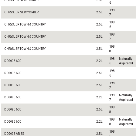
CHRYSLER NEW YORKER
2.5L
6
198
CHRYSLER NEW YORKER
2.5L
7
198
CHRYSLER TOWN & COUNTRY
2.5L
6
198
CHRYSLER TOWN & COUNTRY
2.5L
7
198
CHRYSLER TOWN & COUNTRY
2.5L
8
198
Naturally
DODGE 600
2.2L
6
Aspirated
198
DODGE 600
2.5L
6
198
DODGE 600
2.5L
7
198
Naturally
DODGE 600
2.2L
7
Aspirated
198
DODGE 600
2.5L
8
198
Naturally
DODGE 600
2.2L
8
Aspirated
198
DODGE ARIES
2.5L