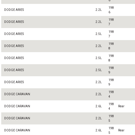
6
198
DODGE ARIES
2.2L
6
198
DODGE ARIES
2.2L
7
198
DODGE ARIES
2.5L
7
198
DODGE ARIES
2.2L
8
198
DODGE ARIES
2.5L
8
198
DODGE ARIES
2.5L
9
198
DODGE ARIES
2.2L
9
198
DODGE CARAVAN
2.2L
4
198
DODGE CARAVAN
2.6L
Rear
4
198
DODGE CARAVAN
2.2L
5
198
DODGE CARAVAN
2.6L
Rear
5