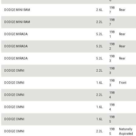
6
198
DODGE MINI RAM
2.6L
Rear
7
198
DODGE MINI RAM
2.2L
7
198
DODGE MIRADA
5.2L
Rear
1
198
DODGE MIRADA
5.2L
Rear
2
198
DODGE MIRADA
5.2L
Rear
3
198
DODGE OMNI
2.2L
3
198
DODGE OMNI
1.6L
Front
3
198
DODGE OMNI
2.2L
4
198
DODGE OMNI
1.6L
4
198
DODGE OMNI
1.6L
5
198
Naturally
DODGE OMNI
2.2L
5
Aspirated