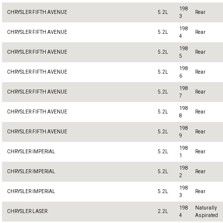
198
CHRYSLER FIFTH AVENUE
5.2L
Rear
3
198
CHRYSLER FIFTH AVENUE
5.2L
Rear
4
198
CHRYSLER FIFTH AVENUE
5.2L
Rear
5
198
CHRYSLER FIFTH AVENUE
5.2L
Rear
6
198
CHRYSLER FIFTH AVENUE
5.2L
Rear
7
198
CHRYSLER FIFTH AVENUE
5.2L
Rear
8
198
CHRYSLER FIFTH AVENUE
5.2L
Rear
9
198
CHRYSLER IMPERIAL
5.2L
Rear
1
198
CHRYSLER IMPERIAL
5.2L
Rear
2
198
CHRYSLER IMPERIAL
5.2L
Rear
3
198
Naturally
CHRYSLER LASER
2.2L
4
Aspirated