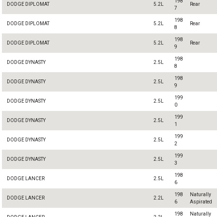
198
DODGE DIPLOMAT
5.2L
Rear
7
198
DODGE DIPLOMAT
5.2L
Rear
8
198
DODGE DIPLOMAT
5.2L
Rear
9
198
DODGE DYNASTY
2.5L
8
198
DODGE DYNASTY
2.5L
9
199
DODGE DYNASTY
2.5L
0
199
DODGE DYNASTY
2.5L
1
199
DODGE DYNASTY
2.5L
2
199
DODGE DYNASTY
2.5L
3
198
DODGE LANCER
2.5L
6
198
Naturally
DODGE LANCER
2.2L
6
Aspirated
198
Naturally