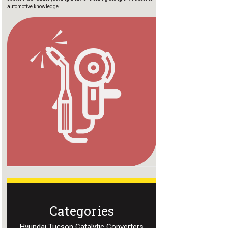
automotive knowledge.
Categories
Hyundai Tucson Catalytic Converters