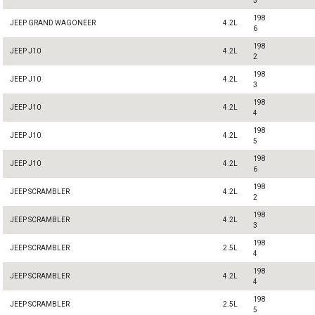
5
198
JEEP GRAND WAGONEER
4.2L
6
198
JEEP J10
4.2L
2
198
JEEP J10
4.2L
3
198
JEEP J10
4.2L
4
198
JEEP J10
4.2L
5
198
JEEP J10
4.2L
6
198
JEEP SCRAMBLER
4.2L
2
198
JEEP SCRAMBLER
4.2L
3
198
JEEP SCRAMBLER
2.5L
4
198
JEEP SCRAMBLER
4.2L
4
198
JEEP SCRAMBLER
2.5L
5