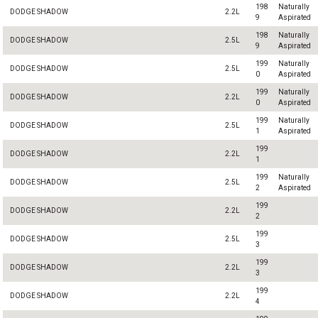
198
Naturally
DODGE SHADOW
2.2L
9
Aspirated
198
Naturally
DODGE SHADOW
2.5L
9
Aspirated
199
Naturally
DODGE SHADOW
2.5L
0
Aspirated
199
Naturally
DODGE SHADOW
2.2L
0
Aspirated
199
Naturally
DODGE SHADOW
2.5L
1
Aspirated
199
DODGE SHADOW
2.2L
1
199
Naturally
DODGE SHADOW
2.5L
2
Aspirated
199
DODGE SHADOW
2.2L
2
199
DODGE SHADOW
2.5L
3
199
DODGE SHADOW
2.2L
3
199
DODGE SHADOW
2.2L
4