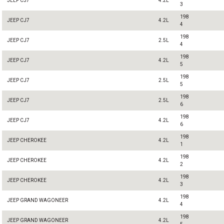
JEEP CJ7
4.2L
3
198
JEEP CJ7
4.2L
4
198
JEEP CJ7
2.5L
4
198
JEEP CJ7
4.2L
5
198
JEEP CJ7
2.5L
5
198
JEEP CJ7
2.5L
6
198
JEEP CJ7
4.2L
6
198
JEEP CHEROKEE
4.2L
1
198
JEEP CHEROKEE
4.2L
2
198
JEEP CHEROKEE
4.2L
3
198
JEEP GRAND WAGONEER
4.2L
4
198
JEEP GRAND WAGONEER
4.2L