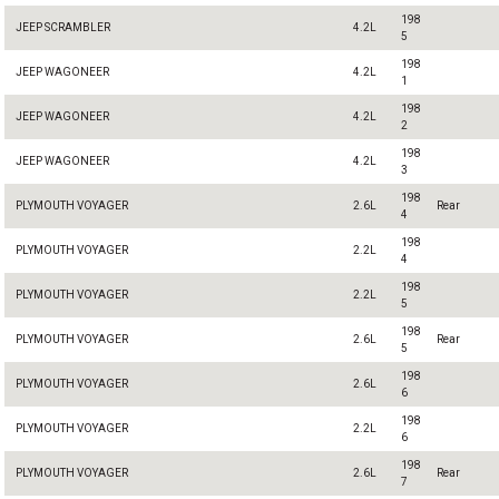
198
JEEP SCRAMBLER
4.2L
5
198
JEEP WAGONEER
4.2L
1
198
JEEP WAGONEER
4.2L
2
198
JEEP WAGONEER
4.2L
3
198
PLYMOUTH VOYAGER
2.6L
Rear
4
198
PLYMOUTH VOYAGER
2.2L
4
198
PLYMOUTH VOYAGER
2.2L
5
198
PLYMOUTH VOYAGER
2.6L
Rear
5
198
PLYMOUTH VOYAGER
2.6L
6
198
PLYMOUTH VOYAGER
2.2L
6
198
PLYMOUTH VOYAGER
2.6L
Rear
7