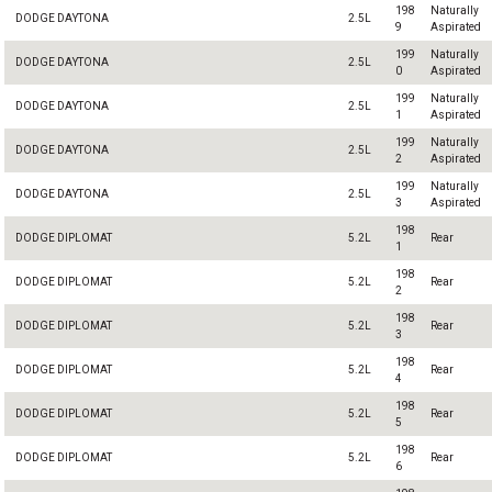
198
Naturally
DODGE DAYTONA
2.5L
9
Aspirated
199
Naturally
DODGE DAYTONA
2.5L
0
Aspirated
199
Naturally
DODGE DAYTONA
2.5L
1
Aspirated
199
Naturally
DODGE DAYTONA
2.5L
2
Aspirated
199
Naturally
DODGE DAYTONA
2.5L
3
Aspirated
198
DODGE DIPLOMAT
5.2L
Rear
1
198
DODGE DIPLOMAT
5.2L
Rear
2
198
DODGE DIPLOMAT
5.2L
Rear
3
198
DODGE DIPLOMAT
5.2L
Rear
4
198
DODGE DIPLOMAT
5.2L
Rear
5
198
DODGE DIPLOMAT
5.2L
Rear
6