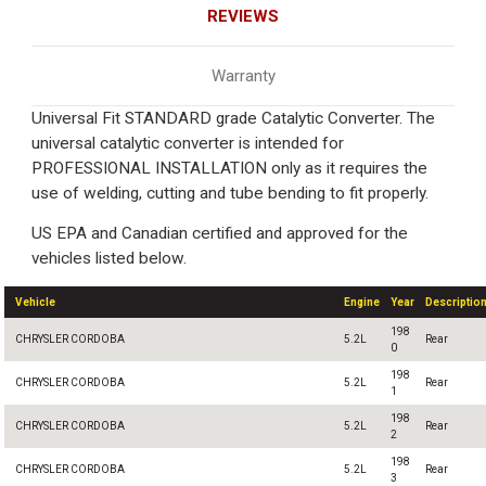
REVIEWS
Warranty
Universal Fit STANDARD grade Catalytic Converter. The
universal catalytic converter is intended for
PROFESSIONAL INSTALLATION only as it requires the
use of welding, cutting and tube bending to fit properly.
US EPA and Canadian certified and approved for the
vehicles listed below.
Vehicle
Engine
Year
Descriptio
198
CHRYSLER CORDOBA
5.2L
Rear
0
198
CHRYSLER CORDOBA
5.2L
Rear
1
198
CHRYSLER CORDOBA
5.2L
Rear
2
198
CHRYSLER CORDOBA
5.2L
Rear
3