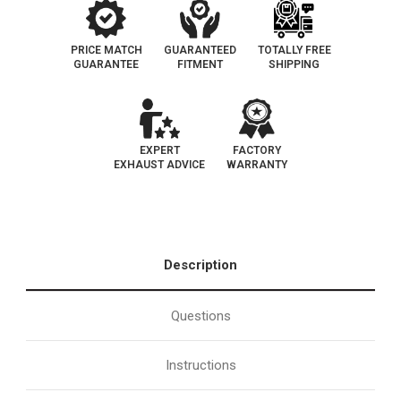
PRICE MATCH
GUARANTEED
TOTALLY FREE
GUARANTEE
FITMENT
SHIPPING
EXPERT
FACTORY
EXHAUST ADVICE
WARRANTY
Description
Questions
Instructions