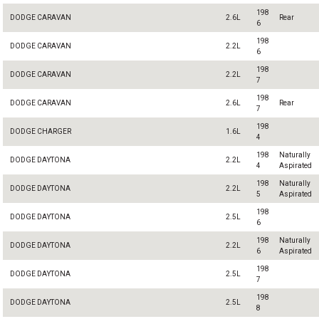
198
DODGE CARAVAN
2.6L
Rear
6
198
DODGE CARAVAN
2.2L
6
198
DODGE CARAVAN
2.2L
7
198
DODGE CARAVAN
2.6L
Rear
7
198
DODGE CHARGER
1.6L
4
198
Naturally
DODGE DAYTONA
2.2L
4
Aspirated
198
Naturally
DODGE DAYTONA
2.2L
5
Aspirated
198
DODGE DAYTONA
2.5L
6
198
Naturally
DODGE DAYTONA
2.2L
6
Aspirated
198
DODGE DAYTONA
2.5L
7
198
DODGE DAYTONA
2.5L
8