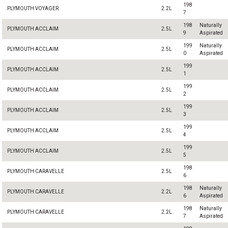
198
PLYMOUTH VOYAGER
2.2L
7
198
Naturally
PLYMOUTH ACCLAIM
2.5L
9
Aspirated
199
Naturally
PLYMOUTH ACCLAIM
2.5L
0
Aspirated
199
PLYMOUTH ACCLAIM
2.5L
1
199
PLYMOUTH ACCLAIM
2.5L
2
199
PLYMOUTH ACCLAIM
2.5L
3
199
PLYMOUTH ACCLAIM
2.5L
4
199
PLYMOUTH ACCLAIM
2.5L
5
198
PLYMOUTH CARAVELLE
2.5L
6
198
Naturally
PLYMOUTH CARAVELLE
2.2L
6
Aspirated
198
Naturally
PLYMOUTH CARAVELLE
2.2L
7
Aspirated