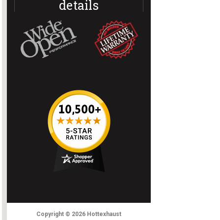
details
Copyright
© 2026
Hottexhaust