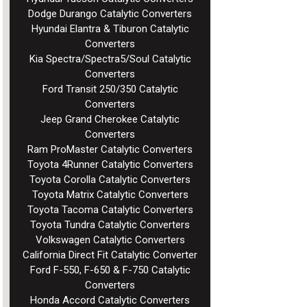
Dodge Durango Catalytic Converters
Hyundai Elantra & Tiburon Catalytic
Converters
Kia Spectra/Spectra5/Soul Catalytic
Converters
Ford Transit 250/350 Catalytic
Converters
Jeep Grand Cherokee Catalytic
Converters
Ram ProMaster Catalytic Converters
Toyota 4Runner Catalytic Converters
Toyota Corolla Catalytic Converters
Toyota Matrix Catalytic Converters
Toyota Tacoma Catalytic Converters
Toyota Tundra Catalytic Converters
Volkswagen Catalytic Converters
California Direct Fit Catalytic Converter
Ford F-550, F-650 & F-750 Catalytic
Converters
Honda Accord Catalytic Converters