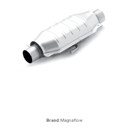
Brand:
Magnaflow
Current
Stock: