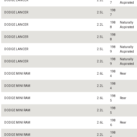
DODGE LANCER
2.2L
7
Aspirated
198
DODGE LANCER
2.5L
7
198
Naturally
DODGE LANCER
2.2L
8
Aspirated
198
DODGE LANCER
2.5L
8
198
Naturally
DODGE LANCER
2.5L
9
Aspirated
198
Naturally
DODGE LANCER
2.2L
9
Aspirated
198
DODGE MINI RAM
2.6L
Rear
4
198
DODGE MINI RAM
2.2L
4
198
DODGE MINI RAM
2.6L
Rear
5
198
DODGE MINI RAM
2.2L
5
198
DODGE MINI RAM
2.6L
Rear
6
198
DODGE MINI RAM
2.2L