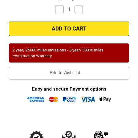
Decrease
Increase
Quantity
Quantity
of
of
Magnaflow
Magnaflow
94034_
94034_
2 year/ 25000 miles emissions - 5 year/ 50000 miles
construction Warranty
Add to Wish List
Easy and secure Payment options