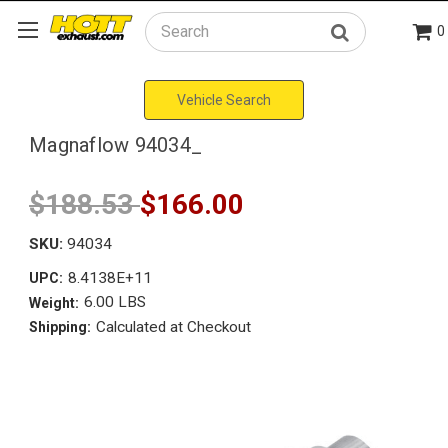
0
Search
Vehicle Search
Magnaflow 94034_
$188.53
$166.00
SKU:
94034
8.4138E+11
UPC:
6.00 LBS
Weight:
Calculated at Checkout
Shipping: