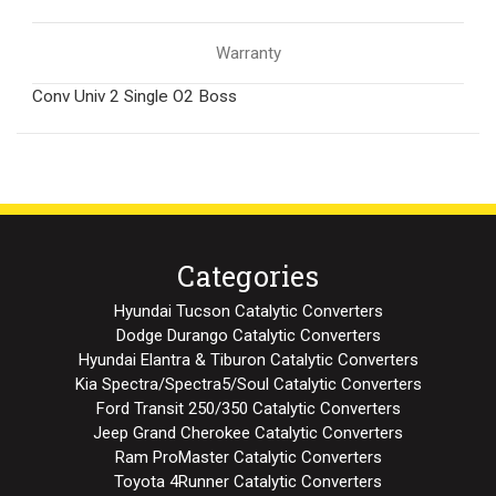
Warranty
Conv Univ 2 Single O2 Boss
Categories
Hyundai Tucson Catalytic Converters
Dodge Durango Catalytic Converters
Hyundai Elantra & Tiburon Catalytic Converters
Kia Spectra/Spectra5/Soul Catalytic Converters
Ford Transit 250/350 Catalytic Converters
Jeep Grand Cherokee Catalytic Converters
Ram ProMaster Catalytic Converters
Toyota 4Runner Catalytic Converters