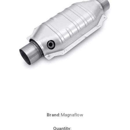
Brand:
Magnaflow
Current
Stock:
Quantity: