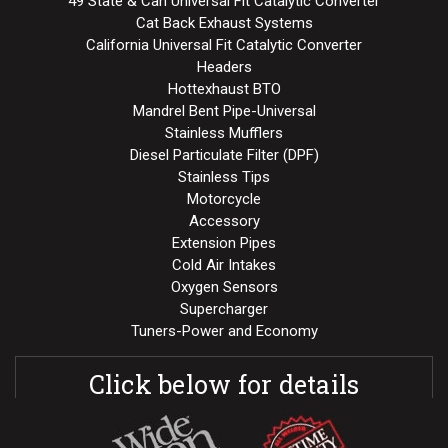
49 State & Can Universal Fit Catalytic Converter
Cat Back Exhaust Systems
California Universal Fit Catalytic Converter
Headers
Hottexhaust BTO
Mandrel Bent Pipe-Universal
Stainless Mufflers
Diesel Particulate Filter (DPF)
Stainless Tips
Motorcycle
Accessory
Extension Pipes
Cold Air Intakes
Oxygen Sensors
Supercharger
Tuners-Power and Economy
Click below for details