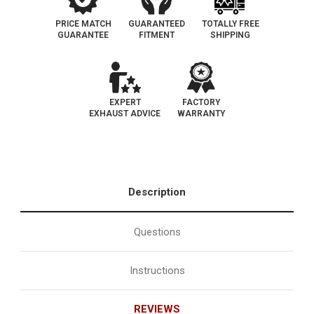
PRICE MATCH
GUARANTEED
TOTALLY FREE
GUARANTEE
FITMENT
SHIPPING
EXPERT
FACTORY
EXHAUST ADVICE
WARRANTY
Description
Questions
Instructions
REVIEWS