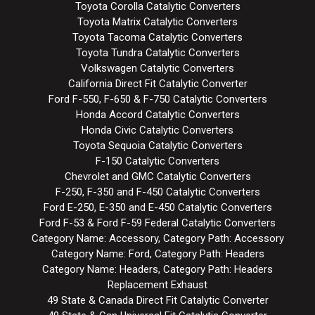
Toyota Corolla Catalytic Converters
Toyota Matrix Catalytic Converters
Toyota Tacoma Catalytic Converters
Toyota Tundra Catalytic Converters
Volkswagen Catalytic Converters
California Direct Fit Catalytic Converter
Ford F-550, F-650 & F-750 Catalytic Converters
Honda Accord Catalytic Converters
Honda Civic Catalytic Converters
Toyota Sequoia Catalytic Converters
F-150 Catalytic Converters
Chevrolet and GMC Catalytic Converters
F-250, F-350 and F-450 Catalytic Converters
Ford E-250, E-350 and E-450 Catalytic Converters
Ford F-53 & Ford F-59 Federal Catalytic Converters
Category Name: Accessory, Category Path: Accessory
Category Name: Ford, Category Path: Headers
Category Name: Headers, Category Path: Headers
Replacement Exhaust
49 State & Canada Direct Fit Catalytic Converter