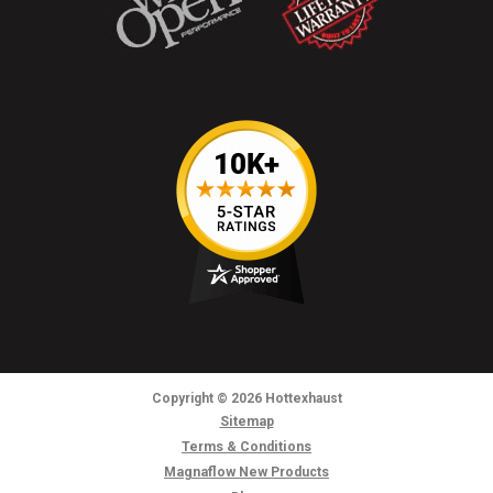
Copyright
© 2026
Hottexhaust
Sitemap
Terms & Conditions
Magnaflow New Products