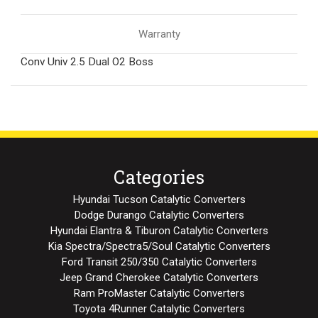
Warranty
Conv Univ 2.5 Dual O2 Boss
Categories
Hyundai Tucson Catalytic Converters
Dodge Durango Catalytic Converters
Hyundai Elantra & Tiburon Catalytic Converters
Kia Spectra/Spectra5/Soul Catalytic Converters
Ford Transit 250/350 Catalytic Converters
Jeep Grand Cherokee Catalytic Converters
Ram ProMaster Catalytic Converters
Toyota 4Runner Catalytic Converters