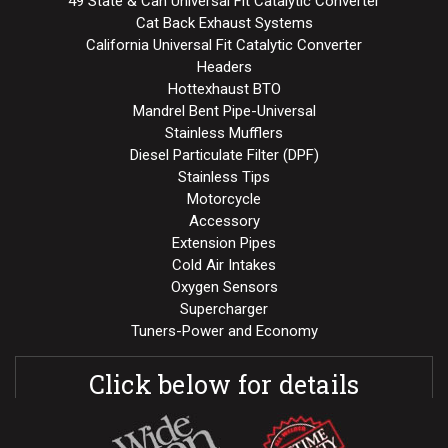
49 State & Can Universal Fit Catalytic Converter
Cat Back Exhaust Systems
California Universal Fit Catalytic Converter
Headers
Hottexhaust BTO
Mandrel Bent Pipe-Universal
Stainless Mufflers
Diesel Particulate Filter (DPF)
Stainless Tips
Motorcycle
Accessory
Extension Pipes
Cold Air Intakes
Oxygen Sensors
Supercharger
Tuners-Power and Economy
Click below for details