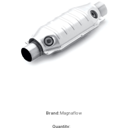
Brand:
Magnaflow
Current
Stock:
Quantity: