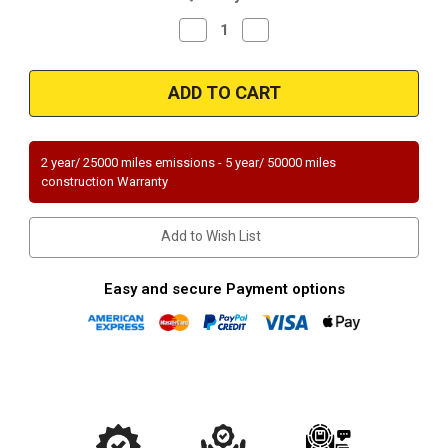
Decrease
Increase
Quantity
Quantity
of
of
Magnaflow
Magnaflow
94066_
94066_
2 year/ 25000 miles emissions - 5 year/ 50000 miles
construction Warranty
Add to Wish List
Easy and secure Payment options