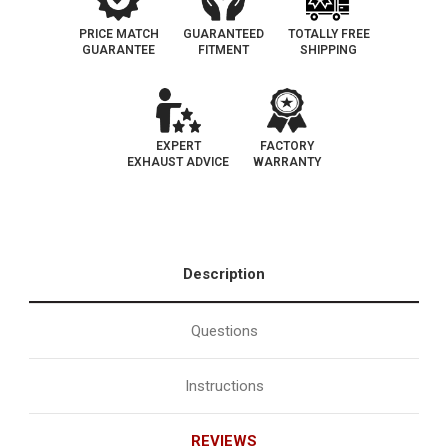
PRICE MATCH
GUARANTEED
TOTALLY FREE
GUARANTEE
FITMENT
SHIPPING
EXPERT
FACTORY
EXHAUST ADVICE
WARRANTY
Description
Questions
Instructions
REVIEWS