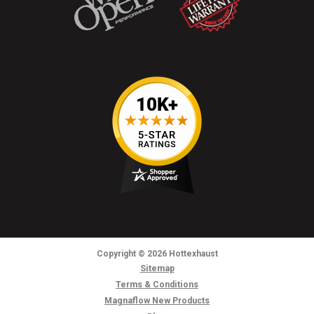
Copyright
© 2026
Hottexhaust
Sitemap
Terms & Conditions
Magnaflow New Products