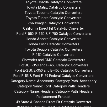
Toyota Corolla Catalytic Converters
Toyota Matrix Catalytic Converters
Toyota Tacoma Catalytic Converters
Toyota Tundra Catalytic Converters
Volkswagen Catalytic Converters
California Direct Fit Catalytic Converter
Ford F-550, F-650 & F-750 Catalytic Converters
Honda Accord Catalytic Converters
Honda Civic Catalytic Converters
Toyota Sequoia Catalytic Converters
F-150 Catalytic Converters
Chevrolet and GMC Catalytic Converters
F-250, F-350 and F-450 Catalytic Converters
Ford E-250, E-350 and E-450 Catalytic Converters
Ford F-53 & Ford F-59 Federal Catalytic Converters
Category Name: Accessory, Category Path: Accessory
Category Name: Ford, Category Path: Headers
Category Name: Headers, Category Path: Headers
Replacement Exhaust
49 State & Canada Direct Fit Catalytic Converter