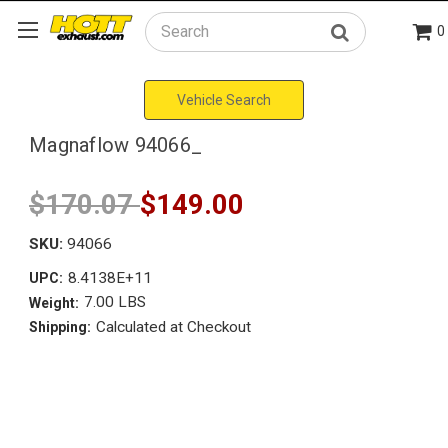
0
Search
Vehicle Search
Magnaflow 94066_
$170.07
$149.00
SKU:
94066
8.4138E+11
UPC:
7.00 LBS
Weight:
Calculated at Checkout
Shipping: