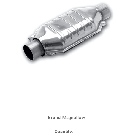
Brand:
Magnaflow
Current
Stock:
Quantity: