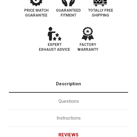
PRICE MATCH
GUARANTEED
TOTALLY FREE
GUARANTEE
FITMENT
SHIPPING
EXPERT
FACTORY
EXHAUST ADVICE
WARRANTY
Description
Questions
Instructions
REVIEWS