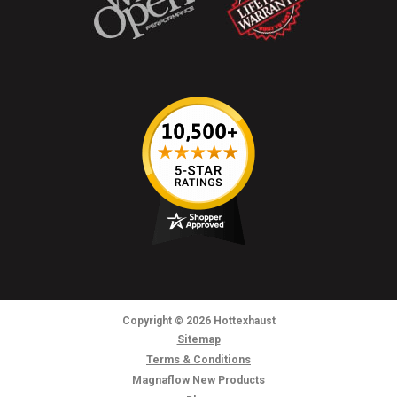
Copyright
© 2026
Hottexhaust
Sitemap
Terms & Conditions
Magnaflow New Products