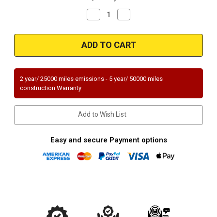
Decrease
Increase
Quantity
Quantity
of
of
Magnaflow
Magnaflow
94306_
94306_
2 year/ 25000 miles emissions - 5 year/ 50000 miles
construction Warranty
Add to Wish List
Easy and secure Payment options