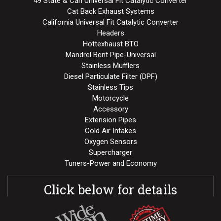
49 State & Can Universal Fit Catalytic Converter
Cat Back Exhaust Systems
California Universal Fit Catalytic Converter
Headers
Hottexhaust BTO
Mandrel Bent Pipe-Universal
Stainless Mufflers
Diesel Particulate Filter (DPF)
Stainless Tips
Motorcycle
Accessory
Extension Pipes
Cold Air Intakes
Oxygen Sensors
Supercharger
Tuners-Power and Economy
Click below for details