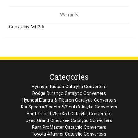
Warranty
Conv Univ Mf 2.5
Categories
Hyundai Tucson Catalytic Converters
Dodge Durango Catalytic Converters
Hyundai Elantra & Tiburon Catalytic Converters
Kia Spectra/Spectra5/Soul Catalytic Converters
Ford Transit 250/350 Catalytic Converters
Jeep Grand Cherokee Catalytic Converters
Ram ProMaster Catalytic Converters
Toyota 4Runner Catalytic Converters