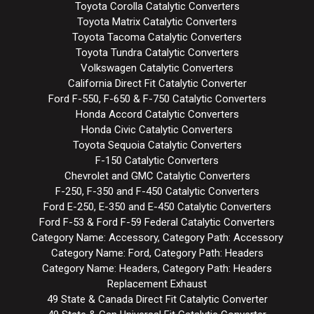
Toyota Corolla Catalytic Converters
Toyota Matrix Catalytic Converters
Toyota Tacoma Catalytic Converters
Toyota Tundra Catalytic Converters
Volkswagen Catalytic Converters
California Direct Fit Catalytic Converter
Ford F-550, F-650 & F-750 Catalytic Converters
Honda Accord Catalytic Converters
Honda Civic Catalytic Converters
Toyota Sequoia Catalytic Converters
F-150 Catalytic Converters
Chevrolet and GMC Catalytic Converters
F-250, F-350 and F-450 Catalytic Converters
Ford E-250, E-350 and E-450 Catalytic Converters
Ford F-53 & Ford F-59 Federal Catalytic Converters
Category Name: Accessory, Category Path: Accessory
Category Name: Ford, Category Path: Headers
Category Name: Headers, Category Path: Headers
Replacement Exhaust
49 State & Canada Direct Fit Catalytic Converter