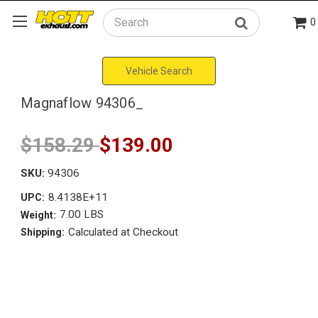
0
Search
Vehicle Search
Magnaflow 94306_
$158.29
$139.00
SKU:
94306
8.4138E+11
UPC:
7.00 LBS
Weight:
Calculated at Checkout
Shipping: