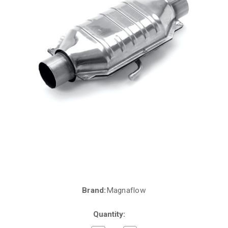
Brand:
Magnaflow
Current
Stock:
Quantity: