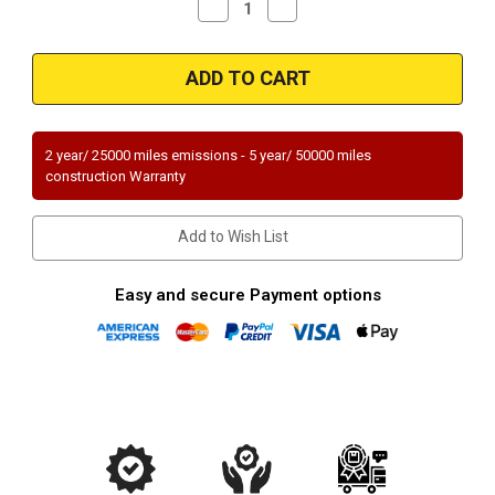
Decrease
Increase
Quantity
Quantity
of
of
Magnaflow
Magnaflow
94315_
94315_
2 year/ 25000 miles emissions - 5 year/ 50000 miles
construction Warranty
Add to Wish List
Easy and secure Payment options