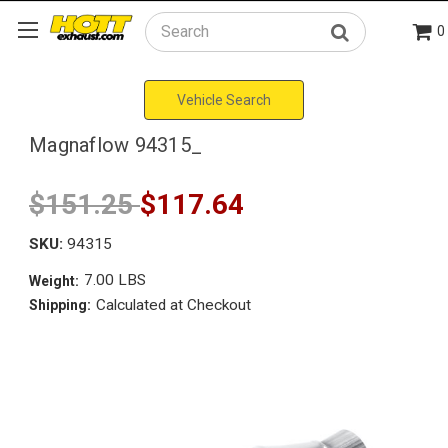
0
Search
Vehicle Search
Magnaflow 94315_
$151.25
$117.64
SKU:
94315
7.00 LBS
Weight:
Calculated at Checkout
Shipping: