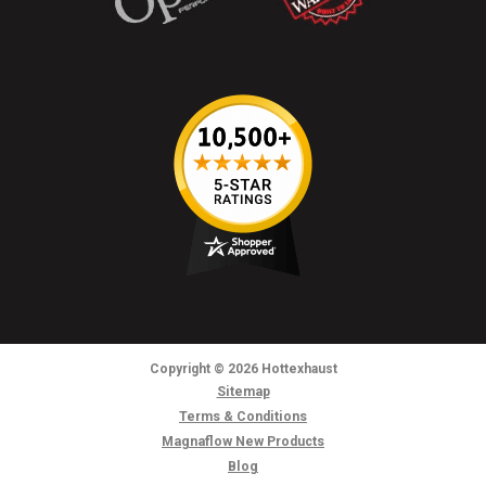
Copyright
© 2026
Hottexhaust
Sitemap
Terms & Conditions
Magnaflow New Products
Blog