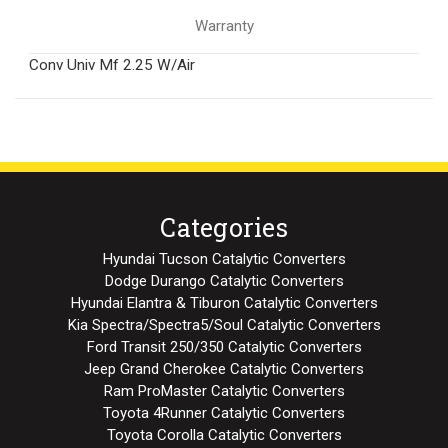
Warranty
Conv Univ Mf 2.25 W/Air
Categories
Hyundai Tucson Catalytic Converters
Dodge Durango Catalytic Converters
Hyundai Elantra & Tiburon Catalytic Converters
Kia Spectra/Spectra5/Soul Catalytic Converters
Ford Transit 250/350 Catalytic Converters
Jeep Grand Cherokee Catalytic Converters
Ram ProMaster Catalytic Converters
Toyota 4Runner Catalytic Converters
Toyota Corolla Catalytic Converters