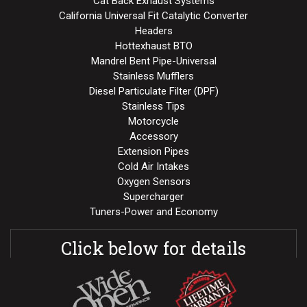
Cat Back Exhaust Systems
California Universal Fit Catalytic Converter
Headers
Hottexhaust BTO
Mandrel Bent Pipe-Universal
Stainless Mufflers
Diesel Particulate Filter (DPF)
Stainless Tips
Motorcycle
Accessory
Extension Pipes
Cold Air Intakes
Oxygen Sensors
Supercharger
Tuners-Power and Economy
Click below for details