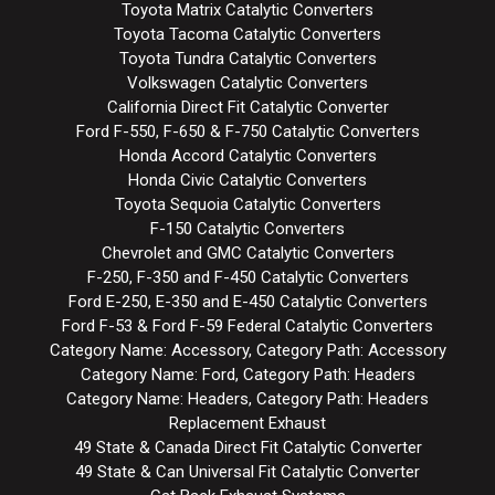
Toyota Matrix Catalytic Converters
Toyota Tacoma Catalytic Converters
Toyota Tundra Catalytic Converters
Volkswagen Catalytic Converters
California Direct Fit Catalytic Converter
Ford F-550, F-650 & F-750 Catalytic Converters
Honda Accord Catalytic Converters
Honda Civic Catalytic Converters
Toyota Sequoia Catalytic Converters
F-150 Catalytic Converters
Chevrolet and GMC Catalytic Converters
F-250, F-350 and F-450 Catalytic Converters
Ford E-250, E-350 and E-450 Catalytic Converters
Ford F-53 & Ford F-59 Federal Catalytic Converters
Category Name: Accessory, Category Path: Accessory
Category Name: Ford, Category Path: Headers
Category Name: Headers, Category Path: Headers
Replacement Exhaust
49 State & Canada Direct Fit Catalytic Converter
49 State & Can Universal Fit Catalytic Converter