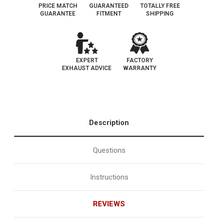
PRICE MATCH
GUARANTEED
TOTALLY FREE
GUARANTEE
FITMENT
SHIPPING
EXPERT
FACTORY
EXHAUST ADVICE
WARRANTY
Description
Questions
Instructions
REVIEWS