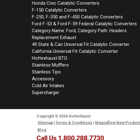
Honda Civic Catalytic Converters
F-150 Catalytic Converters
F-250, F-350 and F-450 Catalytic Converters
Ford F-53 & Ford F-59 Federal Catalytic Converters
Category Name: Ford, Category Path: Headers
Replacement Exhaust
49 State & Can Universal Fit Catalytic Converter
California Universal Fit Catalytic Converter
Hottexhaust BTO
Stainless Mufflers
Stainless Tips
Accessory
Cold Air Intakes
Supercharger
Copyright
© 2026
Hottexhaust
Sitemap
Terms & Conditions
Magnaflow New Product
Blog
Call Us 1.800.288.7730