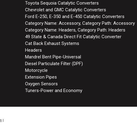
Toyota Sequoia Catalytic Converters
Chevrolet and GMC Catalytic Converters
Ford E-250, E-350 and E-450 Catalytic Converters
Category Name: Accessory, Category Path: Accessory
Category Name: Headers, Category Path: Headers
49 State & Canada Direct Fit Catalytic Converter
Cat Back Exhaust Systems
Headers
Mandrel Bent Pipe-Universal
Diesel Particulate Filter (DPF)
Motorcycle
Extension Pipes
Oxygen Sensors
Tuners-Power and Economy
s