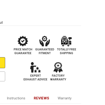
ut
PRICE MATCH
GUARANTEED
TOTALLY FREE
GUARANTEE
FITMENT
SHIPPING
EXPERT
FACTORY
EXHAUST ADVICE
WARRANTY
Instructions
REVIEWS
Warranty