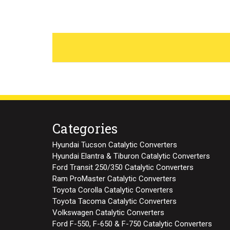
Categories
Hyundai Tucson Catalytic Converters
Hyundai Elantra & Tiburon Catalytic Converters
Ford Transit 250/350 Catalytic Converters
Ram ProMaster Catalytic Converters
Toyota Corolla Catalytic Converters
Toyota Tacoma Catalytic Converters
Volkswagen Catalytic Converters
Ford F-550, F-650 & F-750 Catalytic Converters