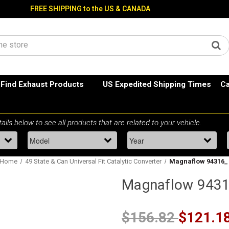
FREE SHIPPING to the US & CANADA
Find Exhaust Products
US Expedited Shipping Times
Ca
Home
49 State & Can Universal Fit Catalytic Converter
Magnaflow 94316_
Magnaflow 943
$156.82
$121.1