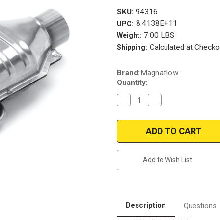
SKU:
94316
8.4138E+11
UPC:
7.00 LBS
Weight:
Calculated at Checko
Shipping:
Current
Brand:
Magnaflow
Stock:
Quantity:
Decrease
Increase
Quantity
Quantity
of
of
Magnaflow
Magnaflow
94316_
94316_
Add to Wish List
Description
Questions