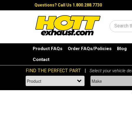
Questions?
Call Us 1.800.288.7730
Search
Product FAQs
Order FAQs/Policies
Blog
Contact