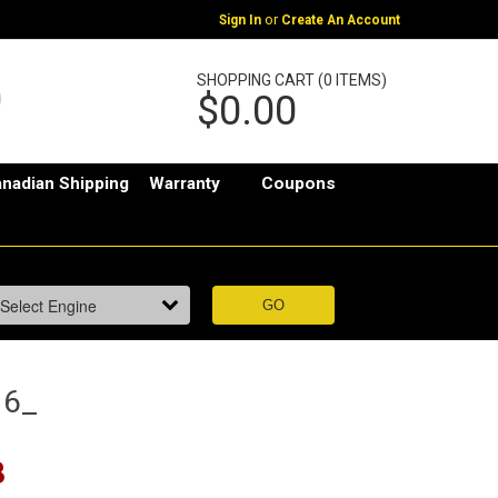
or
Sign In
Create An Account
SHOPPING CART (0 ITEMS)
$0.00
nadian Shipping
Warranty
Coupons
16_
8