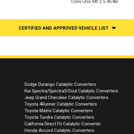
Conv Univ Mf 2.5 W/Air
CERTIFIED AND APPROVED VEHICLE LIST
Dodge Durango Catalytic Converters
Kia Spectra/Spectra5/Soul Catalytic Converters
Jeep Grand Cherokee Catalytic Converters
Toyota 4Runner Catalytic Converters
Toyota Matrix Catalytic Converters
Toyota Tundra Catalytic Converters
California Direct Fit Catalytic Converter
Honda Accord Catalytic Converters