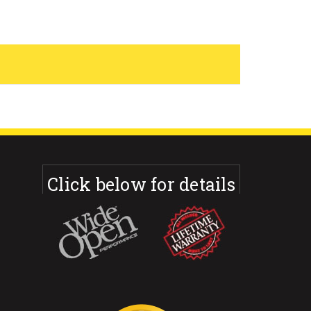
Click below for details