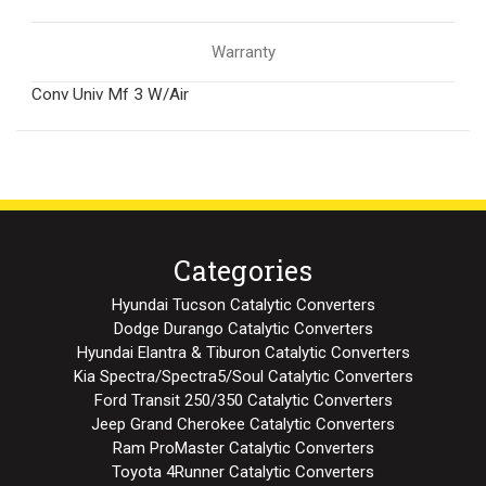
Warranty
Conv Univ Mf 3 W/Air
Categories
Hyundai Tucson Catalytic Converters
Dodge Durango Catalytic Converters
Hyundai Elantra & Tiburon Catalytic Converters
Kia Spectra/Spectra5/Soul Catalytic Converters
Ford Transit 250/350 Catalytic Converters
Jeep Grand Cherokee Catalytic Converters
Ram ProMaster Catalytic Converters
Toyota 4Runner Catalytic Converters