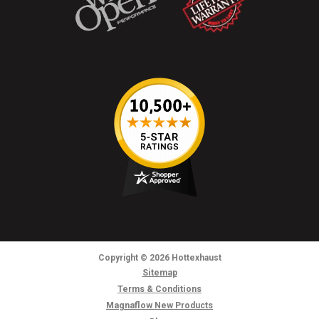
Copyright
© 2026
Hottexhaust
Sitemap
Terms & Conditions
Magnaflow New Products