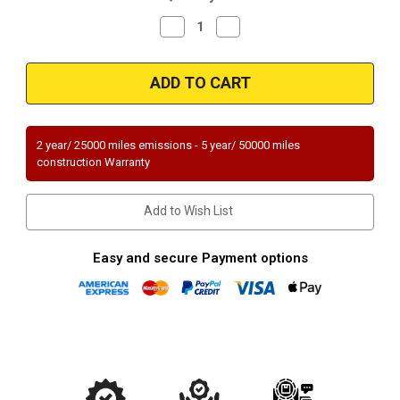
Decrease
Increase
Quantity
Quantity
of
of
Magnaflow
Magnaflow
94319_
94319_
2 year/ 25000 miles emissions - 5 year/ 50000 miles
construction Warranty
Add to Wish List
Easy and secure Payment options