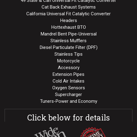
49 State & Can Universal Fit Catalytic Converter
Cat Back Exhaust Systems
California Universal Fit Catalytic Converter
Headers
Hottexhaust BTO
Mandrel Bent Pipe-Universal
Stainless Mufflers
Diesel Particulate Filter (DPF)
Stainless Tips
Motorcycle
Accessory
Extension Pipes
Cold Air Intakes
Oxygen Sensors
Supercharger
Tuners-Power and Economy
Click below for details