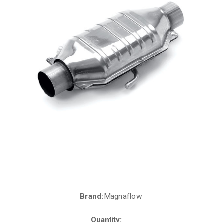
Brand:
Magnaflow
Current
Stock:
Quantity: