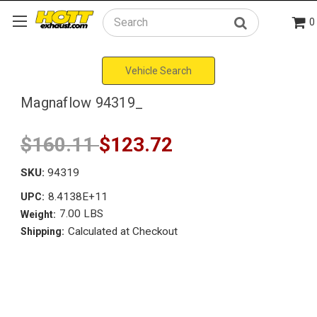
0
Search
Vehicle Search
Magnaflow 94319_
$160.11
$123.72
SKU:
94319
8.4138E+11
UPC:
7.00 LBS
Weight:
Calculated at Checkout
Shipping: