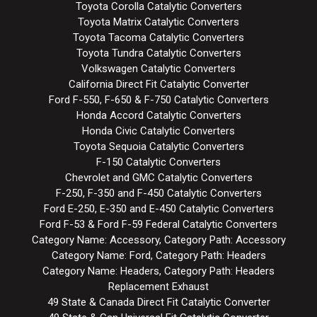
Toyota Corolla Catalytic Converters
Toyota Matrix Catalytic Converters
Toyota Tacoma Catalytic Converters
Toyota Tundra Catalytic Converters
Volkswagen Catalytic Converters
California Direct Fit Catalytic Converter
Ford F-550, F-650 & F-750 Catalytic Converters
Honda Accord Catalytic Converters
Honda Civic Catalytic Converters
Toyota Sequoia Catalytic Converters
F-150 Catalytic Converters
Chevrolet and GMC Catalytic Converters
F-250, F-350 and F-450 Catalytic Converters
Ford E-250, E-350 and E-450 Catalytic Converters
Ford F-53 & Ford F-59 Federal Catalytic Converters
Category Name: Accessory, Category Path: Accessory
Category Name: Ford, Category Path: Headers
Category Name: Headers, Category Path: Headers
Replacement Exhaust
49 State & Canada Direct Fit Catalytic Converter