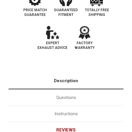
PRICE MATCH
GUARANTEED
TOTALLY FREE
GUARANTEE
FITMENT
SHIPPING
EXPERT
FACTORY
EXHAUST ADVICE
WARRANTY
Description
Questions
Instructions
REVIEWS