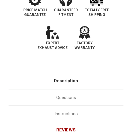
PRICE MATCH
GUARANTEED
TOTALLY FREE
GUARANTEE
FITMENT
SHIPPING
EXPERT
FACTORY
EXHAUST ADVICE
WARRANTY
Description
Questions
Instructions
REVIEWS