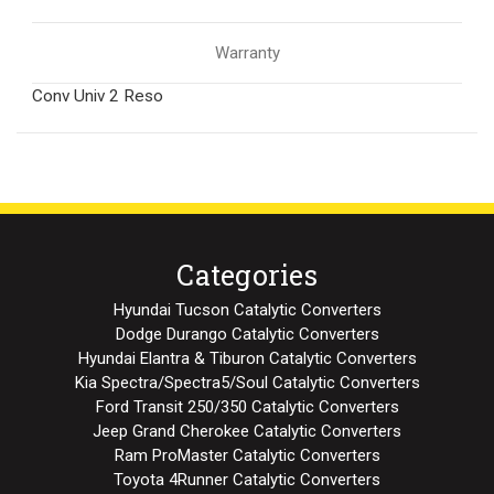
Warranty
Conv Univ 2 Reso
Categories
Hyundai Tucson Catalytic Converters
Dodge Durango Catalytic Converters
Hyundai Elantra & Tiburon Catalytic Converters
Kia Spectra/Spectra5/Soul Catalytic Converters
Ford Transit 250/350 Catalytic Converters
Jeep Grand Cherokee Catalytic Converters
Ram ProMaster Catalytic Converters
Toyota 4Runner Catalytic Converters