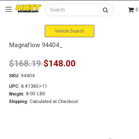
0
Search
Vehicle Search
Magnaflow 94404_
$168.19
$148.00
SKU:
94404
8.4138E+11
UPC:
8.00 LBS
Weight:
Calculated at Checkout
Shipping: