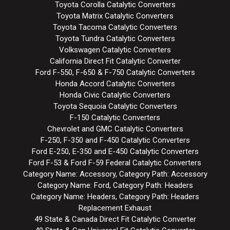
Toyota Corolla Catalytic Converters
Toyota Matrix Catalytic Converters
Toyota Tacoma Catalytic Converters
Toyota Tundra Catalytic Converters
Volkswagen Catalytic Converters
California Direct Fit Catalytic Converter
Ford F-550, F-650 & F-750 Catalytic Converters
Honda Accord Catalytic Converters
Honda Civic Catalytic Converters
Toyota Sequoia Catalytic Converters
F-150 Catalytic Converters
Chevrolet and GMC Catalytic Converters
F-250, F-350 and F-450 Catalytic Converters
Ford E-250, E-350 and E-450 Catalytic Converters
Ford F-53 & Ford F-59 Federal Catalytic Converters
Category Name: Accessory, Category Path: Accessory
Category Name: Ford, Category Path: Headers
Category Name: Headers, Category Path: Headers
Replacement Exhaust
49 State & Canada Direct Fit Catalytic Converter