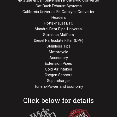
49 State & Can Universal Fit Catalytic Converter
Cat Back Exhaust Systems
California Universal Fit Catalytic Converter
Headers
Hottexhaust BTO
Mandrel Bent Pipe-Universal
Stainless Mufflers
Diesel Particulate Filter (DPF)
Stainless Tips
Motorcycle
Accessory
Extension Pipes
Cold Air Intakes
Oxygen Sensors
Supercharger
Tuners-Power and Economy
Click below for details