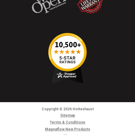
Copyright
© 2026
Hottexhaust
Sitemap
Terms & Conditions
Magnaflow New Products