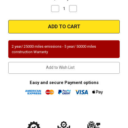
Decrease
Increase
Quantity
Quantity
of
of
Magnaflow
Magnaflow
94404_
94404_
2 year/ 25000 miles emissions - 5 year/ 50000 miles
construction Warranty
Add to Wish List
Easy and secure Payment options