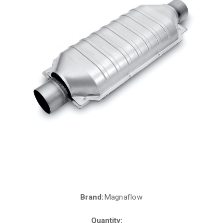
Brand:
Magnaflow
Current
Stock:
Quantity: