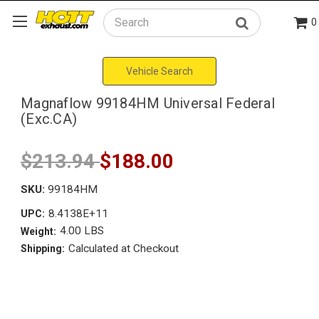
0
Search
Vehicle Search
Magnaflow 99184HM Universal Federal
(Exc.CA)
$213.94
$188.00
SKU:
99184HM
8.4138E+11
UPC:
4.00 LBS
Weight:
Calculated at Checkout
Shipping: