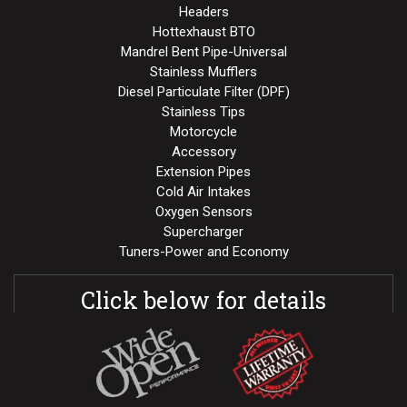
Headers
Hottexhaust BTO
Mandrel Bent Pipe-Universal
Stainless Mufflers
Diesel Particulate Filter (DPF)
Stainless Tips
Motorcycle
Accessory
Extension Pipes
Cold Air Intakes
Oxygen Sensors
Supercharger
Tuners-Power and Economy
Click below for details