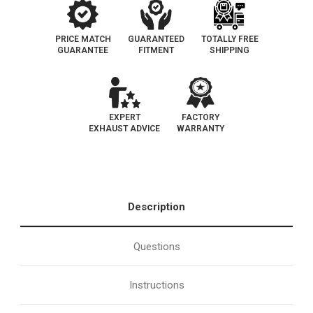
PRICE MATCH
GUARANTEED
TOTALLY FREE
GUARANTEE
FITMENT
SHIPPING
EXPERT
FACTORY
EXHAUST ADVICE
WARRANTY
Description
Questions
Instructions