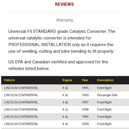
REVIEWS
Warranty
Universal Fit STANDARD grade Catalytic Converter. The
universal catalytic converter is intended for
PROFESSIONAL INSTALLATION only as it requires the
use of welding, cutting and tube bending to fit properly.
US EPA and Canadian certified and approved for the
vehicles listed below.
Vehicle
Engine
Year
Description
LINCOLN CONTINENTAL
4.6L
1995
Front Right
LINCOLN CONTINENTAL
4.6L
1996
Passenger Side
LINCOLN CONTINENTAL
4.6L
1997
Front Right
LINCOLN CONTINENTAL
4.6L
1998
Front Right
LINCOLN CONTINENTAL
4.6L
1999
Front Right
LINCOLN CONTINENTAL
4.6L
2000
Front Right