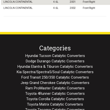
LINCOLN CONTINENTAL
4.6L
2001
Front Right
LINCOLN CONTINENTAL
4.6L
2002
Front Right
Categories
Hyundai Tucson Catalytic Converters
Dodge Durango Catalytic Converters
Hyundai Elantra & Tiburon Catalytic Converters
Kia Spectra/Spectra5/Soul Catalytic Converters
Ford Transit 250/350 Catalytic Converters
Jeep Grand Cherokee Catalytic Converters
Ram ProMaster Catalytic Converters
Toyota 4Runner Catalytic Converters
Toyota Corolla Catalytic Converters
Toyota Matrix Catalytic Converters
Toyota Tacoma Catalytic Converters