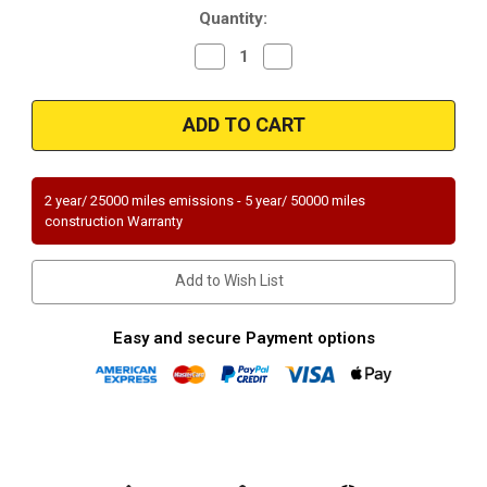
Quantity:
Decrease
Increase
Quantity
Quantity
of
of
Magnaflow
Magnaflow
99184HM
99184HM
Universal
Universal
Federal
Federal
(Exc.CA)
(Exc.CA)
2 year/ 25000 miles emissions - 5 year/ 50000 miles
construction Warranty
Add to Wish List
Easy and secure Payment options