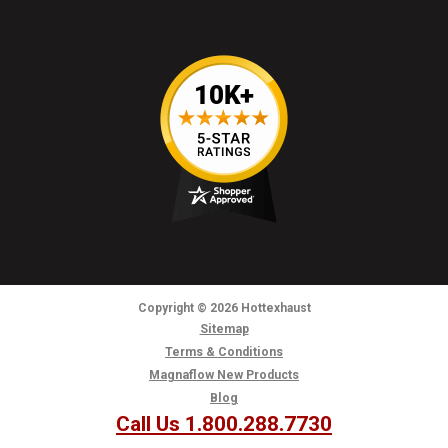
Copyright
© 2026
Hottexhaust
Sitemap
Terms & Conditions
Magnaflow New Products
Blog
Call Us 1.800.288.7730