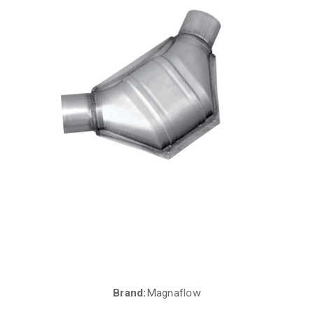
Brand:
Magnaflow
Current
Stock: