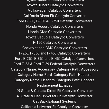
Toyota Tundra Catalytic Converters
Volkswagen Catalytic Converters
California Direct Fit Catalytic Converter
Ford F-550, F-650 & F-750 Catalytic Converters
Honda Accord Catalytic Converters
Honda Civic Catalytic Converters
Toyota Sequoia Catalytic Converters
F-150 Catalytic Converters
Chevrolet and GMC Catalytic Converters
F-250, F-350 and F-450 Catalytic Converters
Ford E-250, E-350 and E-450 Catalytic Converters
Ford F-53 & Ford F-59 Federal Catalytic Converters
Category Name: Accessory, Category Path: Accessory
Category Name: Ford, Category Path: Headers
Category Name: Headers, Category Path: Headers
Replacement Exhaust
49 State & Canada Direct Fit Catalytic Converter
49 State & Can Universal Fit Catalytic Converter
Cat Back Exhaust Systems
California Universal Fit Catalytic Converter