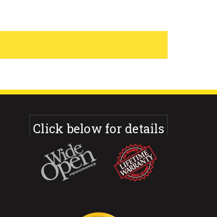
Click below for details