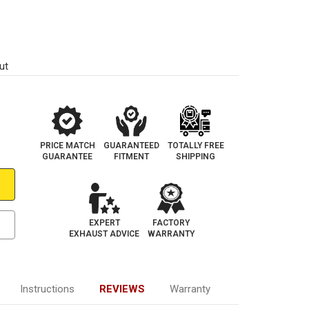
ut
PRICE MATCH
GUARANTEED
TOTALLY FREE
GUARANTEE
FITMENT
SHIPPING
EXPERT
FACTORY
EXHAUST ADVICE
WARRANTY
Instructions
REVIEWS
Warranty