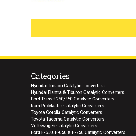
Categories
Hyundai Tucson Catalytic Converters
Hyundai Elantra & Tiburon Catalytic Converters
Ford Transit 250/350 Catalytic Converters
Ram ProMaster Catalytic Converters
Toyota Corolla Catalytic Converters
Toyota Tacoma Catalytic Converters
Volkswagen Catalytic Converters
Ford F-550, F-650 & F-750 Catalytic Converters