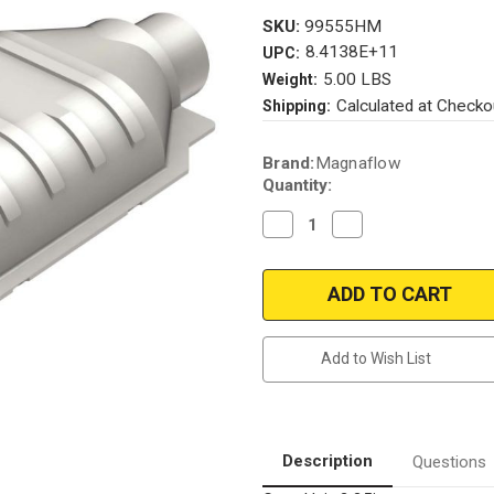
SKU:
99555HM
8.4138E+11
UPC:
5.00 LBS
Weight:
Calculated at Checko
Shipping:
Current
Brand:
Magnaflow
Stock:
Quantity:
Decrease
Increase
Quantity
Quantity
of
of
Magnaflow
Magnaflow
99555HM_
99555HM_
Add to Wish List
Description
Questions