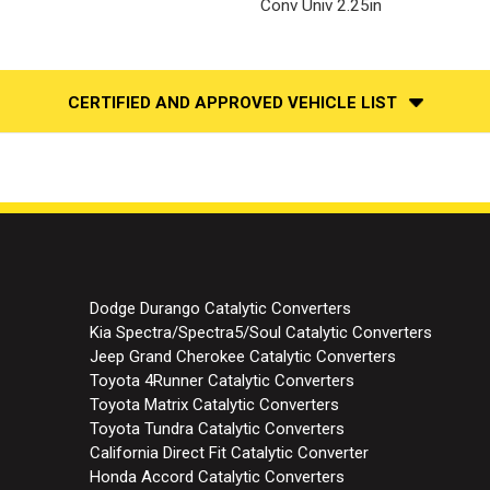
Conv Univ 2.25in
CERTIFIED AND APPROVED VEHICLE LIST
Dodge Durango Catalytic Converters
Kia Spectra/Spectra5/Soul Catalytic Converters
Jeep Grand Cherokee Catalytic Converters
Toyota 4Runner Catalytic Converters
Toyota Matrix Catalytic Converters
Toyota Tundra Catalytic Converters
California Direct Fit Catalytic Converter
Honda Accord Catalytic Converters