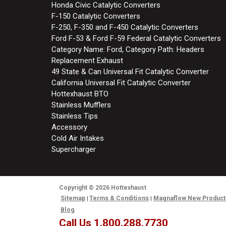
Honda Civic Catalytic Converters
F-150 Catalytic Converters
F-250, F-350 and F-450 Catalytic Converters
Ford F-53 & Ford F-59 Federal Catalytic Converters
Category Name: Ford, Category Path: Headers
Replacement Exhaust
49 State & Can Universal Fit Catalytic Converter
California Universal Fit Catalytic Converter
Hottexhaust BTO
Stainless Mufflers
Stainless Tips
Accessory
Cold Air Intakes
Supercharger
Copyright
© 2026
Hottexhaust
Sitemap
Terms & Conditions
Magnaflow New Product
Blog
Call Us 1.800.288.7730