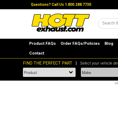
Questions?
Call Us 1.800.288.7730
Search
Product FAQs
Order FAQs/Policies
Blog
Contact
H