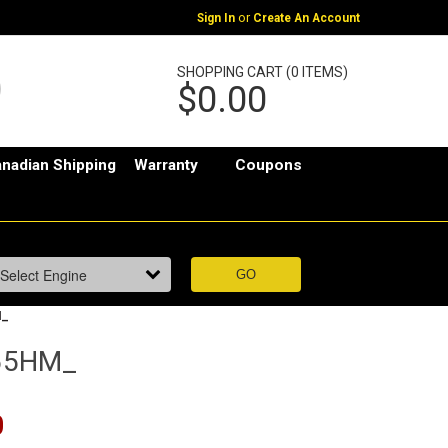
or
Sign In
Create An Account
SHOPPING CART (0 ITEMS)
$0.00
nadian Shipping
Warranty
Coupons
M_
55HM_
0