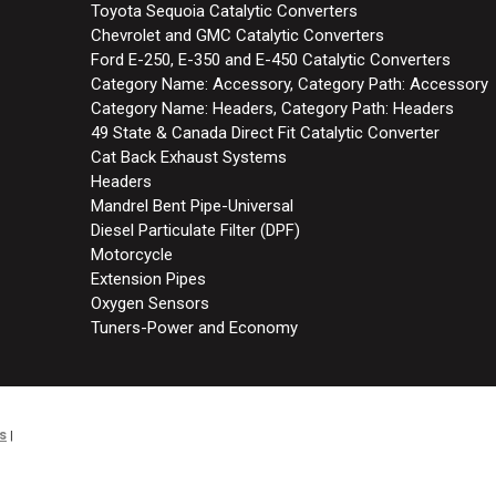
Toyota Sequoia Catalytic Converters
Chevrolet and GMC Catalytic Converters
Ford E-250, E-350 and E-450 Catalytic Converters
Category Name: Accessory, Category Path: Accessory
Category Name: Headers, Category Path: Headers
49 State & Canada Direct Fit Catalytic Converter
Cat Back Exhaust Systems
Headers
Mandrel Bent Pipe-Universal
Diesel Particulate Filter (DPF)
Motorcycle
Extension Pipes
Oxygen Sensors
Tuners-Power and Economy
s