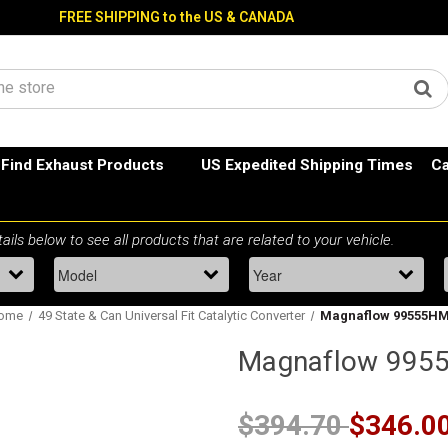
FREE SHIPPING to the US & CANADA
Find Exhaust Products
US Expedited Shipping Times
Ca
ome
49 State & Can Universal Fit Catalytic Converter
Magnaflow 99555H
Magnaflow 995
$394.70
$346.0