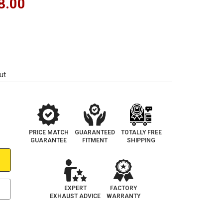
8.00
ut
PRICE MATCH
GUARANTEED
TOTALLY FREE
GUARANTEE
FITMENT
SHIPPING
EXPERT
FACTORY
EXHAUST ADVICE
WARRANTY