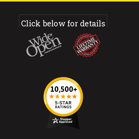
Click below for details