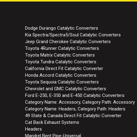
Dodge Durango Catalytic Converters
Kia Spectra/Spectra5/Soul Catalytic Converters
Jeep Grand Cherokee Catalytic Converters
Toyota 4Runner Catalytic Converters
Toyota Matrix Catalytic Converters
Toyota Tundra Catalytic Converters
California Direct Fit Catalytic Converter
Honda Accord Catalytic Converters
Toyota Sequoia Catalytic Converters
Chevrolet and GMC Catalytic Converters
Ford E-250, E-350 and E-450 Catalytic Converters
Category Name: Accessory, Category Path: Accessory
Category Name: Headers, Category Path: Headers
49 State & Canada Direct Fit Catalytic Converter
Cat Back Exhaust Systems
Headers
Mandrel Bent Pipe-Universal