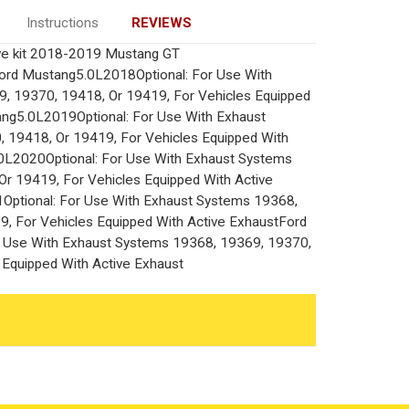
Instructions
REVIEWS
ve kit 2018-2019 Mustang GT
Ford Mustang5.0L2018Optional: For Use With
, 19370, 19418, Or 19419, For Vehicles Equipped
ang5.0L2019Optional: For Use With Exhaust
 19418, Or 19419, For Vehicles Equipped With
0L2020Optional: For Use With Exhaust Systems
r 19419, For Vehicles Equipped With Active
ptional: For Use With Exhaust Systems 19368,
, For Vehicles Equipped With Active ExhaustFord
 Use With Exhaust Systems 19368, 19369, 19370,
 Equipped With Active Exhaust