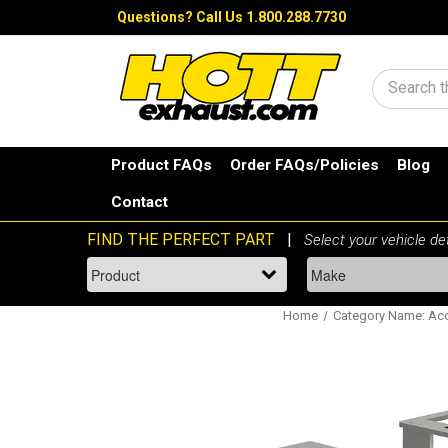
Questions?
Call Us 1.800.288.7730
Search
Product FAQs
Order FAQs/Policies
Blog
Contact
Home
Category Name: Acc