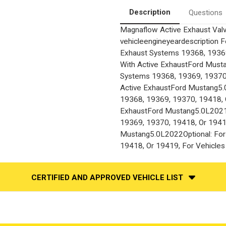
Description
Questions
Magnaflow Active Exhaust Val
vehicleengineyeardescription 
Exhaust Systems 19368, 19369
With Active ExhaustFord Must
Systems 19368, 19369, 19370,
Active ExhaustFord Mustang5.
19368, 19369, 19370, 19418, O
ExhaustFord Mustang5.0L2021O
19369, 19370, 19418, Or 19419
Mustang5.0L2022Optional: For
19418, Or 19419, For Vehicles
CERTIFIED AND APPROVED VEHICLE LIST