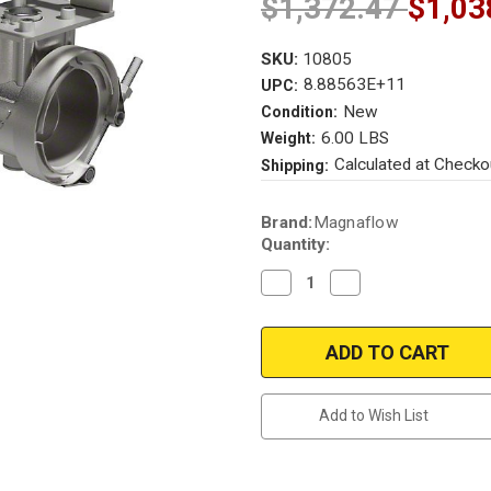
$1,372.47
$1,03
SKU:
10805
8.88563E+11
UPC:
New
Condition:
6.00 LBS
Weight:
Calculated at Checko
Shipping:
Current
Brand:
Magnaflow
Stock:
Quantity:
Decrease
Increase
Quantity
Quantity
of
of
Magnaflow
Magnaflow
Active
Active
Exhaust
Exhaust
Valve
Valve
kit
kit
2018-
2018-
Add to Wish List
2019-
2019-
2020
2020
Mustang
Mustang
GT
GT