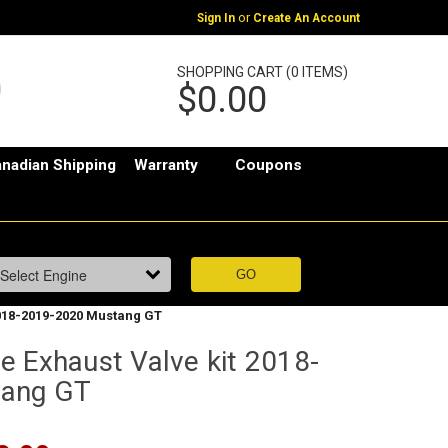
or
Sign In
Create An Account
SHOPPING CART (0 ITEMS)
$0.00
nadian Shipping
Warranty
Coupons
2018-2019-2020 Mustang GT
e Exhaust Valve kit 2018-
tang GT