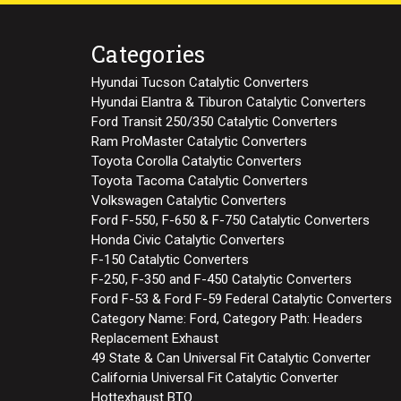
Categories
Hyundai Tucson Catalytic Converters
Hyundai Elantra & Tiburon Catalytic Converters
Ford Transit 250/350 Catalytic Converters
Ram ProMaster Catalytic Converters
Toyota Corolla Catalytic Converters
Toyota Tacoma Catalytic Converters
Volkswagen Catalytic Converters
Ford F-550, F-650 & F-750 Catalytic Converters
Honda Civic Catalytic Converters
F-150 Catalytic Converters
F-250, F-350 and F-450 Catalytic Converters
Ford F-53 & Ford F-59 Federal Catalytic Converters
Category Name: Ford, Category Path: Headers
Replacement Exhaust
49 State & Can Universal Fit Catalytic Converter
California Universal Fit Catalytic Converter
Hottexhaust BTO