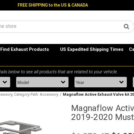
FREE SHIPPING to the US & CANADA
Find Exhaust Products
US Expedited Shipping Times
Ca
essory, Category Path: Accessory
Magnaflow Active Exhaust Valve kit 
Magnaflow Activ
2019-2020 Mus