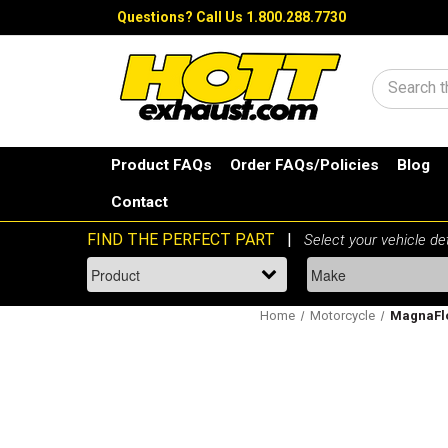
Questions?
Call Us 1.800.288.7730
Search
Product FAQs
Order FAQs/Policies
Blog
Contact
Home
Motorcycle
MagnaFlo