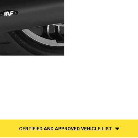
CERTIFIED AND APPROVED VEHICLE LIST