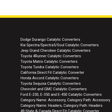
Dodge Durango Catalytic Converters
Kia Spectra/Spectra5/Soul Catalytic Converters
Jeep Grand Cherokee Catalytic Converters
Toyota 4Runner Catalytic Converters
Toyota Matrix Catalytic Converters
Toyota Tundra Catalytic Converters
California Direct Fit Catalytic Converter
Honda Accord Catalytic Converters
Toyota Sequoia Catalytic Converters
Chevrolet and GMC Catalytic Converters
Ford E-250, E-350 and E-450 Catalytic Converters
Category Name: Accessory, Category Path: Accessory
Category Name: Headers, Category Path: Headers
49 State & Canada Direct Fit Catalytic Converter