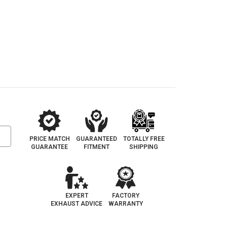
PRICE MATCH
GUARANTEED
TOTALLY FREE
GUARANTEE
FITMENT
SHIPPING
EXPERT
FACTORY
EXHAUST ADVICE
WARRANTY