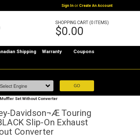
or
Sign In
Create An Account
SHOPPING CART (0 ITEMS)
$0.00
nadian Shipping
Warranty
Coupons
uffler Set Without Converter
ey-Davidson¬Æ Touring
BLACK Slip-On Exhaust
hout Converter