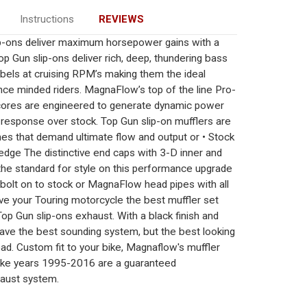
Instructions
REVIEWS
p-ons deliver maximum horsepower gains with a
op Gun slip-ons deliver rich, deep, thundering bass
ibels at cruising RPM’s making them the ideal
nce minded riders. MagnaFlow’s top of the line Pro-
 cores are engineered to generate dynamic power
 response over stock. Top Gun slip-on mufflers are
ines that demand ultimate flow and output or • Stock
edge The distinctive end caps with 3-D inner and
 the standard for style on this performance upgrade
y bolt on to stock or MagnaFlow head pipes with all
ve your Touring motorcycle the best muffler set
 Gun slip-ons exhaust. With a black finish and
 have the best sounding system, but the best looking
d. Custom fit to your bike, Magnaflow's muffler
trike years 1995-2016 are a guaranteed
aust system.