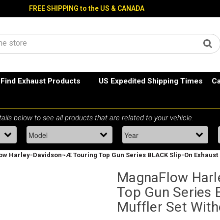
FREE SHIPPING to the US & CANADA
Find Exhaust Products
US Expedited Shipping Times
Ca
w Harley-Davidson¬Æ Touring Top Gun Series BLACK Slip-On Exhaust M
MagnaFlow Harl
Top Gun Series 
Muffler Set Wit