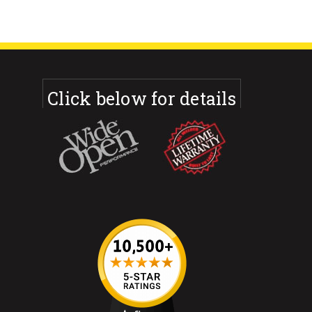
Click below for details