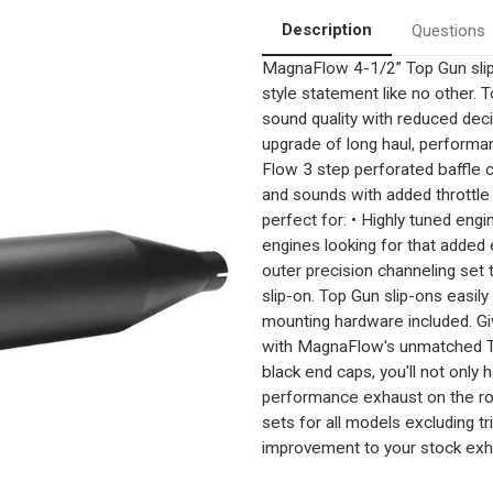
Description
Questions
MagnaFlow 4-1/2” Top Gun sli
style statement like no other. T
sound quality with reduced dec
upgrade of long haul, performa
Flow 3 step perforated baffle
and sounds with added throttle
perfect for: • Highly tuned eng
engines looking for that added 
outer precision channeling set
slip-on. Top Gun slip-ons easil
mounting hardware included. Gi
with MagnaFlow's unmatched Top
black end caps, you'll not only
performance exhaust on the roa
sets for all models excluding 
improvement to your stock exh