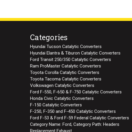
Categories
Hyundai Tucson Catalytic Converters
Hyundai Elantra & Tiburon Catalytic Converters
Ford Transit 250/350 Catalytic Converters
Ram ProMaster Catalytic Converters
Toyota Corolla Catalytic Converters
Toyota Tacoma Catalytic Converters
Volkswagen Catalytic Converters
Ford F-550, F-650 & F-750 Catalytic Converters
Honda Civic Catalytic Converters
F-150 Catalytic Converters
F-250, F-350 and F-450 Catalytic Converters
Ford F-53 & Ford F-59 Federal Catalytic Converters
Category Name: Ford, Category Path: Headers
Replacement Exhaust