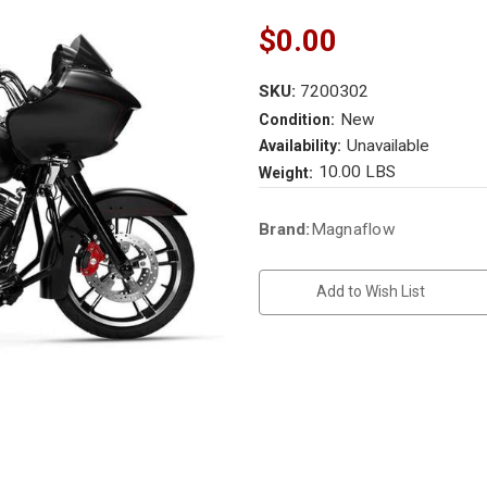
$0.00
SKU:
7200302
New
Condition:
Unavailable
Availability:
10.00 LBS
Weight:
Current
Brand:
Magnaflow
Stock:
Add to Wish List