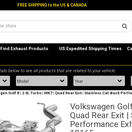
FREE SHIPPING to the US & CANADA
Find Exhaust Products
US Expedited Shipping Times
Ca
en Golf R | 2.0L Turbo | MK7 | Quad Rear Exit | Stainless Cat-Back Pe
Volkswagen Golf 
Quad Rear Exit |
Performance Ex