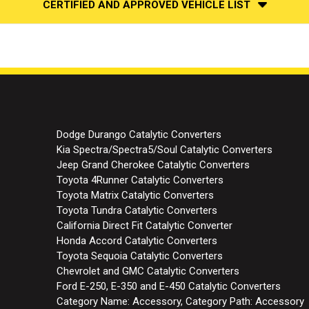
CERTIFIED AND APPROVED VEHICLE LIST
Dodge Durango Catalytic Converters
Kia Spectra/Spectra5/Soul Catalytic Converters
Jeep Grand Cherokee Catalytic Converters
Toyota 4Runner Catalytic Converters
Toyota Matrix Catalytic Converters
Toyota Tundra Catalytic Converters
California Direct Fit Catalytic Converter
Honda Accord Catalytic Converters
Toyota Sequoia Catalytic Converters
Chevrolet and GMC Catalytic Converters
Ford E-250, E-350 and E-450 Catalytic Converters
Category Name: Accessory, Category Path: Accessory