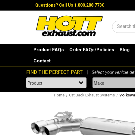
Questions?
Call Us 1.800.288.7730
Search
Product FAQs
Order FAQs/Policies
Blog
Contact
Home
Cat Back Exhaust Systems
Volkswag