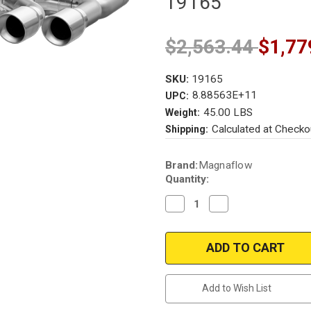
19165
$2,563.44
$1,77
SKU:
19165
8.88563E+11
UPC:
45.00 LBS
Weight:
Calculated at Checko
Shipping:
Current
Brand:
Magnaflow
Stock:
Quantity:
Decrease
Increase
Quantity
Quantity
of
of
Volkswagen
Volkswagen
Golf
Golf
R
R
|
|
2.0L
2.0L
Turbo
Turbo
Add to Wish List
|
|
MK7
MK7
|
|