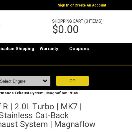
or
Sign In
Create An Account
SHOPPING CART (0 ITEMS)
$0.00
nadian Shipping
Warranty
Coupons
rformance Exhaust System | Magnaflow 19165
R | 2.0L Turbo | MK7 |
 Stainless Cat-Back
haust System | Magnaflow