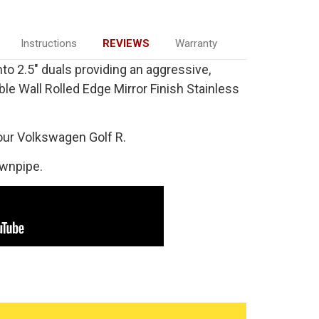
Instructions
REVIEWS
Warranty
into 2.5" duals providing an aggressive,
ble Wall Rolled Edge Mirror Finish Stainless
our Volkswagen Golf R.
ownpipe.