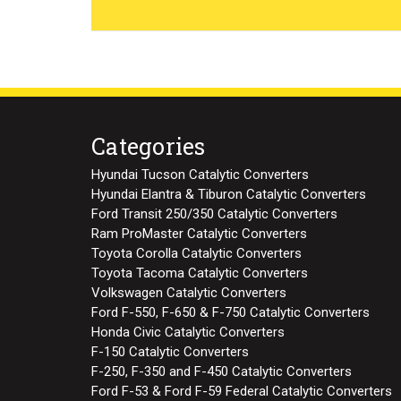
Categories
Hyundai Tucson Catalytic Converters
Hyundai Elantra & Tiburon Catalytic Converters
Ford Transit 250/350 Catalytic Converters
Ram ProMaster Catalytic Converters
Toyota Corolla Catalytic Converters
Toyota Tacoma Catalytic Converters
Volkswagen Catalytic Converters
Ford F-550, F-650 & F-750 Catalytic Converters
Honda Civic Catalytic Converters
F-150 Catalytic Converters
F-250, F-350 and F-450 Catalytic Converters
Ford F-53 & Ford F-59 Federal Catalytic Converters