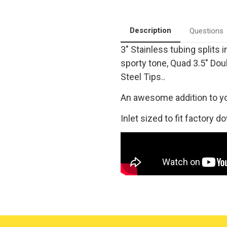
Quad
Quad
Rear
Rear
Exit
Exit
|
|
Description
Questions
Stainless
Stainless
Cat-
Cat-
3" Stainless tubing splits 
Back
Back
Performance
Performance
sporty tone, Quad 3.5" Dou
Exhaust
Exhaust
System
System
Steel Tips..
|
|
Magnaflow
Magnaflow
19165
19165
An awesome addition to y
Inlet sized to fit factory d