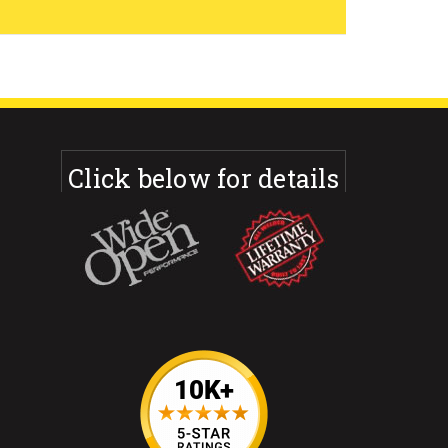
Click below for details