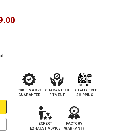
9.00
ut
PRICE MATCH
GUARANTEED
TOTALLY FREE
GUARANTEE
FITMENT
SHIPPING
EXPERT
FACTORY
EXHAUST ADVICE
WARRANTY