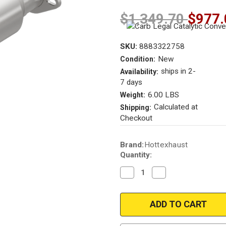
$1,349.70
$977.
SKU:
8883322758
New
Condition:
ships in 2-
Availability:
7 days
6.00 LBS
Weight:
Calculated at
Shipping:
Checkout
Current
Brand:
Hottexhaust
Stock:
Quantity:
Decrease
Increase
Quantity
Quantity
of
of
1984-
1984-
1985
1985
|
|
Nissan
Nissan
300ZX
300ZX