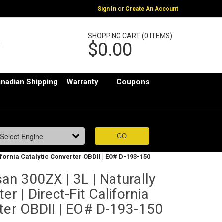
or
Sign In
Create An Account
SHOPPING CART (0 ITEMS)
$0.00
nadian Shipping
Warranty
Coupons
lifornia Catalytic Converter OBDII | EO# D-193-150
an 300ZX | 3L | Naturally
er | Direct-Fit California
rter OBDII | EO# D-193-150