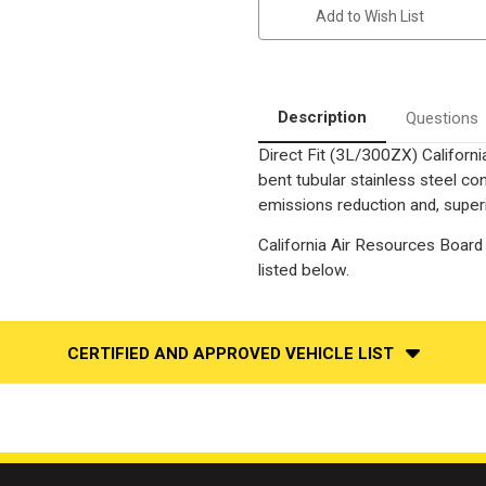
|
|
Add to Wish List
3L
3L
|
|
Naturally
Naturally
Aspirated-
Aspirated-
2
2
Seater
Seater
|
|
Description
Questions
Direct-
Direct-
Fit
Fit
Direct Fit (3L/300ZX) Californ
California
California
Catalytic
Catalytic
bent tubular stainless steel c
Converter
Converter
OBDII
OBDII
emissions reduction and, superi
|
|
EO#
EO#
California Air Resources Board 
D-
D-
193-
193-
listed below.
150
150
CERTIFIED AND APPROVED VEHICLE LIST