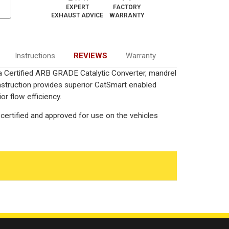
EXPERT
FACTORY
EXHAUST ADVICE
WARRANTY
Instructions
REVIEWS
Warranty
ia Certified ARB GRADE Catalytic Converter, mandrel
onstruction provides superior CatSmart enabled
or flow efficiency.
certified and approved for use on the vehicles