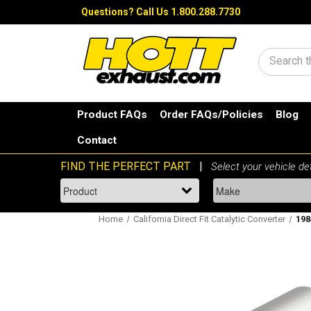
Questions?
Call Us 1.800.288.7730
Search
Product FAQs
Order FAQs/Policies
Blog
Contact
Home
California Direct Fit Catalytic Converter
198