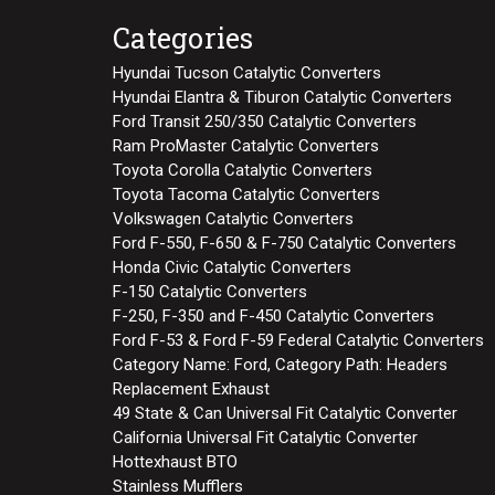
Categories
Hyundai Tucson Catalytic Converters
Hyundai Elantra & Tiburon Catalytic Converters
Ford Transit 250/350 Catalytic Converters
Ram ProMaster Catalytic Converters
Toyota Corolla Catalytic Converters
Toyota Tacoma Catalytic Converters
Volkswagen Catalytic Converters
Ford F-550, F-650 & F-750 Catalytic Converters
Honda Civic Catalytic Converters
F-150 Catalytic Converters
F-250, F-350 and F-450 Catalytic Converters
Ford F-53 & Ford F-59 Federal Catalytic Converters
Category Name: Ford, Category Path: Headers
Replacement Exhaust
49 State & Can Universal Fit Catalytic Converter
California Universal Fit Catalytic Converter
Hottexhaust BTO
Stainless Mufflers