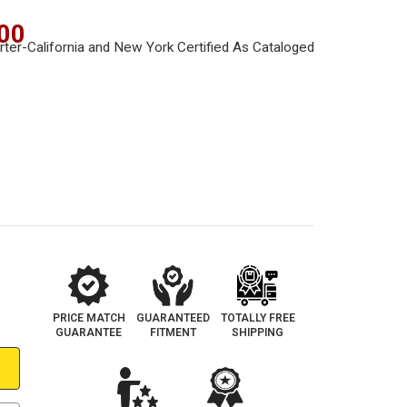
00
PRICE MATCH
GUARANTEED
TOTALLY FREE
GUARANTEE
FITMENT
SHIPPING