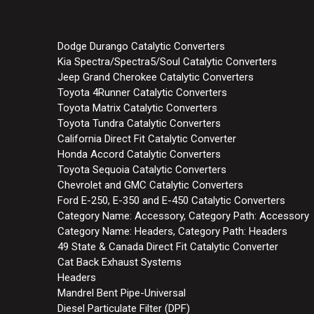
Dodge Durango Catalytic Converters
Kia Spectra/Spectra5/Soul Catalytic Converters
Jeep Grand Cherokee Catalytic Converters
Toyota 4Runner Catalytic Converters
Toyota Matrix Catalytic Converters
Toyota Tundra Catalytic Converters
California Direct Fit Catalytic Converter
Honda Accord Catalytic Converters
Toyota Sequoia Catalytic Converters
Chevrolet and GMC Catalytic Converters
Ford E-250, E-350 and E-450 Catalytic Converters
Category Name: Accessory, Category Path: Accessory
Category Name: Headers, Category Path: Headers
49 State & Canada Direct Fit Catalytic Converter
Cat Back Exhaust Systems
Headers
Mandrel Bent Pipe-Universal
Diesel Particulate Filter (DPF)