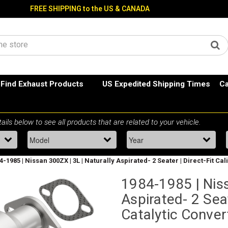
FREE SHIPPING to the US & CANADA
Find Exhaust Products
US Expedited Shipping Times
Ca
4-1985 | Nissan 300ZX | 3L | Naturally Aspirated- 2 Seater | Direct-Fit Ca
1984-1985 | Niss
Aspirated- 2 Seat
Catalytic Conve