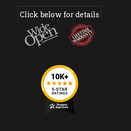
Click below for details