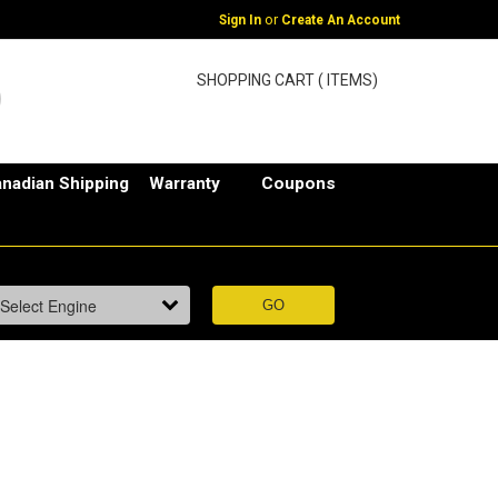
or
Sign In
Create An Account
SHOPPING CART ( ITEMS)
nadian Shipping
Warranty
Coupons