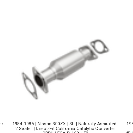
er-
1984-1985 | Nissan 300ZX | 3L | Naturally Aspirated-
19
2 Seater | Direct-Fit California Catalytic Converter