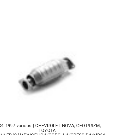
84-1997 various | CHEVROLET NOVA, GEO PRIZM,
TOYOTA