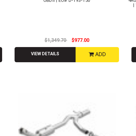
OBDII | EO# D-193-150
4R
|
$1,349.70
$977.00
ADD
VIEW DETAILS