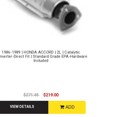
1986-1989 | HONDA ACCORD | 2L | Catalytic
nverter-Direct Fit | Standard Grade EPA-Hardware
Included
$271.45
$219.00
ADD
VIEW DETAILS