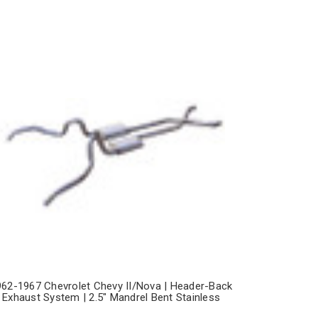
962-1967 Chevrolet Chevy II/Nova | Header-Back
Exhaust System | 2.5" Mandrel Bent Stainless