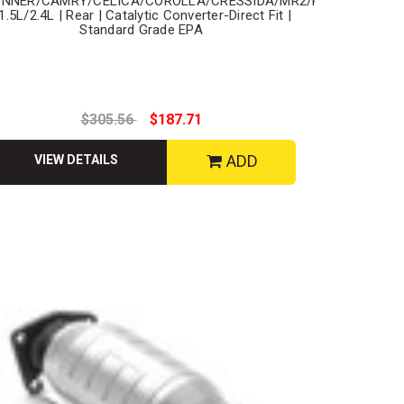
UNNER/CAMRY/CELICA/COROLLA/CRESSIDA/MR2/PASEO/PICKU
 1.5L/2.4L | Rear | Catalytic Converter-Direct Fit |
Standard Grade EPA
$305.56
$187.71
ADD
VIEW DETAILS