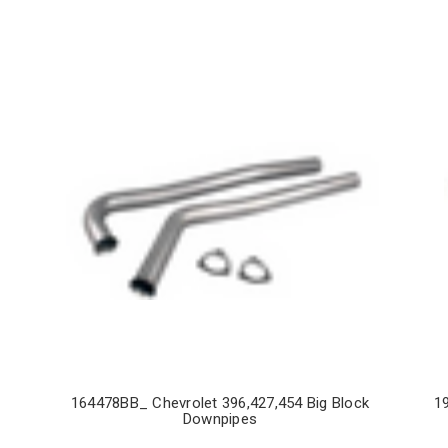
164478BB_ Chevrolet 396,427,454 Big Block
1
Downpipes