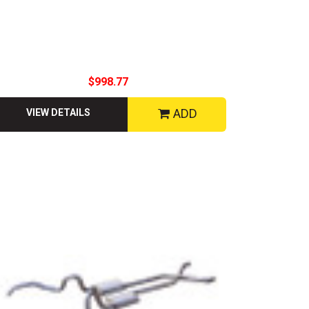
$998.77
ADD
VIEW DETAILS