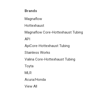
Brands
Magnaflow
Hottexhaust
Magnaflow Core-Hottexhaust Tubing
API
ApiCore-Hottexhaust Tubing
Stainless Works
Valina Core-Hottexhaust Tubing
Toyta
MLR
Acura/Honda
View All