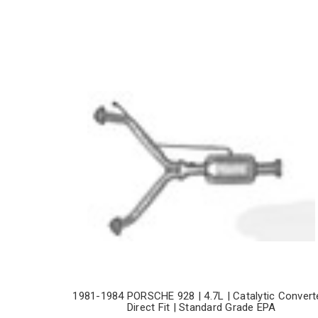
1981-1984 PORSCHE 928 | 4.7L | Catalytic Convert
Direct Fit | Standard Grade EPA