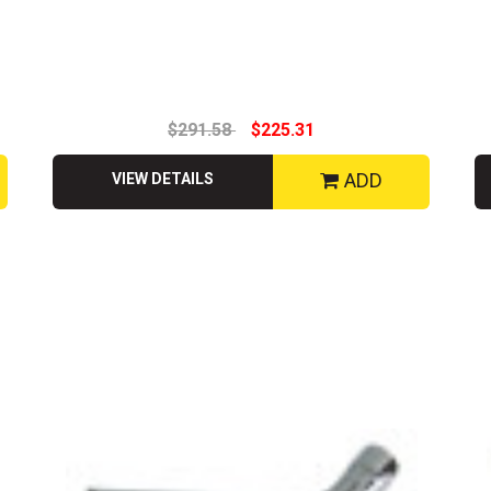
$291.58
$225.31
ADD
VIEW DETAILS