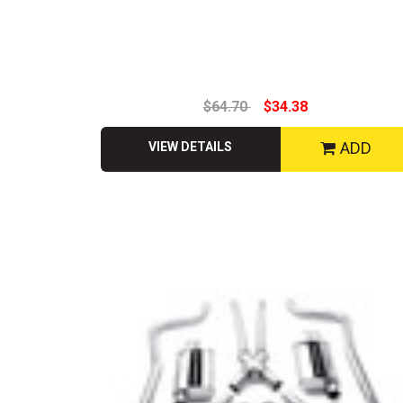
$64.70
$34.38
ADD
VIEW DETAILS