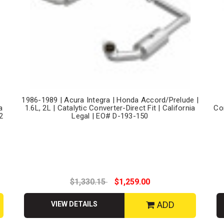
,
1986-1989 | Acura Integra | Honda Accord/Prelude |
a
1.6L, 2L | Catalytic Converter-Direct Fit | California
Co
2
Legal | EO# D-193-150
$1,330.15
$1,259.00
ADD
VIEW DETAILS