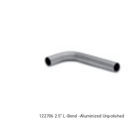
122706 2.5" L-Bend -Aluminized Unpolished