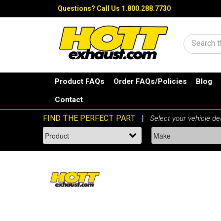
Questions?
Call Us 1.800.288.7730
Search
Product FAQs
Order FAQs/Policies
Blog
Contact