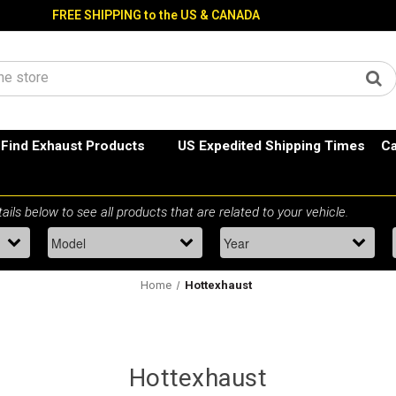
FREE SHIPPING to the US & CANADA
Find Exhaust Products
US Expedited Shipping Times
Ca
Home
Hottexhaust
Hottexhaust