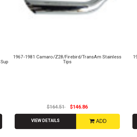
1967-1981 Camaro/Z28/Firebird/TransAm Stainless
1
,Superbird
Tips
$164.51
$146.86
ADD
VIEW DETAILS