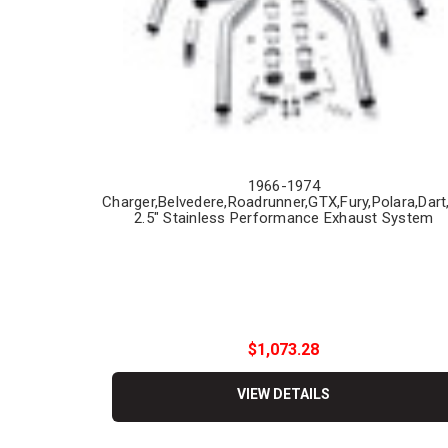
1966-1974
Charger,Belvedere,Roadrunner,GTX,Fury,Polara,Dart
2.5" Stainless Performance Exhaust System
$1,073.28
VIEW DETAILS