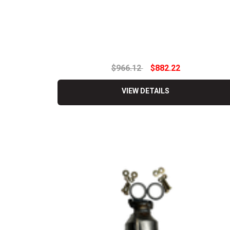
$966.12
$882.22
VIEW DETAILS