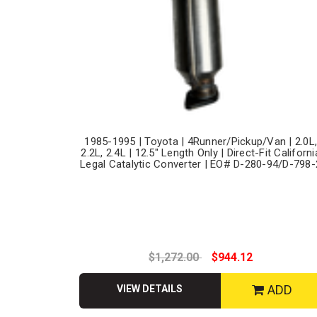
1985-1995 | Toyota | 4Runner/Pickup/Van | 2.0L
2.2L, 2.4L | 12.5" Length Only | Direct-Fit Californi
Legal Catalytic Converter | EO# D-280-94/D-798-
$1,272.00
$944.12
ADD
VIEW DETAILS