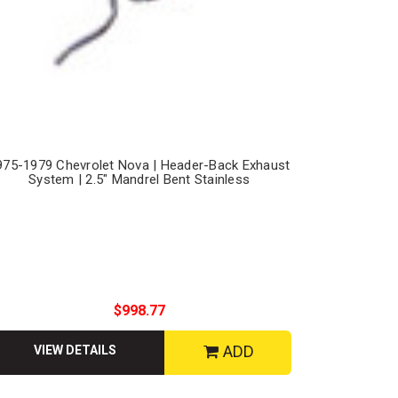
975-1979 Chevrolet Nova | Header-Back Exhaust
System | 2.5" Mandrel Bent Stainless
$998.77
ADD
VIEW DETAILS