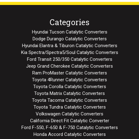
Categories
Hyundai Tucson Catalytic Converters
Dodge Durango Catalytic Converters
Hyundai Elantra & Tiburon Catalytic Converters
Kia Spectra/Spectra5/Soul Catalytic Converters
Ford Transit 250/350 Catalytic Converters
Jeep Grand Cherokee Catalytic Converters
Ram ProMaster Catalytic Converters
Toyota 4Runner Catalytic Converters
Toyota Corolla Catalytic Converters
Toyota Matrix Catalytic Converters
Toyota Tacoma Catalytic Converters
Toyota Tundra Catalytic Converters
Volkswagen Catalytic Converters
California Direct Fit Catalytic Converter
Ford F-550, F-650 & F-750 Catalytic Converters
Honda Accord Catalytic Converters