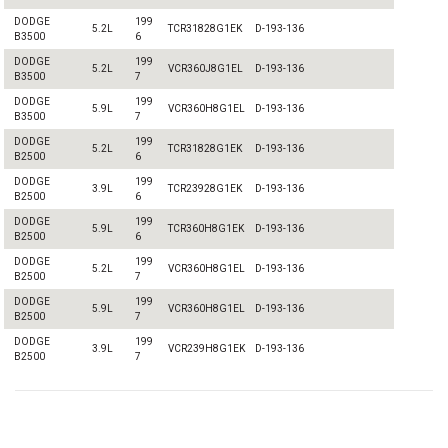
DODGE
199
5.2L
TCR31828G1EK
D-193-136
B3500
6
DODGE
199
5.2L
VCR360J8G1EL
D-193-136
B3500
7
DODGE
199
5.9L
VCR360H8G1EL
D-193-136
B3500
7
DODGE
199
5.2L
TCR31828G1EK
D-193-136
B2500
6
DODGE
199
3.9L
TCR23928G1EK
D-193-136
B2500
6
DODGE
199
5.9L
TCR360H8G1EK
D-193-136
B2500
6
DODGE
199
5.2L
VCR360H8G1EL
D-193-136
B2500
7
DODGE
199
5.9L
VCR360H8G1EL
D-193-136
B2500
7
DODGE
199
3.9L
VCR239H8G1EK
D-193-136
B2500
7