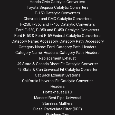
Honda Civic Catalytic Converters
Toyota Sequoia Catalytic Converters
F-150 Catalytic Converters
Chevrolet and GMC Catalytic Converters
F-250, F-350 and F-450 Catalytic Converters
Ford E-250, E-350 and E-450 Catalytic Converters
Ford F-53 & Ford F-59 Federal Catalytic Converters
Category Name: Accessory, Category Path: Accessory
Category Name: Ford, Category Path: Headers
Category Name: Headers, Category Path: Headers
Replacement Exhaust
49 State & Canada Direct Fit Catalytic Converter
49 State & Can Universal Fit Catalytic Converter
Cat Back Exhaust Systems
California Universal Fit Catalytic Converter
Headers
Hottexhaust BTO
Mandrel Bent Pipe-Universal
Stainless Mufflers
Diesel Particulate Filter (DPF)
Stainless Tips