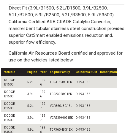
Direct Fit (3.9L/B1500, 5.2L/B1500, 3.9L/B2500,
5.2L/B2500, 5.9L/B2500, 5.2L/B3500, 5.9L/B3500)
California Certified ARB GRADE Catalytic Converter,
mandrel bent tubular stainless steel construction provides
superior CatSmart enabled emissions reduction and,
superior flow efficiency.
California Air Resources Board certified and approved for
use on the vehicles listed below.
Vehicle
Engine
Year
Engine Family
California EO #
Description
DODGE
199
5.2L
TCR31828G1EK
D-193-136
B1500
6
DODGE
199
3.9L
TCR23928G1EK
D-193-136
B1500
6
DODGE
199
5.2L
VCR360J8G1EL
D-193-136
B1500
7
DODGE
199
3.9L
VCR239H8G1EK
D-193-136
B1500
7
DODGE
199
5.9L
TCR360H8G1EK
D-193-136
B3500
6