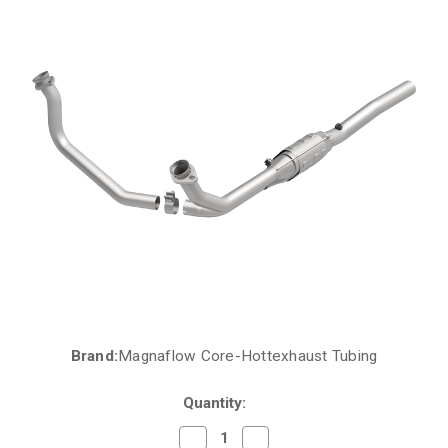
Brand:
Magnaflow Core-Hottexhaust Tubing
Current
Stock:
Quantity:
Decrease
Increase