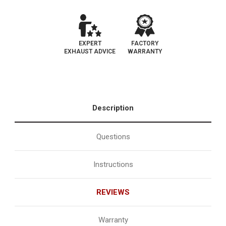
EXPERT
FACTORY
EXHAUST ADVICE
WARRANTY
Description
Questions
Instructions
REVIEWS
Warranty