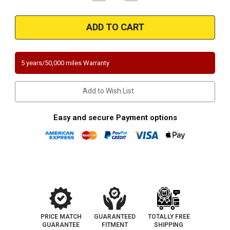
Quantity
Quantity
of
of
1996-
1996-
1997
1997
|
|
Dodge
Dodge
|
|
B1500/B2500/B3500
B1500/B2500/B3500
|
|
5 years/50,000 miles Warranty
3.9L,
3.9L,
5.2L,
5.2L,
5.9L
5.9L
|
|
Add to Wish List
Direct-
Direct-
Fit
Fit
California
California
Legal
Legal
Easy and secure Payment options
Catalytic
Catalytic
Converter
Converter
OBDII
OBDII
|
|
EO
EO
D-
D-
193-
193-
136
136
PRICE MATCH
GUARANTEED
TOTALLY FREE
GUARANTEE
FITMENT
SHIPPING