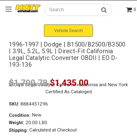
0
Search
Vehicle Search
1996-1997 | Dodge | B1500/B2500/B3500
| 3.9L, 5.2L, 5.9L | Direct-Fit California
Legal Catalytic Converter OBDII | EO D-
193-136
$1,700.78
$1,435.00
SKU:
8884451296
New
Condition:
20.00 LBS
Weight:
Calculated at Checkout
Shipping: