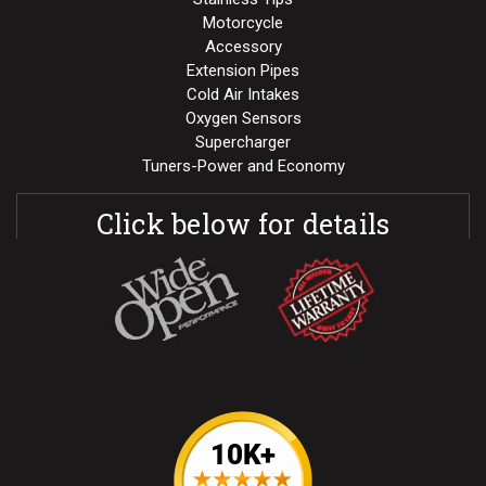
Motorcycle
Accessory
Extension Pipes
Cold Air Intakes
Oxygen Sensors
Supercharger
Tuners-Power and Economy
Click below for details