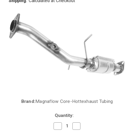
Calculated at Checkout
Shipping:
Brand:
Magnaflow Core-Hottexhaust Tubing
Current
Stock:
Quantity:
Decrease
Increase
Quantity
Quantity