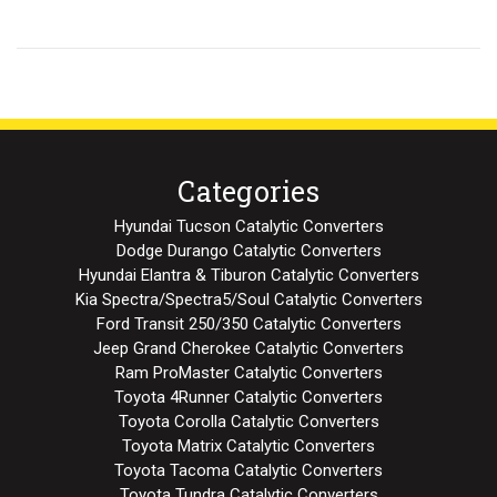
Categories
Hyundai Tucson Catalytic Converters
Dodge Durango Catalytic Converters
Hyundai Elantra & Tiburon Catalytic Converters
Kia Spectra/Spectra5/Soul Catalytic Converters
Ford Transit 250/350 Catalytic Converters
Jeep Grand Cherokee Catalytic Converters
Ram ProMaster Catalytic Converters
Toyota 4Runner Catalytic Converters
Toyota Corolla Catalytic Converters
Toyota Matrix Catalytic Converters
Toyota Tacoma Catalytic Converters
Toyota Tundra Catalytic Converters