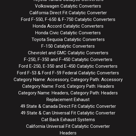
Volkswagen Catalytic Converters
California Direct Fit Catalytic Converter
Ford F-550, F-650 & F-750 Catalytic Converters
Honda Accord Catalytic Converters
Honda Civic Catalytic Converters
Toyota Sequoia Catalytic Converters
F-150 Catalytic Converters
Chevrolet and GMC Catalytic Converters
F-250, F-350 and F-450 Catalytic Converters
Ford E-250, E-350 and E-450 Catalytic Converters
Ford F-53 & Ford F-59 Federal Catalytic Converters
Category Name: Accessory, Category Path: Accessory
Category Name: Ford, Category Path: Headers
Category Name: Headers, Category Path: Headers
Replacement Exhaust
49 State & Canada Direct Fit Catalytic Converter
49 State & Can Universal Fit Catalytic Converter
Cat Back Exhaust Systems
California Universal Fit Catalytic Converter
Headers