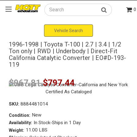
0
Search
Vehicle Search
1996-1998 | Toyota T-100 | 2.7 | 3.4 | 1/2
Ton only | RWD | Underbody | Direct-Fit
California Catalytic Converter | EO#D-193-
119
$967.81
$797.44
SKU:
8884481014
New
Condition:
In Stock-Ships in 1 Day
Availability:
11.00 LBS
Weight: