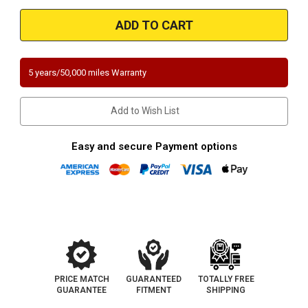
of
of
1996-
1996-
1998
1998
|
|
Toyota
Toyota
T-
T-
100
100
|
|
5 years/50,000 miles Warranty
2.7
2.7
|
|
3.4
3.4
|
|
Add to Wish List
1/2
1/2
Ton
Ton
only
only
|
|
Easy and secure Payment options
RWD
RWD
|
|
Underbody
Underbody
|
|
Direct-
Direct-
Fit
Fit
California
California
Catalytic
Catalytic
Converter
Converter
|
|
EO#D-
EO#D-
193-
193-
119
119
PRICE MATCH
GUARANTEED
TOTALLY FREE
GUARANTEE
FITMENT
SHIPPING