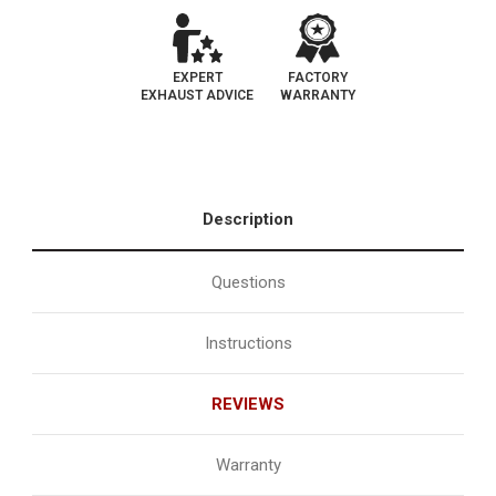
EXPERT
FACTORY
EXHAUST ADVICE
WARRANTY
Description
Questions
Instructions
REVIEWS
Warranty