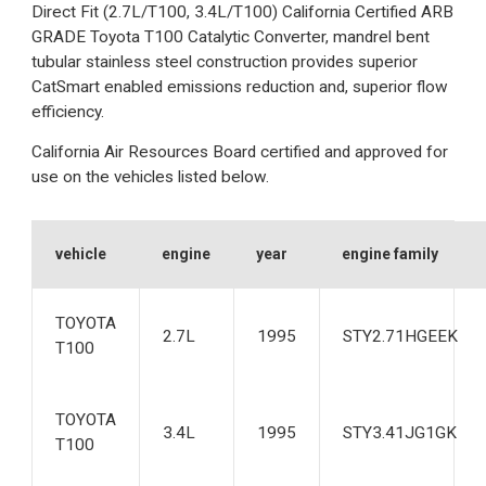
Direct Fit (2.7L/T100, 3.4L/T100) California Certified ARB
GRADE Toyota T100 Catalytic Converter, mandrel bent
tubular stainless steel construction provides superior
CatSmart enabled emissions reduction and, superior flow
efficiency.
California Air Resources Board certified and approved for
use on the vehicles listed below.
vehicle
engine
year
engine family
TOYOTA
2.7L
1995
STY2.71HGEEK
T100
TOYOTA
3.4L
1995
STY3.41JG1GK
T100