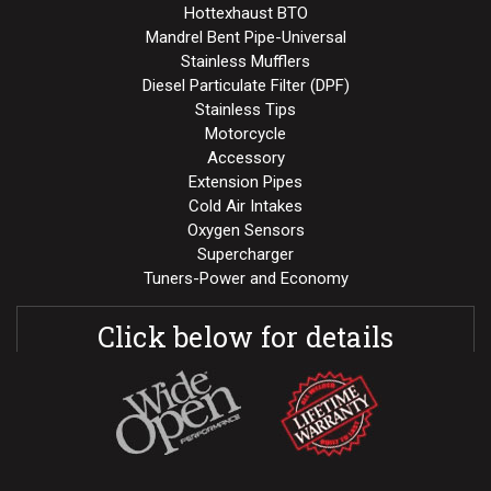
Hottexhaust BTO
Mandrel Bent Pipe-Universal
Stainless Mufflers
Diesel Particulate Filter (DPF)
Stainless Tips
Motorcycle
Accessory
Extension Pipes
Cold Air Intakes
Oxygen Sensors
Supercharger
Tuners-Power and Economy
Click below for details