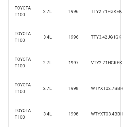
TOYOTA
2.7L
1996
TTY2.71HGKEK
T100
TOYOTA
3.4L
1996
TTY3.42JG1GK
T100
TOYOTA
2.7L
1997
VTY2.71HGKEK
T100
TOYOTA
2.7L
1998
WTYXT02.7BBH
T100
TOYOTA
3.4L
1998
WTYXT03.4BBH
T100