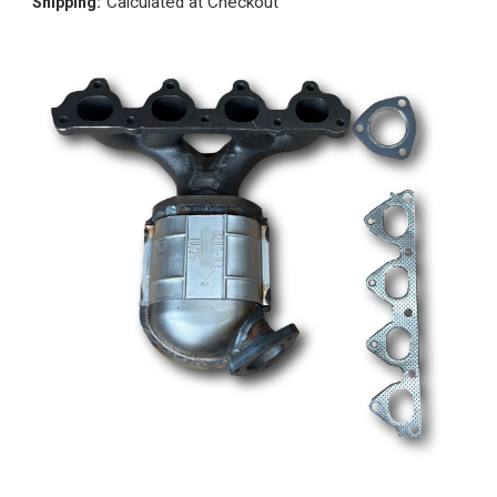
Calculated at Checkout
Shipping: