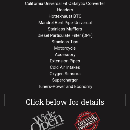
California Universal Fit Catalytic Converter
Headers
Hottexhaust BTO
Mandrel Bent Pipe-Universal
Stainless Mufflers
Diesel Particulate Filter (DPF)
Stainless Tips
Motorcycle
Accessory
Extension Pipes
Cold Air Intakes
Oxygen Sensors
Supercharger
Tuners-Power and Economy
Click below for details