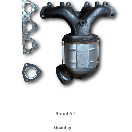
Brand:
API
Current
Stock:
Quantity: