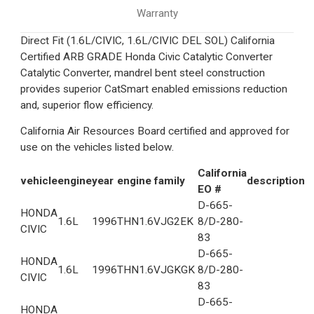
Warranty
Direct Fit (1.6L/CIVIC, 1.6L/CIVIC DEL SOL) California
Certified ARB GRADE Honda Civic Catalytic Converter
Catalytic Converter, mandrel bent steel construction
provides superior CatSmart enabled emissions reduction
and, superior flow efficiency.
California Air Resources Board certified and approved for
use on the vehicles listed below.
California
vehicle
engine
year
engine family
description
EO #
D-665-
HONDA
1.6L
1996
THN1.6VJG2EK
8/D-280-
CIVIC
83
D-665-
HONDA
1.6L
1996
THN1.6VJGKGK
8/D-280-
CIVIC
83
D-665-
HONDA