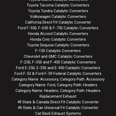
Toyota Tacoma Catalytic Converters
Toyota Tundra Catalytic Converters
Volkswagen Catalytic Converters
California Direct Fit Catalytic Converter
Ford F-550, F-650 & F-750 Catalytic Converters
Honda Accord Catalytic Converters
Honda Civic Catalytic Converters
Toyota Sequoia Catalytic Converters
F-150 Catalytic Converters
Chevrolet and GMC Catalytic Converters
F-250, F-350 and F-450 Catalytic Converters
Ford E-250, E-350 and E-450 Catalytic Converters
Ford F-53 & Ford F-59 Federal Catalytic Converters
Category Name: Accessory, Category Path: Accessory
Category Name: Ford, Category Path: Headers
Category Name: Headers, Category Path: Headers
Replacement Exhaust
49 State & Canada Direct Fit Catalytic Converter
49 State & Can Universal Fit Catalytic Converter
Cat Back Exhaust Systems