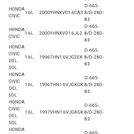
D-665-
HONDA
1.6L
2000
YHNXV01.6CA3
8/D-280-
CIVIC
83
D-665-
HONDA
1.6L
2000
YHNXV01.6JL2
8/D-280-
CIVIC
83
HONDA
D-665-
CIVIC
1.6L
1996
THN1.6VJG2EK
8/D-280-
DEL
83
SOL
HONDA
D-665-
CIVIC
1.6L
1996
THN1.6VJGKGK
8/D-280-
DEL
83
SOL
HONDA
D-665-
CIVIC
1.6L
1997
VHN1.6VJGKGK
8/D-280-
DEL
83
SOL
HONDA
D-665-