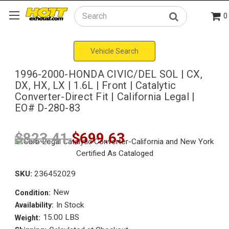
0
Search
Vehicle Search
1996-2000-HONDA CIVIC/DEL SOL | CX,
DX, HX, LX | 1.6L | Front | Catalytic
Converter-Direct Fit | California Legal |
EO# D-280-83
$823.41
$699.63
SKU:
236452029
New
Condition:
In Stock
Availability:
15.00 LBS
Weight: