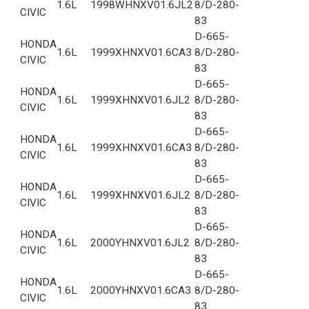
1.6L
1998
WHNXV01.6JL2
8/D-280-
CIVIC
83
D-665-
HONDA
1.6L
1999
XHNXV01.6CA3
8/D-280-
CIVIC
83
D-665-
HONDA
1.6L
1999
XHNXV01.6JL2
8/D-280-
CIVIC
83
D-665-
HONDA
1.6L
1999
XHNXV01.6CA3
8/D-280-
CIVIC
83
D-665-
HONDA
1.6L
1999
XHNXV01.6JL2
8/D-280-
CIVIC
83
D-665-
HONDA
1.6L
2000
YHNXV01.6JL2
8/D-280-
CIVIC
83
D-665-
HONDA
1.6L
2000
YHNXV01.6CA3
8/D-280-
CIVIC
83