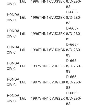
1.6L
1996
THN1.6VJG3EK
8/D-280-
CIVIC
83
D-665-
HONDA
1.6L
1996
THN1.6VJG2EK
8/D-280-
CIVIC
83
D-665-
HONDA
1.6L
1996
THN1.6VJG3EK
8/D-280-
CIVIC
83
D-665-
HONDA
1.6L
1996
THN1.6VJGKGK
8/D-280-
CIVIC
83
D-665-
HONDA
1.6L
1997
VHN1.6VJG3EK
8/D-280-
CIVIC
83
D-665-
HONDA
1.6L
1997
VHN1.6VJGKGK
8/D-280-
CIVIC
83
D-665-
HONDA
1.6L
1997
VHN1.6VJG2EK
8/D-280-
CIVIC
83