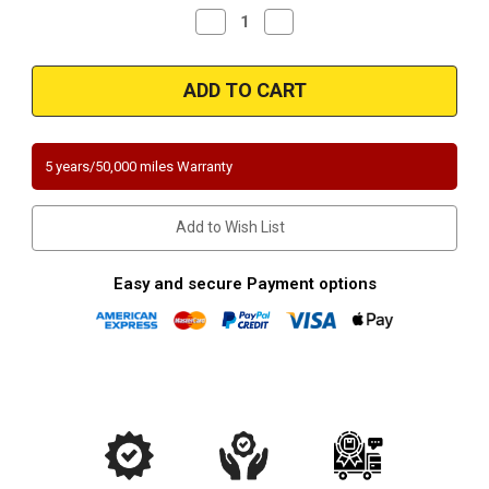
Decrease
Increase
Quantity
Quantity
of
of
1996-
1996-
2000-
2000-
HONDA
HONDA
CIVIC/DEL
CIVIC/DEL
SOL
SOL
|
|
CX,
CX,
5 years/50,000 miles Warranty
DX,
DX,
HX,
HX,
LX
LX
|
|
Add to Wish List
1.6L
1.6L
|
|
Front
Front
|
|
Easy and secure Payment options
Catalytic
Catalytic
Converter-
Converter-
Direct
Direct
Fit
Fit
|
|
California
California
Legal
Legal
|
|
EO#
EO#
D-
D-
280-
280-
83
83