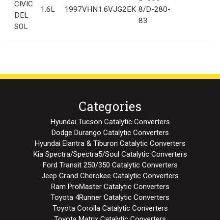
CIVIC
1.6L
1997
VHN1.6VJG2EK
8/D-280-
DEL
83
SOL
Categories
Hyundai Tucson Catalytic Converters
Dodge Durango Catalytic Converters
Hyundai Elantra & Tiburon Catalytic Converters
Kia Spectra/Spectra5/Soul Catalytic Converters
Ford Transit 250/350 Catalytic Converters
Jeep Grand Cherokee Catalytic Converters
Ram ProMaster Catalytic Converters
Toyota 4Runner Catalytic Converters
Toyota Corolla Catalytic Converters
Toyota Matrix Catalytic Converters