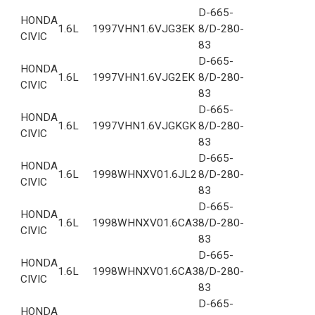
D-665-
HONDA
1.6L
1997
VHN1.6VJG3EK
8/D-280-
CIVIC
83
D-665-
HONDA
1.6L
1997
VHN1.6VJG2EK
8/D-280-
CIVIC
83
D-665-
HONDA
1.6L
1997
VHN1.6VJGKGK
8/D-280-
CIVIC
83
D-665-
HONDA
1.6L
1998
WHNXV01.6JL2
8/D-280-
CIVIC
83
D-665-
HONDA
1.6L
1998
WHNXV01.6CA3
8/D-280-
CIVIC
83
D-665-
HONDA
1.6L
1998
WHNXV01.6CA3
8/D-280-
CIVIC
83
D-665-
HONDA