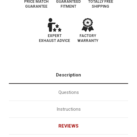
PRICE MATCH
GUARANTEED
TOTALLY FREE
GUARANTEE
FITMENT
SHIPPING
EXPERT
FACTORY
EXHAUST ADVICE
WARRANTY
Description
Questions
Instructions
REVIEWS