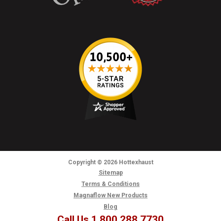
Copyright
© 2026
Hottexhaust
Sitemap
Terms & Conditions
Magnaflow New Products
Blog
Call Us 1.800.288.7730