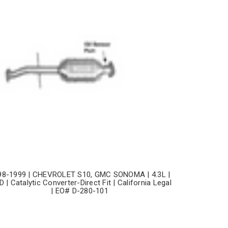
98-1999 | CHEVROLET S10, GMC SONOMA | 4.3L |
 | Catalytic Converter-Direct Fit | California Legal
| EO# D-280-101