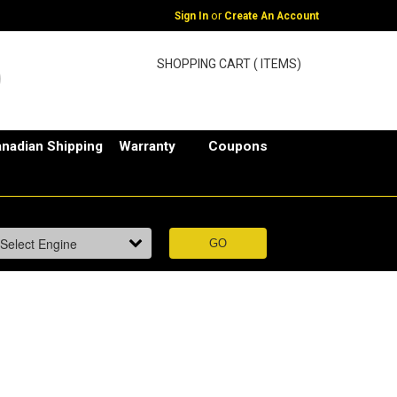
or
Sign In
Create An Account
SHOPPING CART ( ITEMS)
nadian Shipping
Warranty
Coupons