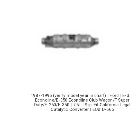
1987-1995 (verify model year in chart) | Ford | E-3
Econoline/E-350 Econoline Club Wagon/F Super
Duty/F-250/F-350 | 7.5L | Slip-Fit California Lega
Catalytic Converter | EO# D-665