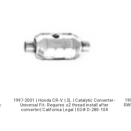
1997-2001 | Honda CR-V | 2L | Catalytic Converter-
19
c
Universal Fit- Requires o2 thread install after
RWD
converter| California Legal | EO# D-280-104