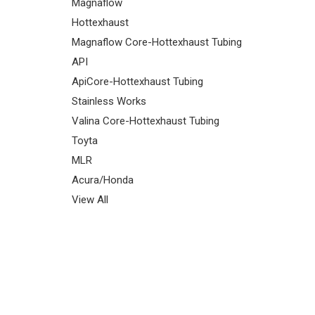
Magnaflow
Hottexhaust
Magnaflow Core-Hottexhaust Tubing
API
ApiCore-Hottexhaust Tubing
Stainless Works
Valina Core-Hottexhaust Tubing
Toyta
MLR
Acura/Honda
View All