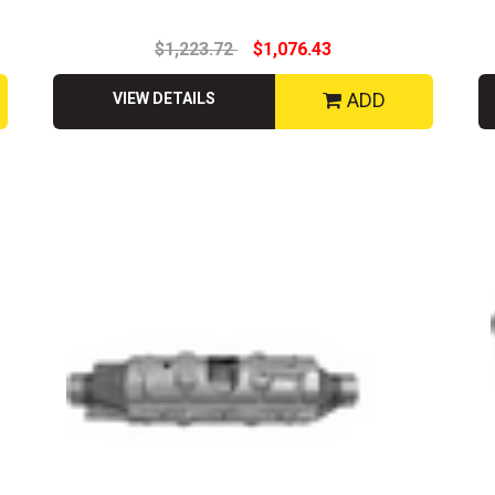
$1,223.72
$1,076.43
ADD
VIEW DETAILS