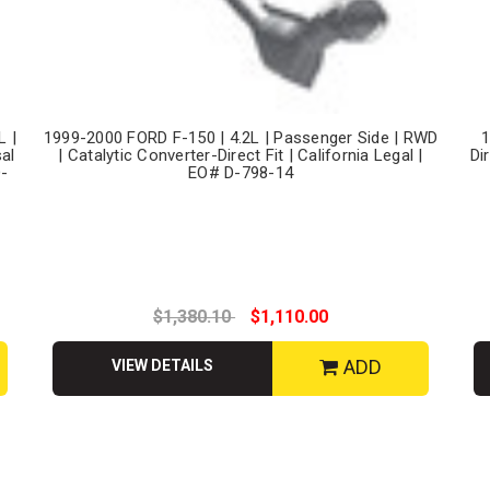
L |
1999-2000 FORD F-150 | 4.2L | Passenger Side | RWD
1
sal
| Catalytic Converter-Direct Fit | California Legal |
Di
D-
EO# D-798-14
$1,380.10
$1,110.00
ADD
VIEW DETAILS