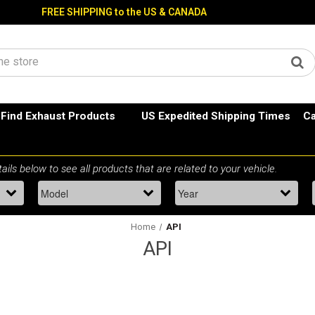
FREE SHIPPING to the US & CANADA
Find Exhaust Products
US Expedited Shipping Times
Ca
Home
API
API