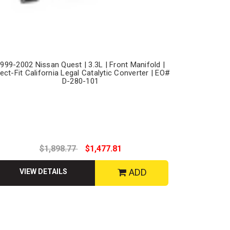
999-2002 Nissan Quest | 3.3L | Front Manifold |
rect-Fit California Legal Catalytic Converter | EO#
D-280-101
$1,898.77
$1,477.81
ADD
VIEW DETAILS