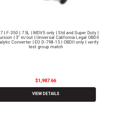
7 | F-350 | 7.5L | MDV5 only | Std and Super Duty |
ursion | 3" in/out | Universal California Legal OBDII
alytic Converter | EO D-798-15 | OBDII only | verify
test group match
$1,987.66
VIEW DETAILS