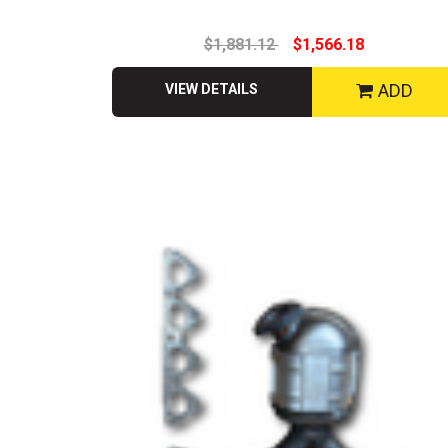
$1,881.12
$1,566.18
ADD
VIEW DETAILS