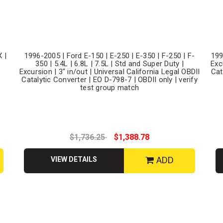
 |
1996-2005 | Ford E-150 | E-250 | E-350 | F-250 | F-
199
350 | 5.4L | 6.8L | 7.5L | Std and Super Duty |
Exc
Excursion | 3" in/out | Universal California Legal OBDII
Cat
Catalytic Converter | EO D-798-7 | OBDII only | verify
test group match
$1,736.25
$1,388.78
ADD
VIEW DETAILS