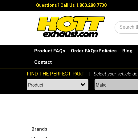
Questions?
Call Us 1.800.288.7730
Search
Product FAQs
Order FAQs/Policies
Blog
Contact
Brands