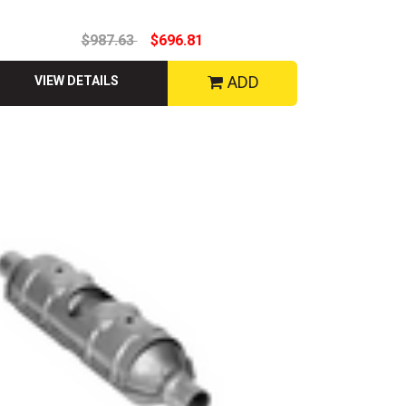
$987.63
$696.81
ADD
VIEW DETAILS