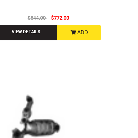
$844.00
$772.00
ADD
VIEW DETAILS