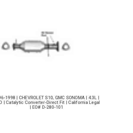
96-1998 | CHEVROLET S10, GMC SONOMA | 4.3L |
 | Catalytic Converter-Direct Fit | California Legal
| EO# D-280-101