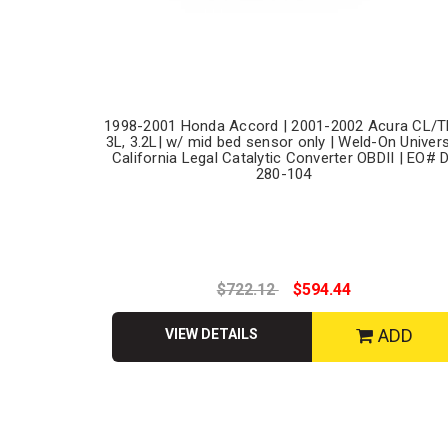
1998-2001 Honda Accord | 2001-2002 Acura CL/T
3L, 3.2L| w/ mid bed sensor only | Weld-On Univer
California Legal Catalytic Converter OBDII | EO# 
280-104
$722.12
$594.44
ADD
VIEW DETAILS