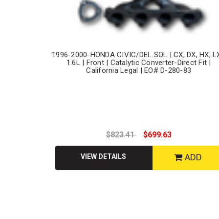
1996-2000-HONDA CIVIC/DEL SOL | CX, DX, HX, LX
1.6L | Front | Catalytic Converter-Direct Fit |
California Legal | EO# D-280-83
$823.41
$699.63
ADD
VIEW DETAILS