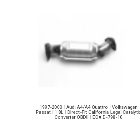
1997-2000 | Audi A4/A4 Quattro | Volkswagen
Passat | 1.8L | Direct-Fit California Legal Catalyti
Converter OBDII | EO# D-798-10