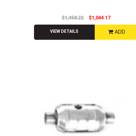
$1,458.22
$1,044.17
ADD
VIEW DETAILS