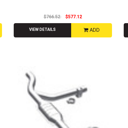
$766.52
$577.12
ADD
VIEW DETAILS