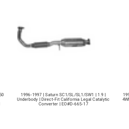
50
1996-1997 | Saturn SC1/SL/SL1/SW1 | 1.9 |
19
Underbody | Direct-Fit California Legal Catalytic
4WD
l
Converter | EO#D-665-17