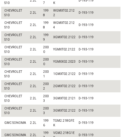
2.2L
D-193-119
S10
7
K
CHEVROLET
199
WGMXT02.212
2.2L
D-193-119
S10
8
2
CHEVROLET
199
WGMXT02.212
2.2L
D-193-119
S10
8
4
CHEVROLET
199
2.2L
XGMXT02.2122
D-193-119
S10
9
CHEVROLET
200
2.2L
YGMXT02.2122
D-193-119
S10
0
CHEVROLET
200
2.2L
YGMXX02.2023
D-193-119
S10
0
CHEVROLET
200
2.2L
1GMXT02.2122
D-193-119
S10
1
CHEVROLET
200
2.2L
2GMXT02.2122
D-193-119
S10
2
CHEVROLET
200
2.2L
3GMXT02.2121
D-193-119
S10
3
CHEVROLET
200
2.2L
3GMXT02.2122
D-193-119
S10
3
199
TGM2.218GFE
GMC SONOMA
2.2L
D-193-119
6
K
199
VGM2.218G1E
GMC SONOMA
2.2L
D-193-119