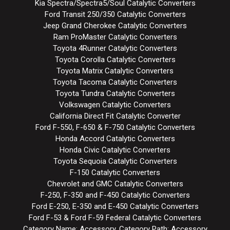
Kia Spectra/Spectra5/Soul Catalytic Converters
Ford Transit 250/350 Catalytic Converters
Jeep Grand Cherokee Catalytic Converters
Ram ProMaster Catalytic Converters
Toyota 4Runner Catalytic Converters
Toyota Corolla Catalytic Converters
Toyota Matrix Catalytic Converters
Toyota Tacoma Catalytic Converters
Toyota Tundra Catalytic Converters
Volkswagen Catalytic Converters
California Direct Fit Catalytic Converter
Ford F-550, F-650 & F-750 Catalytic Converters
Honda Accord Catalytic Converters
Honda Civic Catalytic Converters
Toyota Sequoia Catalytic Converters
F-150 Catalytic Converters
Chevrolet and GMC Catalytic Converters
F-250, F-350 and F-450 Catalytic Converters
Ford E-250, E-350 and E-450 Catalytic Converters
Ford F-53 & Ford F-59 Federal Catalytic Converters
Category Name: Accessory, Category Path: Accessory