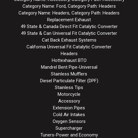
Category Name: Ford, Category Path: Headers
Category Name: Headers, Category Path: Headers
Replacement Exhaust
49 State & Canada Direct Fit Catalytic Converter
49 State & Can Universal Fit Catalytic Converter
Cat Back Exhaust Systems
California Universal Fit Catalytic Converter
Headers
Hottexhaust BTO
Mandrel Bent Pipe-Universal
Stainless Mufflers
Diesel Particulate Filter (DPF)
Stainless Tips
Motorcycle
Accessory
Extension Pipes
Cold Air Intakes
Oxygen Sensors
Supercharger
Tuners-Power and Economy