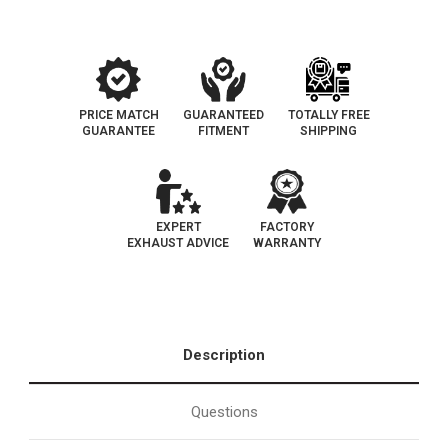
119
119
PRICE MATCH
GUARANTEED
TOTALLY FREE
GUARANTEE
FITMENT
SHIPPING
EXPERT
FACTORY
EXHAUST ADVICE
WARRANTY
Description
Questions