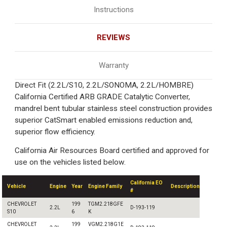
Instructions
REVIEWS
Warranty
Direct Fit (2.2L/S10, 2.2L/SONOMA, 2.2L/HOMBRE)
California Certified ARB GRADE Catalytic Converter,
mandrel bent tubular stainless steel construction provides
superior CatSmart enabled emissions reduction and,
superior flow efficiency.
California Air Resources Board certified and approved for
use on the vehicles listed below.
California EO
Vehicle
Engine
Year
Engine Family
Description
#
CHEVROLET
199
TGM2.218GFE
2.2L
D-193-119
S10
6
K
CHEVROLET
199
VGM2.218G1E