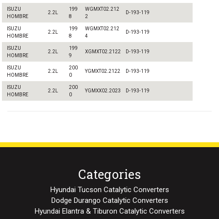
ISUZU
199
WGMXT02.212
2.2L
D-193-119
HOMBRE
8
2
ISUZU
199
WGMXT02.212
2.2L
D-193-119
HOMBRE
8
4
ISUZU
199
2.2L
XGMXT02.2122
D-193-119
HOMBRE
9
ISUZU
200
2.2L
YGMXT02.2122
D-193-119
HOMBRE
0
ISUZU
200
2.2L
YGMXX02.2023
D-193-119
HOMBRE
0
Categories
Hyundai Tucson Catalytic Converters
Dodge Durango Catalytic Converters
Hyundai Elantra & Tiburon Catalytic Converters