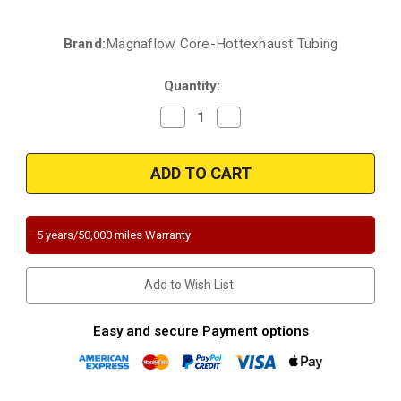
Brand:
Magnaflow Core-Hottexhaust Tubing
Current
Stock:
Quantity:
Decrease
Increase
Quantity
Quantity
of
of
1996-
1996-
2003
2003
|
|
Chevrolet/GMC/Isuzu
Chevrolet/GMC/Isuzu
|
|
2.2L
2.2L
|
|
5 years/50,000 miles Warranty
RWD
RWD
|
|
Direct-
Direct-
Fit
Fit
Add to Wish List
California
California
Legal
Legal
Catalytic
Catalytic
Converter
Converter
Easy and secure Payment options
OBDII
OBDII
|
|
EO
EO
D-
D-
193-
193-