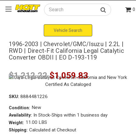
0
Search
Vehicle Search
1996-2003 | Chevrolet/GMC/Isuzu | 2.2L |
RWD | Direct-Fit California Legal Catalytic
Converter OBDII | EO D-193-119
$1,212.22
$1,059.83
SKU:
8884481226
New
Condition:
In Stock-Ships within 1 business day
Availability:
11.00 LBS
Weight:
Calculated at Checkout
Shipping: