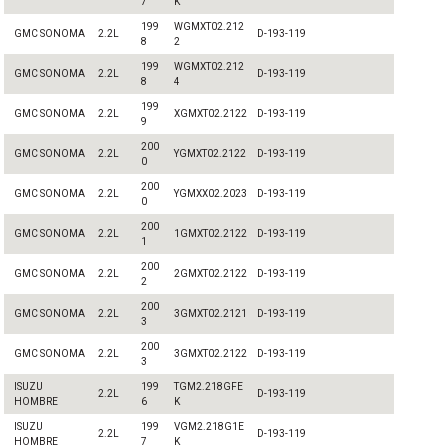
7
K
199
WGMXT02.212
GMC SONOMA
2.2L
D-193-119
8
2
199
WGMXT02.212
GMC SONOMA
2.2L
D-193-119
8
4
199
GMC SONOMA
2.2L
XGMXT02.2122
D-193-119
9
200
GMC SONOMA
2.2L
YGMXT02.2122
D-193-119
0
200
GMC SONOMA
2.2L
YGMXX02.2023
D-193-119
0
200
GMC SONOMA
2.2L
1GMXT02.2122
D-193-119
1
200
GMC SONOMA
2.2L
2GMXT02.2122
D-193-119
2
200
GMC SONOMA
2.2L
3GMXT02.2121
D-193-119
3
200
GMC SONOMA
2.2L
3GMXT02.2122
D-193-119
3
ISUZU
199
TGM2.218GFE
2.2L
D-193-119
HOMBRE
6
K
ISUZU
199
VGM2.218G1E
2.2L
D-193-119
HOMBRE
7
K