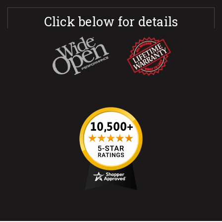
Click below for details