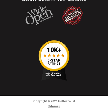
Copyright
© 2026
Hottexhaust
Sitemap