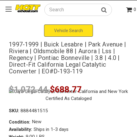
0
Search
Vehicle Search
1997-1999 | Buick Lesabre | Park Avenue |
Riviera | Oldsmobile 88 | Aurora | Lss |
Regency | Pontiac Bonneville | 3.8 | 4.0 |
Direct-Fit California Legal Catalytic
Converter | EO#D-193-119
$1,072.44
$688.77
SKU:
8884481515
New
Condition:
Ships in 1-3 days
Availability:
9.00 LBS
Weight: