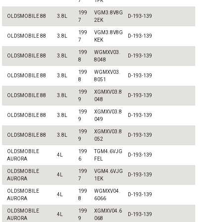
7
1FK
199
VGM3.8V8G
OLDSMOBILE 88
3.8L
D-193-139
7
2EK
199
VGM3.8V8G
OLDSMOBILE 88
3.8L
D-193-139
7
KEK
199
WGMXV03.
OLDSMOBILE 88
3.8L
D-193-139
8
8048
199
WGMXV03.
OLDSMOBILE 88
3.8L
D-193-139
8
8051
199
XGMXV03.8
OLDSMOBILE 88
3.8L
D-193-139
9
048
199
XGMXV03.8
OLDSMOBILE 88
3.8L
D-193-139
9
049
199
XGMXV03.8
OLDSMOBILE 88
3.8L
D-193-139
9
052
OLDSMOBILE
199
TGM4.6VJG
4L
D-193-139
AURORA
6
FEL
OLDSMOBILE
199
VGM4.6VJG
4L
D-193-139
AURORA
7
1EK
OLDSMOBILE
199
WGMXV04.
4L
D-193-139
AURORA
8
6066
OLDSMOBILE
199
XGMXV04.6
4L
D-193-139
AURORA
9
068