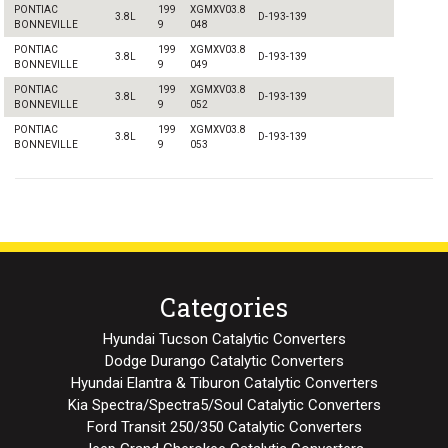
PONTIAC
199
XGMXV03.8
3.8L
D-193-139
BONNEVILLE
9
048
PONTIAC
199
XGMXV03.8
3.8L
D-193-139
BONNEVILLE
9
049
PONTIAC
199
XGMXV03.8
3.8L
D-193-139
BONNEVILLE
9
052
PONTIAC
199
XGMXV03.8
3.8L
D-193-139
BONNEVILLE
9
053
Categories
Hyundai Tucson Catalytic Converters
Dodge Durango Catalytic Converters
Hyundai Elantra & Tiburon Catalytic Converters
Kia Spectra/Spectra5/Soul Catalytic Converters
Ford Transit 250/350 Catalytic Converters