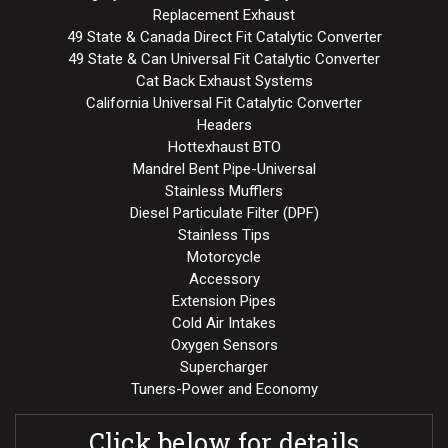
Replacement Exhaust
49 State & Canada Direct Fit Catalytic Converter
49 State & Can Universal Fit Catalytic Converter
Cat Back Exhaust Systems
California Universal Fit Catalytic Converter
Headers
Hottexhaust BTO
Mandrel Bent Pipe-Universal
Stainless Mufflers
Diesel Particulate Filter (DPF)
Stainless Tips
Motorcycle
Accessory
Extension Pipes
Cold Air Intakes
Oxygen Sensors
Supercharger
Tuners-Power and Economy
Click below for details