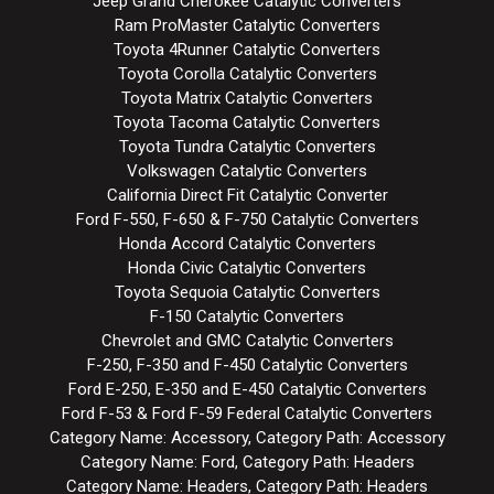
Jeep Grand Cherokee Catalytic Converters
Ram ProMaster Catalytic Converters
Toyota 4Runner Catalytic Converters
Toyota Corolla Catalytic Converters
Toyota Matrix Catalytic Converters
Toyota Tacoma Catalytic Converters
Toyota Tundra Catalytic Converters
Volkswagen Catalytic Converters
California Direct Fit Catalytic Converter
Ford F-550, F-650 & F-750 Catalytic Converters
Honda Accord Catalytic Converters
Honda Civic Catalytic Converters
Toyota Sequoia Catalytic Converters
F-150 Catalytic Converters
Chevrolet and GMC Catalytic Converters
F-250, F-350 and F-450 Catalytic Converters
Ford E-250, E-350 and E-450 Catalytic Converters
Ford F-53 & Ford F-59 Federal Catalytic Converters
Category Name: Accessory, Category Path: Accessory
Category Name: Ford, Category Path: Headers
Category Name: Headers, Category Path: Headers