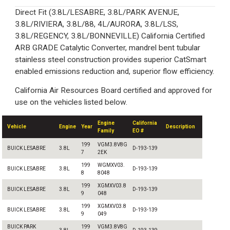
Direct Fit (3.8L/LESABRE, 3.8L/PARK AVENUE,
3.8L/RIVIERA, 3.8L/88, 4L/AURORA, 3.8L/LSS,
3.8L/REGENCY, 3.8L/BONNEVILLE) California Certified
ARB GRADE Catalytic Converter, mandrel bent tubular
stainless steel construction provides superior CatSmart
enabled emissions reduction and, superior flow efficiency.
California Air Resources Board certified and approved for
use on the vehicles listed below.
Engine
California
Vehicle
Engine
Year
Description
Family
EO #
199
VGM3.8V8G
BUICK LESABRE
3.8L
D-193-139
7
2EK
199
WGMXV03.
BUICK LESABRE
3.8L
D-193-139
8
8048
199
XGMXV03.8
BUICK LESABRE
3.8L
D-193-139
9
048
199
XGMXV03.8
BUICK LESABRE
3.8L
D-193-139
9
049
BUICK PARK
199
VGM3.8V8G