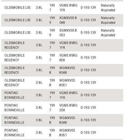
199
VGM3.8V8G
Naturally
OLDSMOBILE LSS
3.8L
D-193-139
7
1FK
Aspirated
199
XGMXV03.8
Naturally
OLDSMOBILE LSS
3.8L
D-193-139
9
048
Aspirated
199
XGMXV03.8
Naturally
OLDSMOBILE LSS
3.8L
D-193-139
9
053
Aspirated
OLDSMOBILE
199
VGM3.8V8G
3.8L
D-193-139
REGENCY
7
1FK
OLDSMOBILE
199
VGM3.8V8G
3.8L
D-193-139
REGENCY
7
KEK
OLDSMOBILE
199
WGMXV03.
3.8L
D-193-139
REGENCY
8
8048
OLDSMOBILE
199
WGMXV03.
3.8L
D-193-139
REGENCY
8
8051
PONTIAC
199
VGM3.8V8G
3.8L
D-193-139
BONNEVILLE
7
1FK
PONTIAC
199
VGM3.8V8G
3.8L
D-193-139
BONNEVILLE
7
2EK
PONTIAC
199
WGMXV03.
3.8L
D-193-139
BONNEVILLE
8
8048
PONTIAC
199
WGMXV03.
3.8L
D-193-139
BONNEVILLE
8
8051