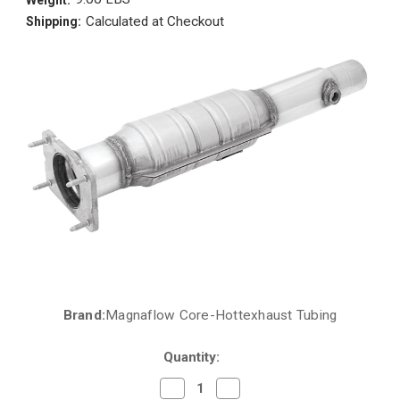
Calculated at Checkout
Shipping:
Brand:
Magnaflow Core-Hottexhaust Tubing
Current
Stock:
Quantity:
Decrease
Increase
Quantity
Quantity