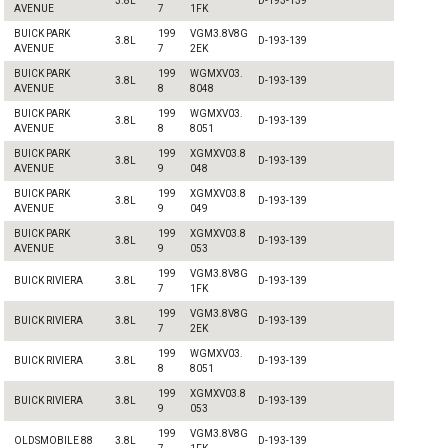
3.8L
D-193-139
AVENUE
7
1FK
BUICK PARK
199
VGM3.8V8G
3.8L
D-193-139
AVENUE
7
2EK
BUICK PARK
199
WGMXV03.
3.8L
D-193-139
AVENUE
8
8048
BUICK PARK
199
WGMXV03.
3.8L
D-193-139
AVENUE
8
8051
BUICK PARK
199
XGMXV03.8
3.8L
D-193-139
AVENUE
9
048
BUICK PARK
199
XGMXV03.8
3.8L
D-193-139
AVENUE
9
049
BUICK PARK
199
XGMXV03.8
3.8L
D-193-139
AVENUE
9
053
199
VGM3.8V8G
BUICK RIVIERA
3.8L
D-193-139
7
1FK
199
VGM3.8V8G
BUICK RIVIERA
3.8L
D-193-139
7
2EK
199
WGMXV03.
BUICK RIVIERA
3.8L
D-193-139
8
8051
199
XGMXV03.8
BUICK RIVIERA
3.8L
D-193-139
9
053
199
VGM3.8V8G
OLDSMOBILE 88
3.8L
D-193-139