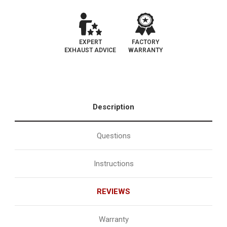
Catalytic
Catalytic
Converter
Converter
|
|
EO#D-
EO#D-
193-
193-
119
119
EXPERT
FACTORY
EXHAUST ADVICE
WARRANTY
Description
Questions
Instructions
REVIEWS
Warranty