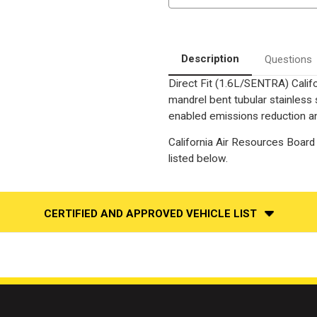
|
|
Catalytic
Catalytic
Converter-
Converter-
Direct
Direct
Fit
Fit
|
|
Description
Questions
California
California
Legal
Legal
Direct Fit (1.6L/SENTRA) Calif
|
|
EO#
EO#
mandrel bent tubular stainless
D-
D-
193-
193-
enabled emissions reduction and
96
96
California Air Resources Board 
listed below.
CERTIFIED AND APPROVED VEHICLE LIST