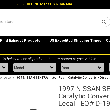
FREE SHIPPING to the US & CANADA
Find Exhaust Products
US Expedited Shipping Times
Ca
Converter
1997 NISSAN SENTRA | 1.6L | Rear | Catalytic Converter-Direct F
1997 NISSAN SEN
Catalytic Convert
Legal | EO# D-1