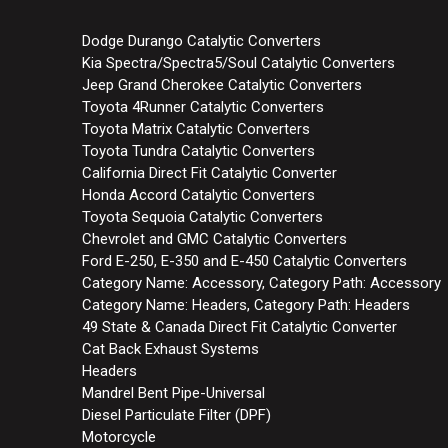
Dodge Durango Catalytic Converters
Kia Spectra/Spectra5/Soul Catalytic Converters
Jeep Grand Cherokee Catalytic Converters
Toyota 4Runner Catalytic Converters
Toyota Matrix Catalytic Converters
Toyota Tundra Catalytic Converters
California Direct Fit Catalytic Converter
Honda Accord Catalytic Converters
Toyota Sequoia Catalytic Converters
Chevrolet and GMC Catalytic Converters
Ford E-250, E-350 and E-450 Catalytic Converters
Category Name: Accessory, Category Path: Accessory
Category Name: Headers, Category Path: Headers
49 State & Canada Direct Fit Catalytic Converter
Cat Back Exhaust Systems
Headers
Mandrel Bent Pipe-Universal
Diesel Particulate Filter (DPF)
Motorcycle