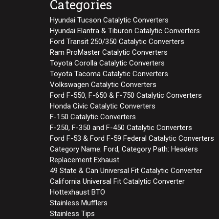
Categories
Hyundai Tucson Catalytic Converters
Hyundai Elantra & Tiburon Catalytic Converters
Ford Transit 250/350 Catalytic Converters
Ram ProMaster Catalytic Converters
Toyota Corolla Catalytic Converters
Toyota Tacoma Catalytic Converters
Volkswagen Catalytic Converters
Ford F-550, F-650 & F-750 Catalytic Converters
Honda Civic Catalytic Converters
F-150 Catalytic Converters
F-250, F-350 and F-450 Catalytic Converters
Ford F-53 & Ford F-59 Federal Catalytic Converters
Category Name: Ford, Category Path: Headers
Replacement Exhaust
49 State & Can Universal Fit Catalytic Converter
California Universal Fit Catalytic Converter
Hottexhaust BTO
Stainless Mufflers
Stainless Tips