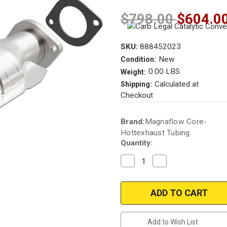
$798.00
$604.0
SKU:
888452023
New
Condition:
0.00 LBS
Weight:
Calculated at
Shipping:
Checkout
Current
Brand:
Magnaflow Core-
Stock:
Hottexhaust Tubing
Quantity:
Decrease
Increase
Quantity
Quantity
of
of
1997
1997
NISSAN
NISSAN
SENTRA
SENTRA
|
|
1.6L
1.6L
|
|
Add to Wish List
Rear
Rear