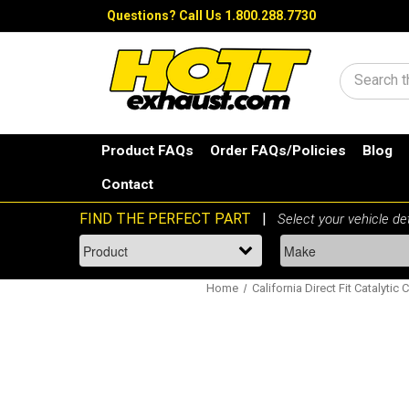
Questions?
Call Us 1.800.288.7730
Search
Product FAQs
Order FAQs/Policies
Blog
Contact
Home
California Direct Fit Catalytic 