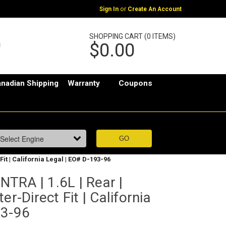
or
Sign In
Create An Account
SHOPPING CART (0 ITEMS)
$0.00
nadian Shipping
Warranty
Coupons
it | California Legal | EO# D-193-96
TRA | 1.6L | Rear |
er-Direct Fit | California
93-96