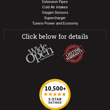
Extension Pipes
Cold Air Intakes
Oxygen Sensors
Supercharger
Tuners-Power and Economy
Click below for details