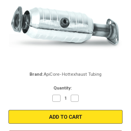
Brand:
ApiCore-Hottexhaust Tubing
Current
Stock:
Quantity:
Decrease
Increase
Quantity
Quantity
of
of
1999-
1999-
2000
2000
|
|
HONDA
HONDA
CIVIC
CIVIC
|
|