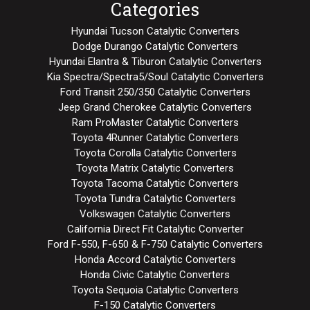
Categories
Hyundai Tucson Catalytic Converters
Dodge Durango Catalytic Converters
Hyundai Elantra & Tiburon Catalytic Converters
Kia Spectra/Spectra5/Soul Catalytic Converters
Ford Transit 250/350 Catalytic Converters
Jeep Grand Cherokee Catalytic Converters
Ram ProMaster Catalytic Converters
Toyota 4Runner Catalytic Converters
Toyota Corolla Catalytic Converters
Toyota Matrix Catalytic Converters
Toyota Tacoma Catalytic Converters
Toyota Tundra Catalytic Converters
Volkswagen Catalytic Converters
California Direct Fit Catalytic Converter
Ford F-550, F-650 & F-750 Catalytic Converters
Honda Accord Catalytic Converters
Honda Civic Catalytic Converters
Toyota Sequoia Catalytic Converters
F-150 Catalytic Converters