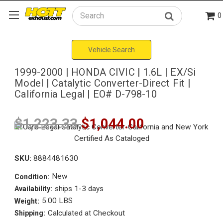
0
Search
Vehicle Search
1999-2000 | HONDA CIVIC | 1.6L | EX/Si
Model | Catalytic Converter-Direct Fit |
California Legal | EO# D-798-10
$1,223.33
$1,044.00
SKU:
8884481630
New
Condition:
ships 1-3 days
Availability:
5.00 LBS
Weight:
Calculated at Checkout
Shipping: