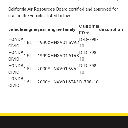
California Air Resources Board certified and approved for
use on the vehicles listed below.
California
vehicle
engine
year
engine family
description
EO #
HONDA
D-D-798-
1.6L
1999
XHNXV01.6VA2
CIVIC
10
HONDA
D-D-798-
1.6L
1999
XHNXV01.6TA3
CIVIC
10
HONDA
D-D-798-
1.6L
2000
YHNXV01.6VA2
CIVIC
10
HONDA
1.6L
2000
YHNXV01.6TA3
D-798-10
CIVIC