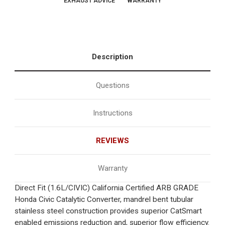
EXHAUST ADVICE
WARRANTY
Description
Questions
Instructions
REVIEWS
Warranty
Direct Fit (1.6L/CIVIC) California Certified ARB GRADE
Honda Civic Catalytic Converter, mandrel bent tubular
stainless steel construction provides superior CatSmart
enabled emissions reduction and, superior flow efficiency.