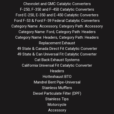
Chevrolet and GMC Catalytic Converters
F-250, F-350 and F-450 Catalytic Converters
Ford E-250, E-350 and E-450 Catalytic Converters
Ford F-53 & Ford F-59 Federal Catalytic Converters
Category Name: Accessory, Category Path: Accessory
Category Name: Ford, Category Path: Headers
Category Name: Headers, Category Path: Headers
Replacement Exhaust
49 State & Canada Direct Fit Catalytic Converter
49 State & Can Universal Fit Catalytic Converter
Cat Back Exhaust Systems
California Universal Fit Catalytic Converter
Headers
Hottexhaust BTO
Mandrel Bent Pipe-Universal
Stainless Mufflers
Diesel Particulate Filter (DPF)
Stainless Tips
Motorcycle
Accessory