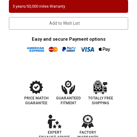
1.6L
1.6L
5 years/50,000 miles Warranty
|
|
EX/Si
EX/Si
Model
Model
|
|
Add to Wish List
Catalytic
Catalytic
Converter-
Converter-
Direct
Direct
Fit
Fit
Easy and secure Payment options
|
|
California
California
Legal
Legal
|
|
EO#
EO#
D-
D-
798-
798-
10
10
PRICE MATCH
GUARANTEED
TOTALLY FREE
GUARANTEE
FITMENT
SHIPPING
EXPERT
FACTORY