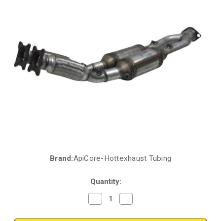
Brand:
ApiCore-Hottexhaust Tubing
Current
Stock:
Quantity:
Decrease
Increase
Quantity
Quantity
of
of
1999-
1999-