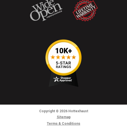
Copyright
© 2026
Hottexhaust
Sitemap
Terms & Conditions