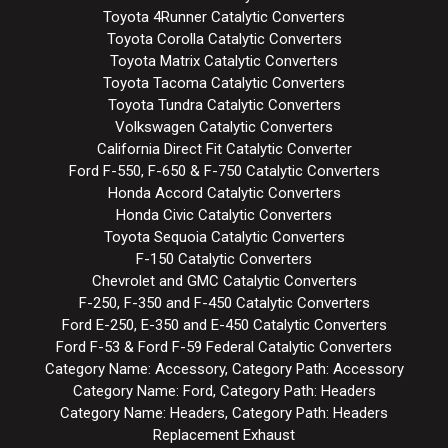
Toyota 4Runner Catalytic Converters
Toyota Corolla Catalytic Converters
Toyota Matrix Catalytic Converters
Toyota Tacoma Catalytic Converters
Toyota Tundra Catalytic Converters
Volkswagen Catalytic Converters
California Direct Fit Catalytic Converter
Ford F-550, F-650 & F-750 Catalytic Converters
Honda Accord Catalytic Converters
Honda Civic Catalytic Converters
Toyota Sequoia Catalytic Converters
F-150 Catalytic Converters
Chevrolet and GMC Catalytic Converters
F-250, F-350 and F-450 Catalytic Converters
Ford E-250, E-350 and E-450 Catalytic Converters
Ford F-53 & Ford F-59 Federal Catalytic Converters
Category Name: Accessory, Category Path: Accessory
Category Name: Ford, Category Path: Headers
Category Name: Headers, Category Path: Headers
Replacement Exhaust