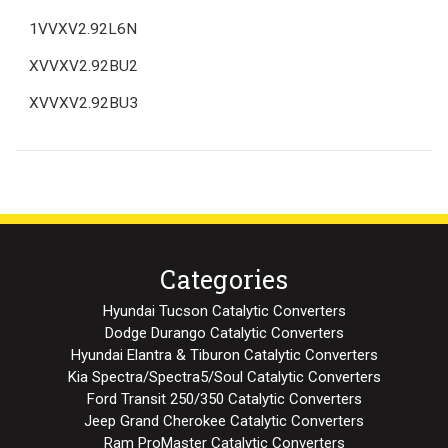
1VVXV2.92L6N
XVVXV2.92BU2
XVVXV2.92BU3
Categories
Hyundai Tucson Catalytic Converters
Dodge Durango Catalytic Converters
Hyundai Elantra & Tiburon Catalytic Converters
Kia Spectra/Spectra5/Soul Catalytic Converters
Ford Transit 250/350 Catalytic Converters
Jeep Grand Cherokee Catalytic Converters
Ram ProMaster Catalytic Converters