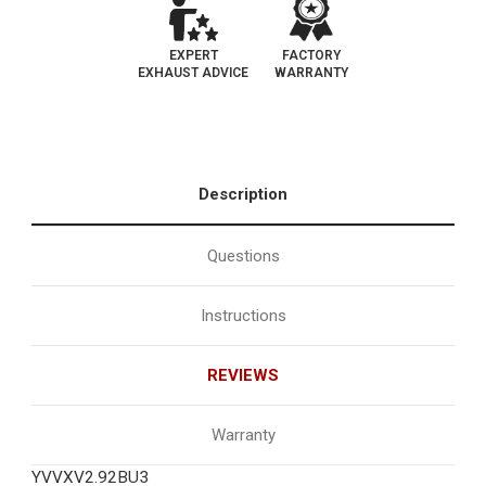
EXPERT
FACTORY
EXHAUST ADVICE
WARRANTY
Description
Questions
Instructions
REVIEWS
Warranty
YVVXV2.92BU3