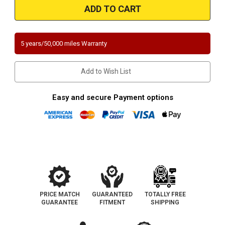
2001
2001
|
|
Volvo
Volvo
S80
S80
|
|
2.9L
2.9L
5 years/50,000 miles Warranty
|
|
Direct
Direct
Fit
Fit
California
California
Add to Wish List
Legal
Legal
Catalytic
Catalytic
Converter
Converter
|
|
Easy and secure Payment options
EO
EO
D-
D-
280-
280-
104
104
PRICE MATCH
GUARANTEED
TOTALLY FREE
GUARANTEE
FITMENT
SHIPPING