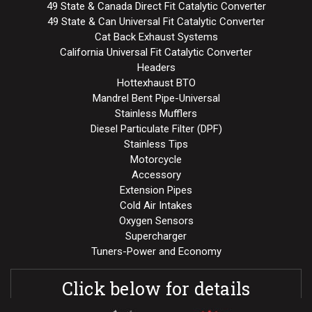
49 State & Canada Direct Fit Catalytic Converter
49 State & Can Universal Fit Catalytic Converter
Cat Back Exhaust Systems
California Universal Fit Catalytic Converter
Headers
Hottexhaust BTO
Mandrel Bent Pipe-Universal
Stainless Mufflers
Diesel Particulate Filter (DPF)
Stainless Tips
Motorcycle
Accessory
Extension Pipes
Cold Air Intakes
Oxygen Sensors
Supercharger
Tuners-Power and Economy
Click below for details