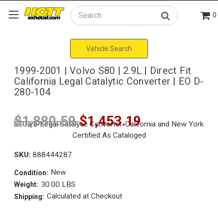
0
Search
Vehicle Search
1999-2001 | Volvo S80 | 2.9L | Direct Fit
California Legal Catalytic Converter | EO D-
280-104
$1,880.59
$1,453.19
SKU:
888444287
New
Condition:
30.00 LBS
Weight:
Calculated at Checkout
Shipping: