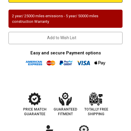
JEEP
JEEP
CHEROKEE
CHEROKEE
|
|
4L
4L
2 year/ 25000 miles emissions - 5 year/ 50000 miles
|
|
construction Warranty
Rear
Rear
|
|
Catalytic
Catalytic
Converter-
Converter-
Add to Wish List
Direct
Direct
Fit
Fit
|
|
OEM
OEM
Easy and secure Payment options
Grade
Grade
EPA
EPA
PRICE MATCH
GUARANTEED
TOTALLY FREE
GUARANTEE
FITMENT
SHIPPING