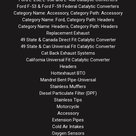
Ford F-53 & Ford F-59 Federal Catalytic Converters
Category Name: Accessory, Category Path: Accessory
Category Name: Ford, Category Path: Headers
Category Name: Headers, Category Path: Headers
Replacement Exhaust
49 State & Canada Direct Fit Catalytic Converter
49 State & Can Universal Fit Catalytic Converter
Cat Back Exhaust Systems
California Universal Fit Catalytic Converter
Headers
Hottexhaust BTO
Mandrel Bent Pipe-Universal
Stainless Mufflers
Diesel Particulate Filter (DPF)
Stainless Tips
Motorcycle
Accessory
Extension Pipes
Cold Air Intakes
Oxygen Sensors