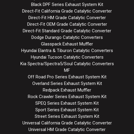
Black DPF Series Exhaust System Kit
Direct-Fit California Grade Catalytic Converter
Direct-Fit HM Grade Catalytic Converter
Direct-Fit OEM Grade Catalytic Converter
Direct-Fit Standard Grade Catalytic Converter
Dodge Durango Catalytic Converters
Glasspack Exhaust Muffler
Hyundai Elantra & Tiburon Catalytic Converters
Hyundai Tucson Catalytic Converters
Kia Spectra/Spectra5/Soul Catalytic Converters
MF
Off Road Pro Series Exhaust System Kit
Overland Series Exhaust System Kit
Redpack Exhaust Muffler
Rock Crawler Series Exhaust System Kit
SPEQ Series Exhaust System Kit
Sport Series Exhaust System Kit
Street Series Exhaust System Kit
Universal California Grade Catalytic Converter
Universal HM Grade Catalytic Converter