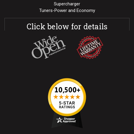
Supercharger
Tuners-Power and Economy
Click below for details