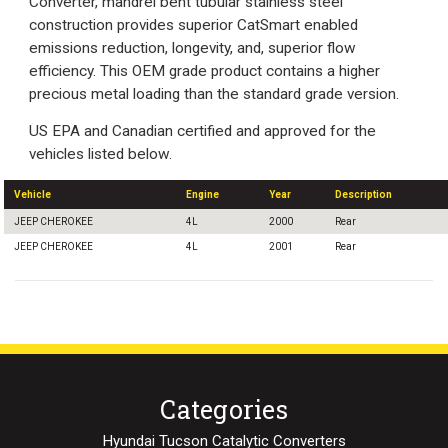
Converter, mandrel bent tubular stainless steel
construction provides superior CatSmart enabled
emissions reduction, longevity, and, superior flow
efficiency. This OEM grade product contains a higher
precious metal loading than the standard grade version.
US EPA and Canadian certified and approved for the
vehicles listed below.
Vehicle
Engine
Year
Description
JEEP CHEROKEE
4L
2000
Rear
JEEP CHEROKEE
4L
2001
Rear
Categories
Hyundai Tucson Catalytic Converters