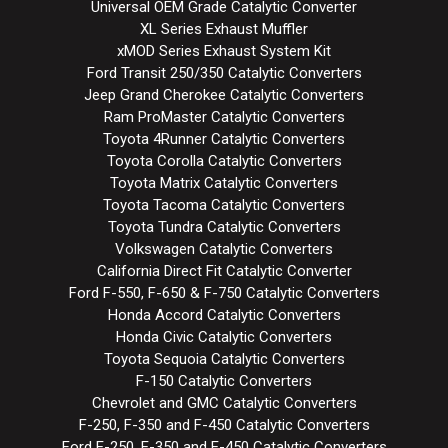
Universal OEM Grade Catalytic Converter
XL Series Exhaust Muffler
xMOD Series Exhaust System Kit
Ford Transit 250/350 Catalytic Converters
Jeep Grand Cherokee Catalytic Converters
Ram ProMaster Catalytic Converters
Toyota 4Runner Catalytic Converters
Toyota Corolla Catalytic Converters
Toyota Matrix Catalytic Converters
Toyota Tacoma Catalytic Converters
Toyota Tundra Catalytic Converters
Volkswagen Catalytic Converters
California Direct Fit Catalytic Converter
Ford F-550, F-650 & F-750 Catalytic Converters
Honda Accord Catalytic Converters
Honda Civic Catalytic Converters
Toyota Sequoia Catalytic Converters
F-150 Catalytic Converters
Chevrolet and GMC Catalytic Converters
F-250, F-350 and F-450 Catalytic Converters
Ford E-250, E-350 and E-450 Catalytic Converters