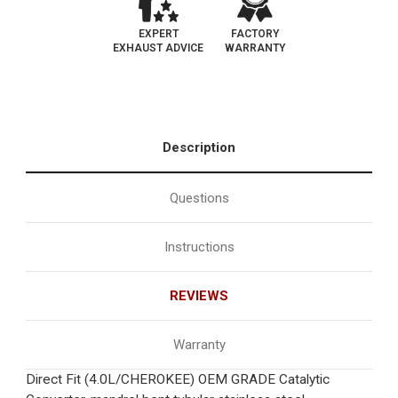
EXPERT
FACTORY
EXHAUST ADVICE
WARRANTY
Description
Questions
Instructions
REVIEWS
Warranty
Direct Fit (4.0L/CHEROKEE) OEM GRADE Catalytic