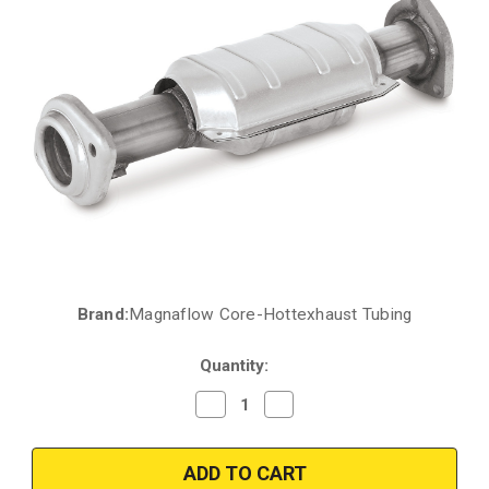
Brand:
Magnaflow Core-Hottexhaust Tubing
Current
Stock:
Quantity:
Decrease
Increase
Quantity
Quantity
of
of
2000-
2000-
2001
2001
|
|