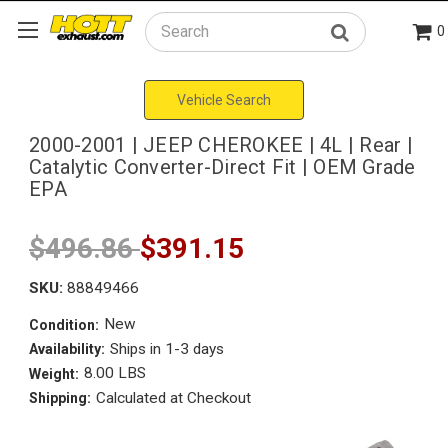
0
Search
Vehicle Search
2000-2001 | JEEP CHEROKEE | 4L | Rear |
Catalytic Converter-Direct Fit | OEM Grade
EPA
$496.86
$391.15
SKU:
88849466
New
Condition:
Ships in 1-3 days
Availability:
8.00 LBS
Weight:
Calculated at Checkout
Shipping: