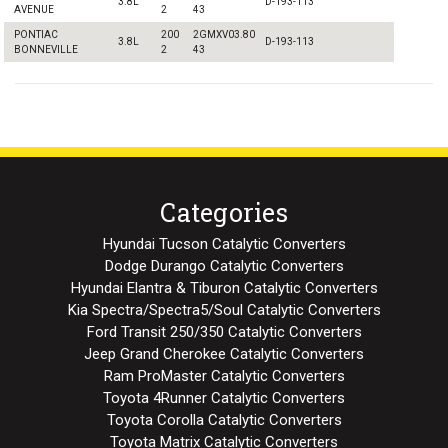
3.8L
D-193-113
AVENUE
2
43
PONTIAC
200
2GMXV03.80
3.8L
D-193-113
BONNEVILLE
2
43
Categories
Hyundai Tucson Catalytic Converters
Dodge Durango Catalytic Converters
Hyundai Elantra & Tiburon Catalytic Converters
Kia Spectra/Spectra5/Soul Catalytic Converters
Ford Transit 250/350 Catalytic Converters
Jeep Grand Cherokee Catalytic Converters
Ram ProMaster Catalytic Converters
Toyota 4Runner Catalytic Converters
Toyota Corolla Catalytic Converters
Toyota Matrix Catalytic Converters