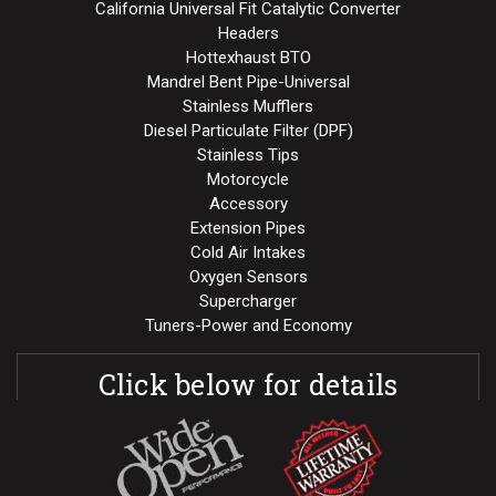
California Universal Fit Catalytic Converter
Headers
Hottexhaust BTO
Mandrel Bent Pipe-Universal
Stainless Mufflers
Diesel Particulate Filter (DPF)
Stainless Tips
Motorcycle
Accessory
Extension Pipes
Cold Air Intakes
Oxygen Sensors
Supercharger
Tuners-Power and Economy
Click below for details