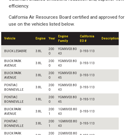
efficiency.
California Air Resources Board certified and approved for
use on the vehicles listed below.
Engine
California
Vehicle
Engine
Year
Description
Family
EO #
200
YGMXV03.80
BUICK LESABRE
3.8L
D-193-113
0
43
BUICK PARK
200
YGMXV03.80
3.8L
D-193-113
AVENUE
0
43
BUICK PARK
200
YGMXV03.80
3.8L
D-193-113
AVENUE
0
45
PONTIAC
200
YGMXV03.80
3.8L
D-193-113
BONNEVILLE
0
43
PONTIAC
200
YGMXV03.80
3.8L
D-193-113
BONNEVILLE
0
45
BUICK PARK
200
1GMXV03.80
3.8L
D-193-113
AVENUE
1
43
PONTIAC
200
1GMXV03.80
3.8L
D-193-113
BONNEVILLE
1
43
BUICK PARK
200
2GMXV03.80