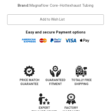
Brand:
Magnaflow Core-Hottexhaust Tubing
Current
Stock:
Add to Wish List
Easy and secure Payment options
PRICE MATCH
GUARANTEED
TOTALLY FREE
GUARANTEE
FITMENT
SHIPPING
EXPERT
FACTORY