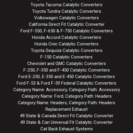
Toyota Tacoma Catalytic Converters
Toyota Tundra Catalytic Converters
Volkswagen Catalytic Converters
California Direct Fit Catalytic Converter
Ford F-550, F-650 & F-750 Catalytic Converters
Honda Accord Catalytic Converters
Honda Civic Catalytic Converters
Toyota Sequoia Catalytic Converters
F-150 Catalytic Converters
Chevrolet and GMC Catalytic Converters
F-250, F-350 and F-450 Catalytic Converters
Ford E-250, E-350 and E-450 Catalytic Converters
Ford F-53 & Ford F-59 Federal Catalytic Converters
Category Name: Accessory, Category Path: Accessory
Category Name: Ford, Category Path: Headers
Category Name: Headers, Category Path: Headers
Replacement Exhaust
49 State & Canada Direct Fit Catalytic Converter
49 State & Can Universal Fit Catalytic Converter
Cat Back Exhaust Systems