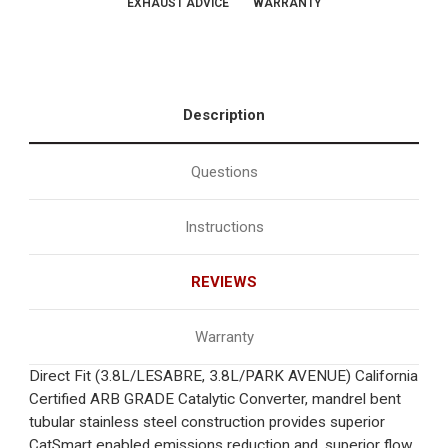
EXHAUST ADVICE
WARRANTY
Description
Questions
Instructions
REVIEWS
Warranty
Direct Fit (3.8L/LESABRE, 3.8L/PARK AVENUE) California
Certified ARB GRADE Catalytic Converter, mandrel bent
tubular stainless steel construction provides superior
CatSmart enabled emissions reduction and, superior flow