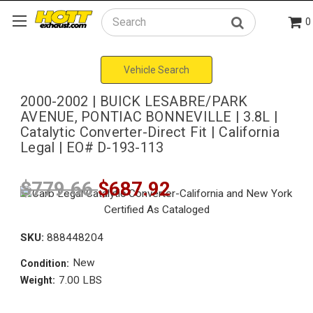
0
Search
Vehicle Search
2000-2002 | BUICK LESABRE/PARK
AVENUE, PONTIAC BONNEVILLE | 3.8L |
Catalytic Converter-Direct Fit | California
Legal | EO# D-193-113
$779.66
$687.92
SKU:
888448204
New
Condition:
7.00 LBS
Weight: