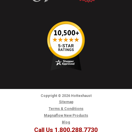
Copyright
© 2026
Hottexhaust
Sitemap
Terms & Conditions
Magnaflow New Products
Blog
Call Us 1.800.288.7730