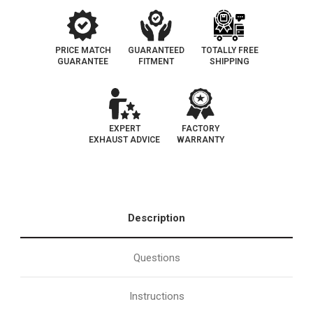
Catalytic
Catalytic
Converter-
Converter-
Direct
Direct
Fit
Fit
|
|
California
California
PRICE MATCH
GUARANTEED
TOTALLY FREE
Legal
Legal
GUARANTEE
FITMENT
SHIPPING
|
|
EO#
EO#
D-
D-
562-
562-
76
76
EXPERT
FACTORY
EXHAUST ADVICE
WARRANTY
Description
Questions
Instructions