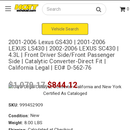
0
Search
Vehicle Search
2001-2006 Lexus GS430 | 2001-2006
LEXUS LS430 | 2002-2006 LEXUS SC430 |
4.3L | Front Driver Side/Front Passenger
Side | Catalytic Converter-Direct Fit |
California Legal | EO# D-562-76
$1,079.17
$844.12
SKU:
999452909
New
Condition:
8.00 LBS
Weight:
Calculated at Checkout
Shipping: