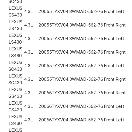
SC430
LEXUS
4.3L
2005
5TYXV04.3WMA
D-562-76
Front Left
GS430
LEXUS
4.3L
2005
5TYXV04.3WMA
D-562-76
Front Right
GS430
LEXUS
4.3L
2005
5TYXV04.3WMA
D-562-76
Front Left
LS430
LEXUS
4.3L
2005
5TYXV04.3WMA
D-562-76
Front Right
LS430
LEXUS
4.3L
2005
5TYXV04.3WMA
D-562-76
Front Left
SC430
LEXUS
4.3L
2005
5TYXV04.3WMA
D-562-76
Front Right
SC430
LEXUS
4.3L
2006
6TYXV04.3WMA
D-562-76
Front Right
GS430
LEXUS
4.3L
2006
6TYXV04.3WMA
D-562-76
Front Left
GS430
LEXUS
4.3L
2006
6TYXV04.3WMA
D-562-76
Front Left
LS430
LEXUS