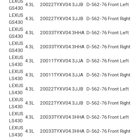
LEXUS
4.3L
2002
2TYXV04.3JJB
D-562-76
Front Left
GS430
LEXUS
4.3L
2002
2TYXV04.3JJB
D-562-76
Front Right
GS430
LEXUS
4.3L
2003
3TYXV04.3HHA
D-562-76
Front Left
GS430
LEXUS
4.3L
2003
3TYXV04.3HHA
D-562-76
Front Right
GS430
LEXUS
4.3L
2001
1TYXV04.3JJA
D-562-76
Front Left
LS430
LEXUS
4.3L
2001
1TYXV04.3JJA
D-562-76
Front Right
LS430
LEXUS
4.3L
2002
2TYXV04.3JJB
D-562-76
Front Left
LS430
LEXUS
4.3L
2002
2TYXV04.3JJB
D-562-76
Front Right
LS430
LEXUS
4.3L
2003
3TYXV04.3HHA
D-562-76
Front Left
LS430
LEXUS
4.3L
2003
3TYXV04.3HHA
D-562-76
Front Right
LS430