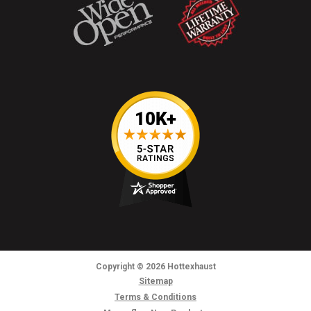
Copyright
© 2026
Hottexhaust
Sitemap
Terms & Conditions