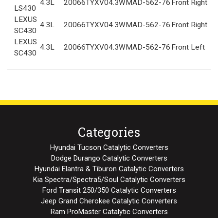
4.3L
2006
6TYXV04.3WMA
D-562-76
Front Right
LS430
LEXUS
4.3L
2006
6TYXV04.3WMA
D-562-76
Front Right
SC430
LEXUS
4.3L
2006
6TYXV04.3WMA
D-562-76
Front Left
SC430
Categories
Hyundai Tucson Catalytic Converters
Dodge Durango Catalytic Converters
Hyundai Elantra & Tiburon Catalytic Converters
Kia Spectra/Spectra5/Soul Catalytic Converters
Ford Transit 250/350 Catalytic Converters
Jeep Grand Cherokee Catalytic Converters
Ram ProMaster Catalytic Converters