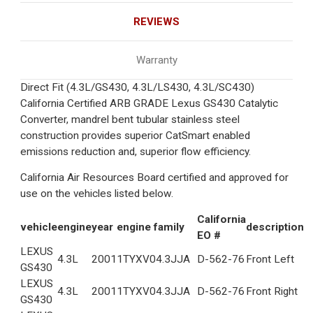
REVIEWS
Warranty
Direct Fit (4.3L/GS430, 4.3L/LS430, 4.3L/SC430)
California Certified ARB GRADE Lexus GS430 Catalytic
Converter, mandrel bent tubular stainless steel
construction provides superior CatSmart enabled
emissions reduction and, superior flow efficiency.
California Air Resources Board certified and approved for
use on the vehicles listed below.
California
vehicle
engine
year
engine family
description
EO #
LEXUS
4.3L
2001
1TYXV04.3JJA
D-562-76
Front Left
GS430
LEXUS
4.3L
2001
1TYXV04.3JJA
D-562-76
Front Right
GS430