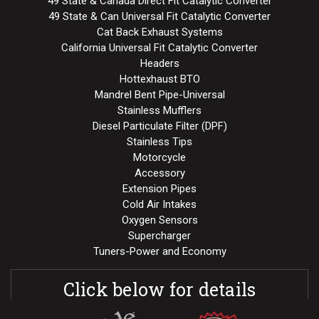
49 State & Canada Direct Fit Catalytic Converter
49 State & Can Universal Fit Catalytic Converter
Cat Back Exhaust Systems
California Universal Fit Catalytic Converter
Headers
Hottexhaust BTO
Mandrel Bent Pipe-Universal
Stainless Mufflers
Diesel Particulate Filter (DPF)
Stainless Tips
Motorcycle
Accessory
Extension Pipes
Cold Air Intakes
Oxygen Sensors
Supercharger
Tuners-Power and Economy
Click below for details