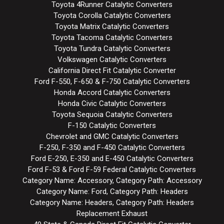
Toyota 4Runner Catalytic Converters
Toyota Corolla Catalytic Converters
Toyota Matrix Catalytic Converters
Toyota Tacoma Catalytic Converters
Toyota Tundra Catalytic Converters
Volkswagen Catalytic Converters
California Direct Fit Catalytic Converter
Ford F-550, F-650 & F-750 Catalytic Converters
Honda Accord Catalytic Converters
Honda Civic Catalytic Converters
Toyota Sequoia Catalytic Converters
F-150 Catalytic Converters
Chevrolet and GMC Catalytic Converters
F-250, F-350 and F-450 Catalytic Converters
Ford E-250, E-350 and E-450 Catalytic Converters
Ford F-53 & Ford F-59 Federal Catalytic Converters
Category Name: Accessory, Category Path: Accessory
Category Name: Ford, Category Path: Headers
Category Name: Headers, Category Path: Headers
Replacement Exhaust