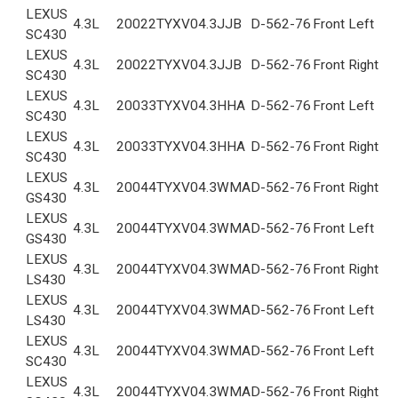
LEXUS
4.3L
2002
2TYXV04.3JJB
D-562-76
Front Left
SC430
LEXUS
4.3L
2002
2TYXV04.3JJB
D-562-76
Front Right
SC430
LEXUS
4.3L
2003
3TYXV04.3HHA
D-562-76
Front Left
SC430
LEXUS
4.3L
2003
3TYXV04.3HHA
D-562-76
Front Right
SC430
LEXUS
4.3L
2004
4TYXV04.3WMA
D-562-76
Front Right
GS430
LEXUS
4.3L
2004
4TYXV04.3WMA
D-562-76
Front Left
GS430
LEXUS
4.3L
2004
4TYXV04.3WMA
D-562-76
Front Right
LS430
LEXUS
4.3L
2004
4TYXV04.3WMA
D-562-76
Front Left
LS430
LEXUS
4.3L
2004
4TYXV04.3WMA
D-562-76
Front Left
SC430
LEXUS
4.3L
2004
4TYXV04.3WMA
D-562-76
Front Right