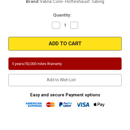
Brand:
Valina Core-Hottexhaust Tubing
Current
Stock:
Quantity:
Decrease
Increase
Quantity
Quantity
of
of
2001-
2001-
2006
2006
Lexus
Lexus
GS430
GS430
|
|
2001-
2001-
2006
2006
5 years/50,000 miles Warranty
LEXUS
LEXUS
LS430
LS430
|
|
2002-
2002-
Add to Wish List
2006
2006
LEXUS
LEXUS
SC430
SC430
|
|
Easy and secure Payment options
4.3L
4.3L
|
|
Front
Front
Driver
Driver
Side/Front
Side/Front
Passenger
Passenger
Side
Side
|
|