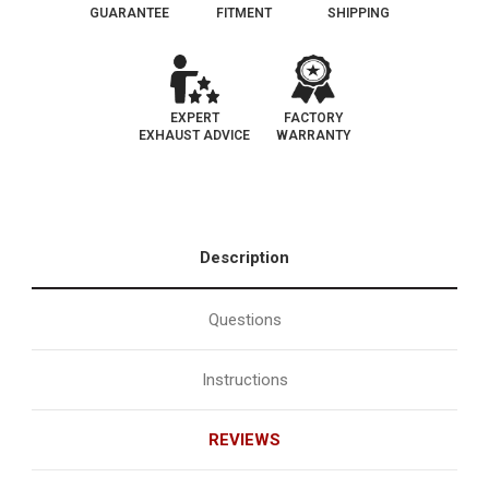
GUARANTEE
FITMENT
SHIPPING
EXPERT
FACTORY
EXHAUST ADVICE
WARRANTY
Description
Questions
Instructions
REVIEWS