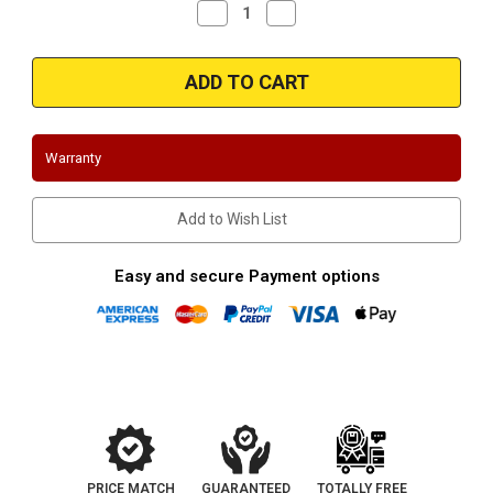
Decrease
Increase
Quantity
Quantity
of
of
2002-
2002-
2005
2005
Kia
Kia
Sedona
Sedona
|
|
3.5L
3.5L
|
|
Warranty
Y
Y
Pipe
Pipe
|
|
Complete
Complete
Add to Wish List
Assembly
Assembly
-
-
Direct
Direct
Fit
Fit
Easy and secure Payment options
PRICE MATCH
GUARANTEED
TOTALLY FREE