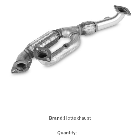
Brand:
Hottexhaust
Current
Stock:
Quantity: