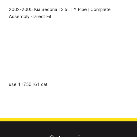
2002-2005 Kia Sedona | 3.5L | Y Pipe | Complete
Assembly -Direct Fit
use 11750161 cat