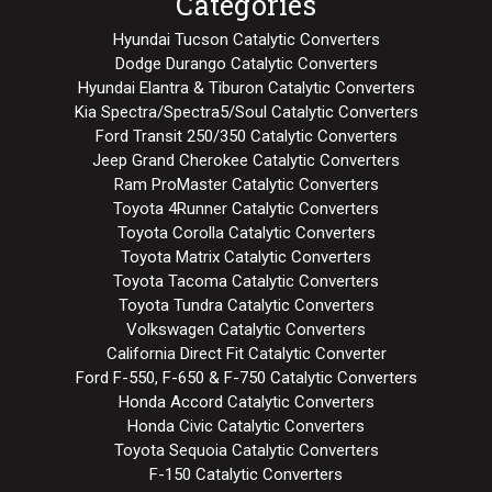
Categories
Hyundai Tucson Catalytic Converters
Dodge Durango Catalytic Converters
Hyundai Elantra & Tiburon Catalytic Converters
Kia Spectra/Spectra5/Soul Catalytic Converters
Ford Transit 250/350 Catalytic Converters
Jeep Grand Cherokee Catalytic Converters
Ram ProMaster Catalytic Converters
Toyota 4Runner Catalytic Converters
Toyota Corolla Catalytic Converters
Toyota Matrix Catalytic Converters
Toyota Tacoma Catalytic Converters
Toyota Tundra Catalytic Converters
Volkswagen Catalytic Converters
California Direct Fit Catalytic Converter
Ford F-550, F-650 & F-750 Catalytic Converters
Honda Accord Catalytic Converters
Honda Civic Catalytic Converters
Toyota Sequoia Catalytic Converters
F-150 Catalytic Converters