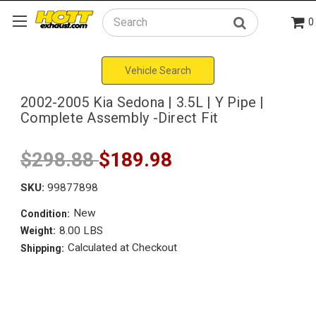
0
Search
Vehicle Search
2002-2005 Kia Sedona | 3.5L | Y Pipe |
Complete Assembly -Direct Fit
$298.88
$189.98
SKU:
99877898
New
Condition:
8.00 LBS
Weight:
Calculated at Checkout
Shipping: