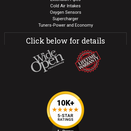
Cold Air Intakes
Oxygen Sensors
Supercharger
Tuners-Power and Economy
Click below for details