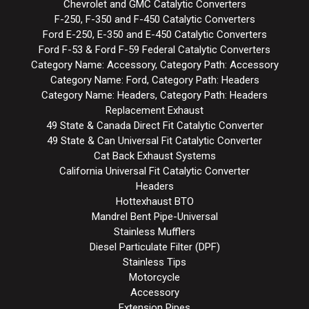
Chevrolet and GMC Catalytic Converters
F-250, F-350 and F-450 Catalytic Converters
Ford E-250, E-350 and E-450 Catalytic Converters
Ford F-53 & Ford F-59 Federal Catalytic Converters
Category Name: Accessory, Category Path: Accessory
Category Name: Ford, Category Path: Headers
Category Name: Headers, Category Path: Headers
Replacement Exhaust
49 State & Canada Direct Fit Catalytic Converter
49 State & Can Universal Fit Catalytic Converter
Cat Back Exhaust Systems
California Universal Fit Catalytic Converter
Headers
Hottexhaust BTO
Mandrel Bent Pipe-Universal
Stainless Mufflers
Diesel Particulate Filter (DPF)
Stainless Tips
Motorcycle
Accessory
Extension Pipes