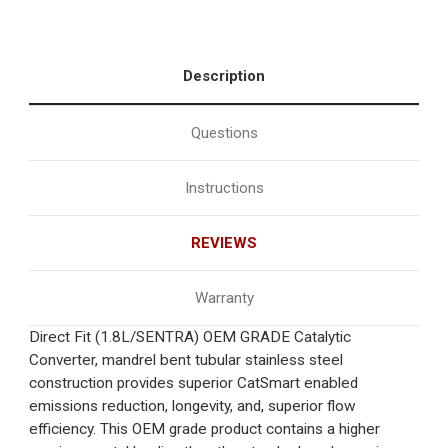
Description
Questions
Instructions
REVIEWS
Warranty
Direct Fit (1.8L/SENTRA) OEM GRADE Catalytic
Converter, mandrel bent tubular stainless steel
construction provides superior CatSmart enabled
emissions reduction, longevity, and, superior flow
efficiency. This OEM grade product contains a higher