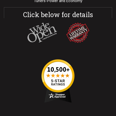
Tuners-Power and Economy
Click below for details