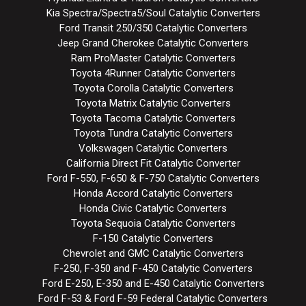
Kia Spectra/Spectra5/Soul Catalytic Converters
Ford Transit 250/350 Catalytic Converters
Jeep Grand Cherokee Catalytic Converters
Ram ProMaster Catalytic Converters
Toyota 4Runner Catalytic Converters
Toyota Corolla Catalytic Converters
Toyota Matrix Catalytic Converters
Toyota Tacoma Catalytic Converters
Toyota Tundra Catalytic Converters
Volkswagen Catalytic Converters
California Direct Fit Catalytic Converter
Ford F-550, F-650 & F-750 Catalytic Converters
Honda Accord Catalytic Converters
Honda Civic Catalytic Converters
Toyota Sequoia Catalytic Converters
F-150 Catalytic Converters
Chevrolet and GMC Catalytic Converters
F-250, F-350 and F-450 Catalytic Converters
Ford E-250, E-350 and E-450 Catalytic Converters
Ford F-53 & Ford F-59 Federal Catalytic Converters