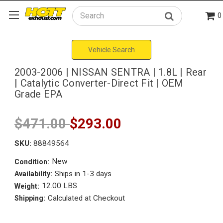
0
Search
Vehicle Search
2003-2006 | NISSAN SENTRA | 1.8L | Rear
| Catalytic Converter-Direct Fit | OEM
Grade EPA
$471.00
$293.00
SKU:
88849564
New
Condition:
Ships in 1-3 days
Availability:
12.00 LBS
Weight:
Calculated at Checkout
Shipping: