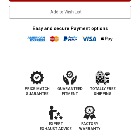
Catalytic
Catalytic
Converter-
Converter-
Add to Wish List
Direct
Direct
Fit
Fit
|
|
OEM
OEM
Easy and secure Payment options
Grade
Grade
EPA
EPA
PRICE MATCH
GUARANTEED
TOTALLY FREE
GUARANTEE
FITMENT
SHIPPING
EXPERT
FACTORY
EXHAUST ADVICE
WARRANTY