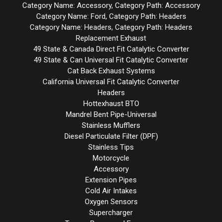
Category Name: Accessory, Category Path: Accessory
Category Name: Ford, Category Path: Headers
Category Name: Headers, Category Path: Headers
Replacement Exhaust
49 State & Canada Direct Fit Catalytic Converter
49 State & Can Universal Fit Catalytic Converter
Cat Back Exhaust Systems
California Universal Fit Catalytic Converter
Headers
Hottexhaust BTO
Mandrel Bent Pipe-Universal
Stainless Mufflers
Diesel Particulate Filter (DPF)
Stainless Tips
Motorcycle
Accessory
Extension Pipes
Cold Air Intakes
Oxygen Sensors
Supercharger