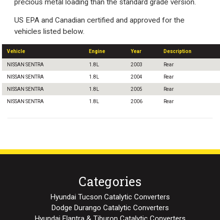
precious metal loading than the standard grade version.
US EPA and Canadian certified and approved for the
vehicles listed below.
Vehicle
Engine
Year
Description
NISSAN SENTRA
1.8L
2003
Rear
NISSAN SENTRA
1.8L
2004
Rear
NISSAN SENTRA
1.8L
2005
Rear
NISSAN SENTRA
1.8L
2006
Rear
Categories
Hyundai Tucson Catalytic Converters
Dodge Durango Catalytic Converters
Hyundai Elantra & Tiburon Catalytic Converters