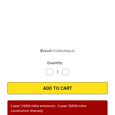
Brand:
Hottexhaust
Current
Stock:
Quantity:
Decrease
Increase
Quantity
Quantity
of
of
2003-
2003-
2006
2006
|
|
NISSAN
NISSAN
SENTRA
SENTRA
|
|
1.8L
1.8L
2 year/ 25000 miles emissions - 5 year/ 50000 miles
|
|
construction Warranty
Rear
Rear
|
|