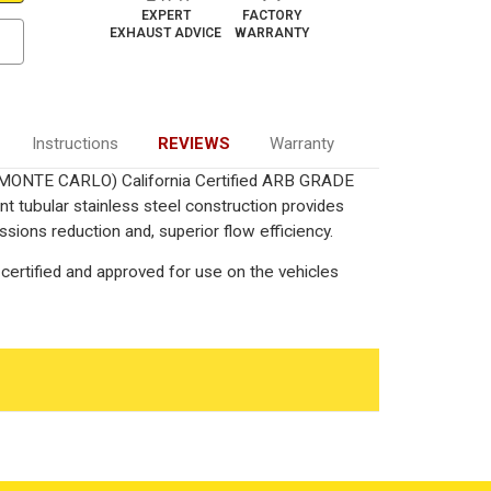
EXPERT
FACTORY
EXHAUST ADVICE
WARRANTY
Instructions
REVIEWS
Warranty
L/MONTE CARLO) California Certified ARB GRADE
nt tubular stainless steel construction provides
ions reduction and, superior flow efficiency.
certified and approved for use on the vehicles