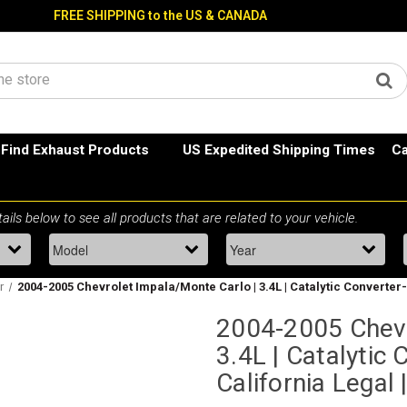
FREE SHIPPING to the US & CANADA
Find Exhaust Products
US Expedited Shipping Times
Ca
r
2004-2005 Chevrolet Impala/Monte Carlo | 3.4L | Catalytic Converter-D
2004-2005 Chevr
3.4L | Catalytic 
California Legal