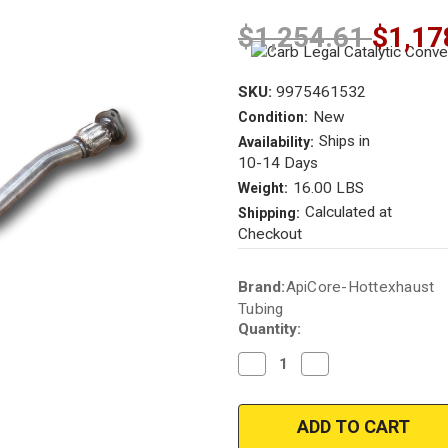
$1,254.61
$1,17
SKU:
9975461532
New
Condition:
Ships in
Availability:
10-14 Days
16.00 LBS
Weight:
Calculated at
Shipping:
Checkout
Current
Brand:
ApiCore-Hottexhaust
Stock:
Tubing
Quantity:
Decrease
Increase
Quantity
Quantity
of
of
2004-
2004-
2005
2005
Chevrolet
Chevrolet
Impala/Monte
Impala/Monte