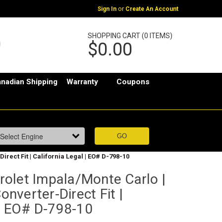
or
Sign In
Create An Account
SHOPPING CART (0 ITEMS)
$0.00
nadian Shipping
Warranty
Coupons
irect Fit | California Legal | EO# D-798-10
olet Impala/Monte Carlo |
Converter-Direct Fit |
 | EO# D-798-10