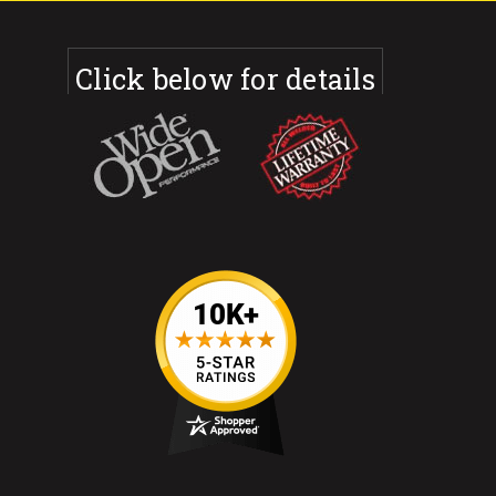
Click below for details