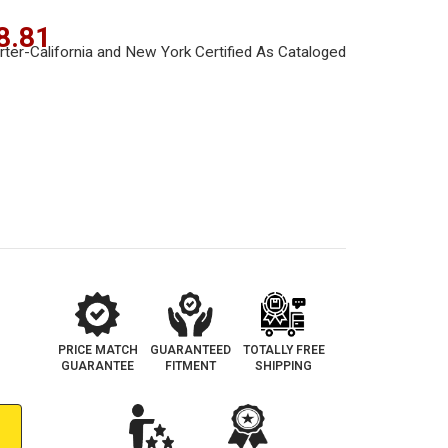
8.81
PRICE MATCH
GUARANTEED
TOTALLY FREE
GUARANTEE
FITMENT
SHIPPING