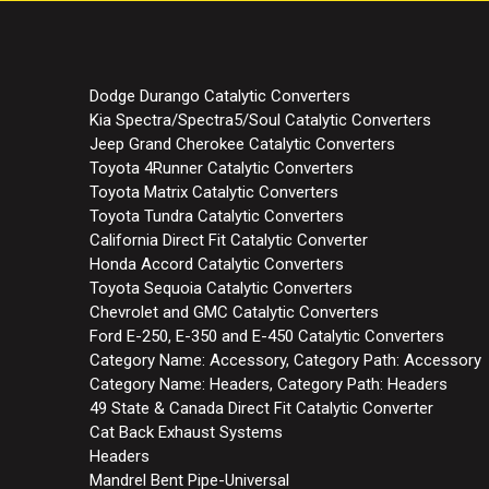
Dodge Durango Catalytic Converters
Kia Spectra/Spectra5/Soul Catalytic Converters
Jeep Grand Cherokee Catalytic Converters
Toyota 4Runner Catalytic Converters
Toyota Matrix Catalytic Converters
Toyota Tundra Catalytic Converters
California Direct Fit Catalytic Converter
Honda Accord Catalytic Converters
Toyota Sequoia Catalytic Converters
Chevrolet and GMC Catalytic Converters
Ford E-250, E-350 and E-450 Catalytic Converters
Category Name: Accessory, Category Path: Accessory
Category Name: Headers, Category Path: Headers
49 State & Canada Direct Fit Catalytic Converter
Cat Back Exhaust Systems
Headers
Mandrel Bent Pipe-Universal