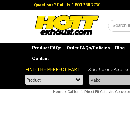
Questions?
Call Us 1.800.288.7730
Search
Product FAQs
Order FAQs/Policies
Blog
Contact
Home
California Direct Fit Catalytic Converte