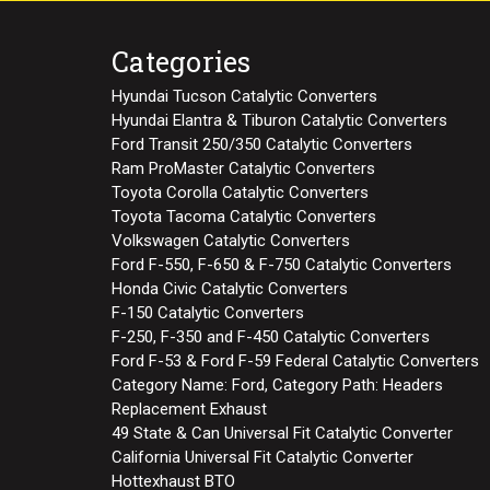
Categories
Hyundai Tucson Catalytic Converters
Hyundai Elantra & Tiburon Catalytic Converters
Ford Transit 250/350 Catalytic Converters
Ram ProMaster Catalytic Converters
Toyota Corolla Catalytic Converters
Toyota Tacoma Catalytic Converters
Volkswagen Catalytic Converters
Ford F-550, F-650 & F-750 Catalytic Converters
Honda Civic Catalytic Converters
F-150 Catalytic Converters
F-250, F-350 and F-450 Catalytic Converters
Ford F-53 & Ford F-59 Federal Catalytic Converters
Category Name: Ford, Category Path: Headers
Replacement Exhaust
49 State & Can Universal Fit Catalytic Converter
California Universal Fit Catalytic Converter
Hottexhaust BTO