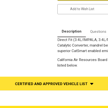
Carlo
Carlo
|
|
Add to Wish List
3.4L
3.4L
|
|
Catalytic
Catalytic
Converter-
Converter-
Direct
Direct
Fit
Fit
|
|
Description
Questions
California
California
Legal
Legal
Direct Fit (3.4L/IMPALA, 3.4
|
|
EO#
EO#
Catalytic Converter, mandrel be
D-
D-
798-
798-
superior CatSmart enabled emiss
10
10
California Air Resources Board 
listed below.
CERTIFIED AND APPROVED VEHICLE LIST