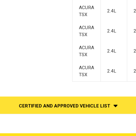
ACURA
2.4L
TSX
ACURA
2.4L
TSX
ACURA
2.4L
TSX
ACURA
2.4L
TSX
CERTIFIED AND APPROVED VEHICLE LIST