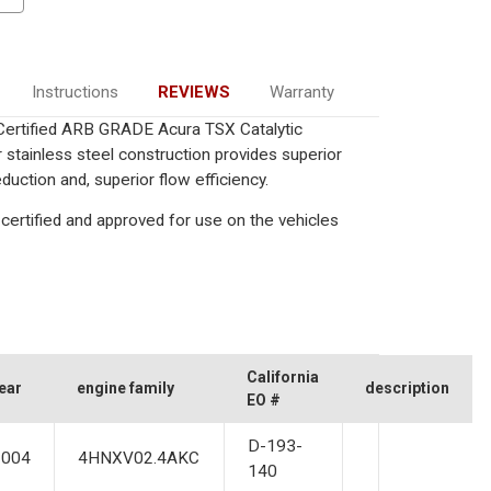
Instructions
REVIEWS
Warranty
a Certified ARB GRADE Acura TSX Catalytic
 stainless steel construction provides superior
uction and, superior flow efficiency.
certified and approved for use on the vehicles
California
ear
engine family
description
EO #
D-193-
2004
4HNXV02.4AKC
140