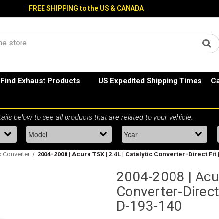
FREE SHIPPING to the US & CANADA
Find Exhaust Products
US Expedited Shipping Times
Ca
ic Converter
2004-2008 | Acura TSX | 2.4L | Catalytic Converter-Direct Fit
2004-2008 | Acur
Converter-Direct 
D-193-140