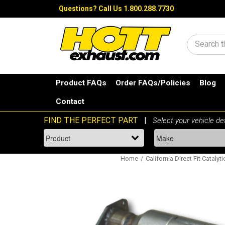
Questions?
Call Us 1.800.288.7730
Search
Product FAQs
Order FAQs/Policies
Blog
Contact
Home
California Direct Fit Catalyt