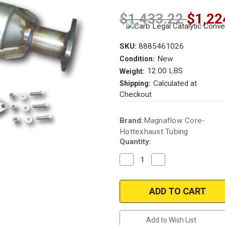
$1,433.22
$1,22
SKU:
8885461026
New
Condition:
12.00 LBS
Weight:
Calculated at
Shipping:
Checkout
Current
Brand:
Magnaflow Core-
Stock:
Hottexhaust Tubing
Quantity:
Decrease
Increase
Quantity
Quantity
of
of
2004-
2004-
2008
2008
|
|
Acura
Acura
TSX
TSX
|
|
Add to Wish List
2.4L
2.4L