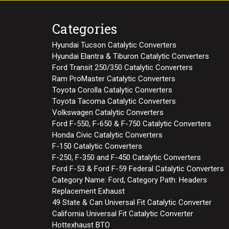
Categories
Hyundai Tucson Catalytic Converters
Hyundai Elantra & Tiburon Catalytic Converters
Ford Transit 250/350 Catalytic Converters
Ram ProMaster Catalytic Converters
Toyota Corolla Catalytic Converters
Toyota Tacoma Catalytic Converters
Volkswagen Catalytic Converters
Ford F-550, F-650 & F-750 Catalytic Converters
Honda Civic Catalytic Converters
F-150 Catalytic Converters
F-250, F-350 and F-450 Catalytic Converters
Ford F-53 & Ford F-59 Federal Catalytic Converters
Category Name: Ford, Category Path: Headers
Replacement Exhaust
49 State & Can Universal Fit Catalytic Converter
California Universal Fit Catalytic Converter
Hottexhaust BTO