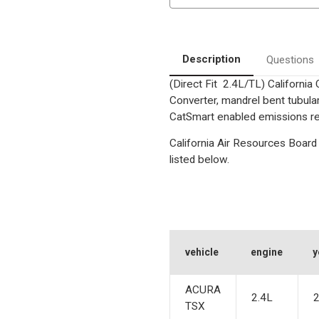
|
|
Catalytic
Catalytic
Converter-
Converter-
Direct
Direct
Fit
Fit
|
|
Description
Questions
California
California
Legal
Legal
(Direct Fit 2.4L/TL) Californi
|
|
EO#
EO#
Converter, mandrel bent tubular
D-
D-
193-
193-
CatSmart enabled emissions red
140
140
California Air Resources Board 
listed below.
vehicle
engine
y
ACURA
2.4L
TSX