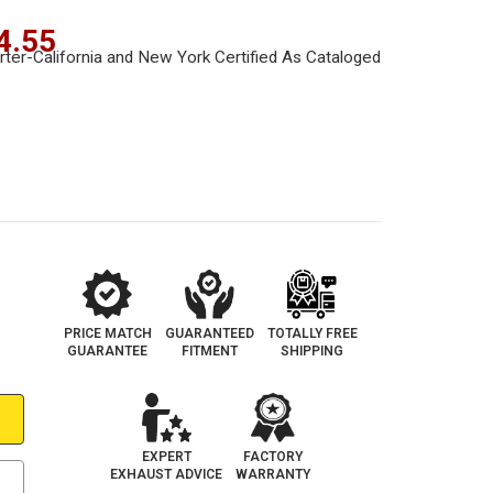
4.55
PRICE MATCH
GUARANTEED
TOTALLY FREE
GUARANTEE
FITMENT
SHIPPING
EXPERT
FACTORY
EXHAUST ADVICE
WARRANTY