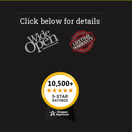
Click below for details