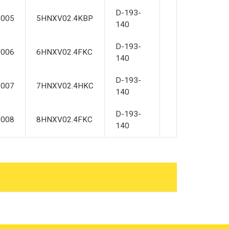
D-193-
2005
5HNXV02.4KBP
140
D-193-
2006
6HNXV02.4FKC
140
D-193-
2007
7HNXV02.4HKC
140
D-193-
2008
8HNXV02.4FKC
140