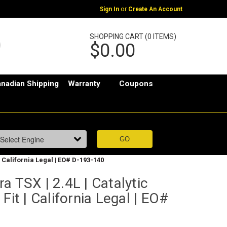
or
Sign In
Create An Account
SHOPPING CART (0 ITEMS)
$0.00
nadian Shipping
Warranty
Coupons
 | California Legal | EO# D-193-140
a TSX | 2.4L | Catalytic
Fit | California Legal | EO#