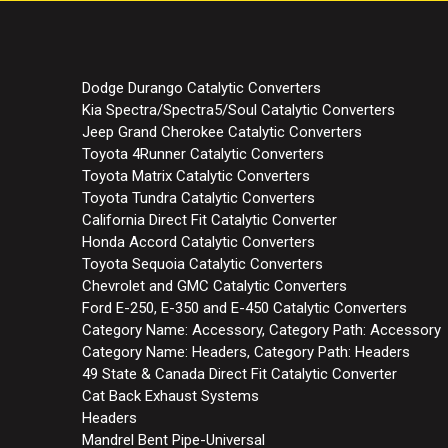
Dodge Durango Catalytic Converters
Kia Spectra/Spectra5/Soul Catalytic Converters
Jeep Grand Cherokee Catalytic Converters
Toyota 4Runner Catalytic Converters
Toyota Matrix Catalytic Converters
Toyota Tundra Catalytic Converters
California Direct Fit Catalytic Converter
Honda Accord Catalytic Converters
Toyota Sequoia Catalytic Converters
Chevrolet and GMC Catalytic Converters
Ford E-250, E-350 and E-450 Catalytic Converters
Category Name: Accessory, Category Path: Accessory
Category Name: Headers, Category Path: Headers
49 State & Canada Direct Fit Catalytic Converter
Cat Back Exhaust Systems
Headers
Mandrel Bent Pipe-Universal