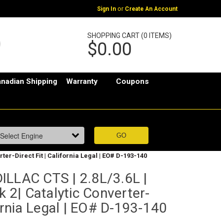
or
Sign In
Create An Account
SHOPPING CART (0 ITEMS)
$0.00
nadian Shipping
Warranty
Coupons
rter-Direct Fit | California Legal | EO# D-193-140
ILLAC CTS | 2.8L/3.6L |
k 2| Catalytic Converter-
fornia Legal | EO# D-193-140