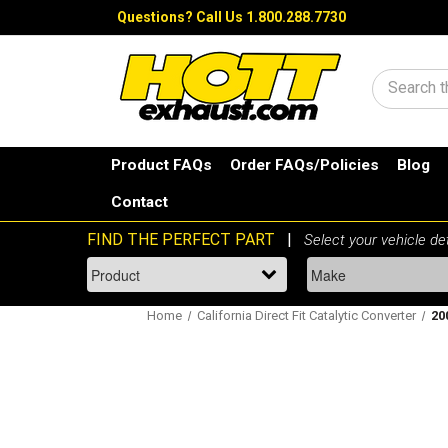
Questions?
Call Us 1.800.288.7730
Search
Product FAQs
Order FAQs/Policies
Blog
Contact
Home
California Direct Fit Catalytic Converter
20