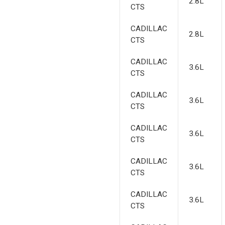
2.8L
CTS
CADILLAC
2.8L
CTS
CADILLAC
3.6L
CTS
CADILLAC
3.6L
CTS
CADILLAC
3.6L
CTS
CADILLAC
3.6L
CTS
CADILLAC
3.6L
CTS