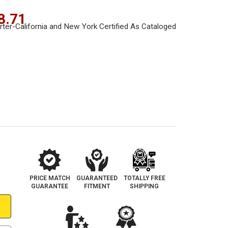
8.71
PRICE MATCH
GUARANTEED
TOTALLY FREE
GUARANTEE
FITMENT
SHIPPING