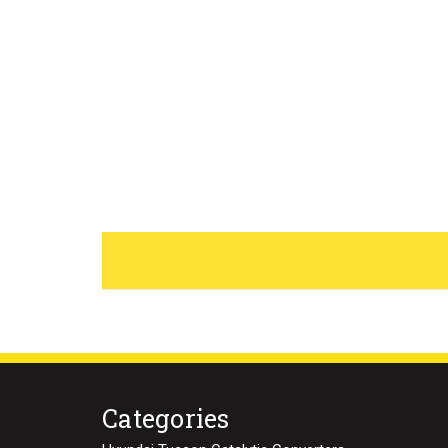
Categories