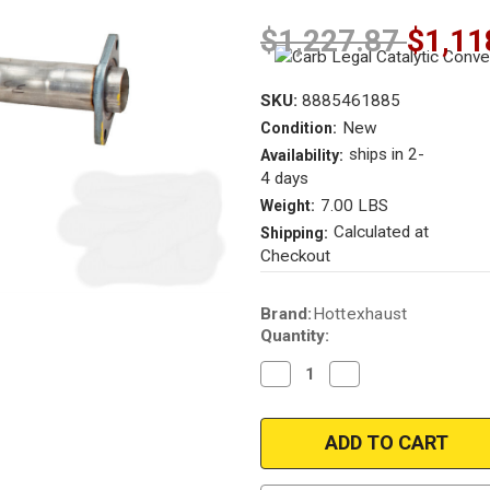
$1,227.87
$1,11
SKU:
8885461885
New
Condition:
ships in 2-
Availability:
4 days
7.00 LBS
Weight:
Calculated at
Shipping:
Checkout
Current
Brand:
Hottexhaust
Stock:
Quantity:
Decrease
Increase
Quantity
Quantity
of
of
2004-
2004-
2009
2009
|
|
CADILLAC
CADILLAC
CTS
CTS