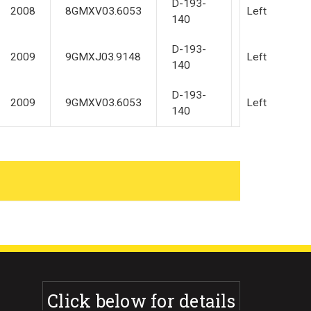
D-193-
2008
8GMXV03.6053
Left
140
D-193-
2009
9GMXJ03.9148
Left
140
D-193-
2009
9GMXV03.6053
Left
140
Click below for details