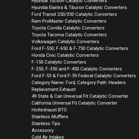
Hyundai Tucson Catalytic Converters
Hyundai Elantra & Tiburon Catalytic Converters
Ford Transit 250/350 Catalytic Converters
Ram ProMaster Catalytic Converters
Toyota Corolla Catalytic Converters
Toyota Tacoma Catalytic Converters
Volkswagen Catalytic Converters
Ford F-550, F-650 & F-750 Catalytic Converters
Honda Civic Catalytic Converters
F-150 Catalytic Converters
F-250, F-350 and F-450 Catalytic Converters
Ford F-53 & Ford F-59 Federal Catalytic Converters
Category Name: Ford, Category Path: Headers
Replacement Exhaust
49 State & Can Universal Fit Catalytic Converter
California Universal Fit Catalytic Converter
Hottexhaust BTO
Stainless Mufflers
Stainless Tips
Accessory
Cold Air Intakes