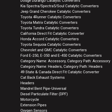
Dodge Durango Catalytic Converters
Kia Spectra/Spectra5/Soul Catalytic Converters
Jeep Grand Cherokee Catalytic Converters
Toyota 4Runner Catalytic Converters
Toyota Matrix Catalytic Converters
Toyota Tundra Catalytic Converters
California Direct Fit Catalytic Converter
Honda Accord Catalytic Converters
Toyota Sequoia Catalytic Converters
Chevrolet and GMC Catalytic Converters
Ford E-250, E-350 and E-450 Catalytic Converters
Category Name: Accessory, Category Path: Accessory
Category Name: Headers, Category Path: Headers
49 State & Canada Direct Fit Catalytic Converter
Cat Back Exhaust Systems
Headers
Mandrel Bent Pipe-Universal
Diesel Particulate Filter (DPF)
Motorcycle
Extension Pipes
Oxygen Sensors