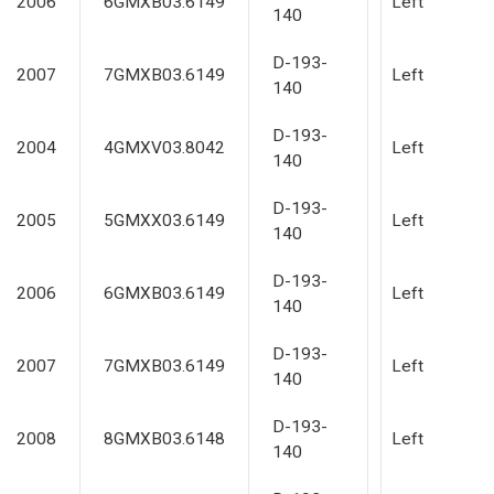
2006
6GMXB03.6149
Left
140
D-193-
2007
7GMXB03.6149
Left
140
D-193-
2004
4GMXV03.8042
Left
140
D-193-
2005
5GMXX03.6149
Left
140
D-193-
2006
6GMXB03.6149
Left
140
D-193-
2007
7GMXB03.6149
Left
140
D-193-
2008
8GMXB03.6148
Left
140