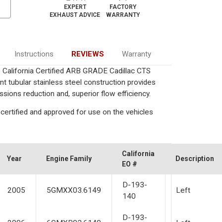
EXPERT
FACTORY
EXHAUST ADVICE
WARRANTY
Instructions
REVIEWS
Warranty
) California Certified ARB GRADE Cadillac CTS
nt tubular stainless steel construction provides
ions reduction and, superior flow efficiency.
certified and approved for use on the vehicles
California
Year
Engine Family
Description
EO #
D-193-
2005
5GMXX03.6149
Left
140
D-193-