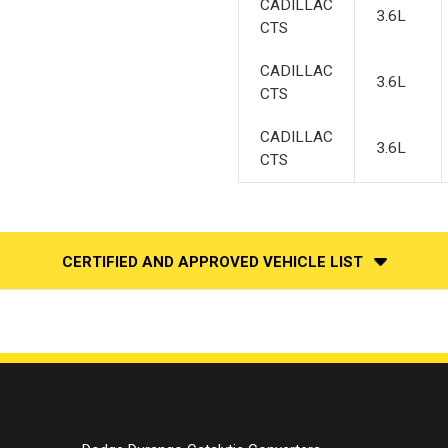
CADILLAC
3.6L
CTS
CADILLAC
3.6L
CTS
CADILLAC
3.6L
CTS
CERTIFIED AND APPROVED VEHICLE LIST