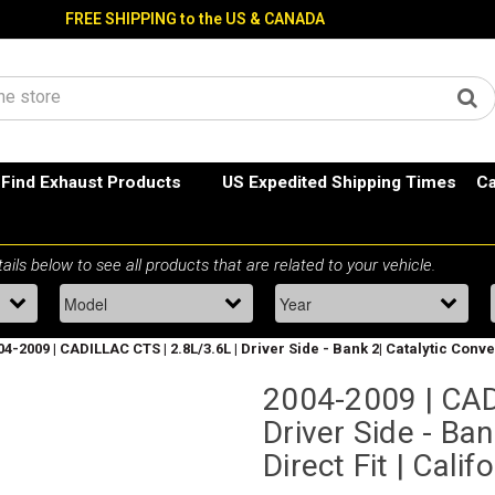
FREE SHIPPING to the US & CANADA
Find Exhaust Products
US Expedited Shipping Times
Ca
04-2009 | CADILLAC CTS | 2.8L/3.6L | Driver Side - Bank 2| Catalytic Conve
2004-2009 | CAD
Driver Side - Ban
Direct Fit | Cali