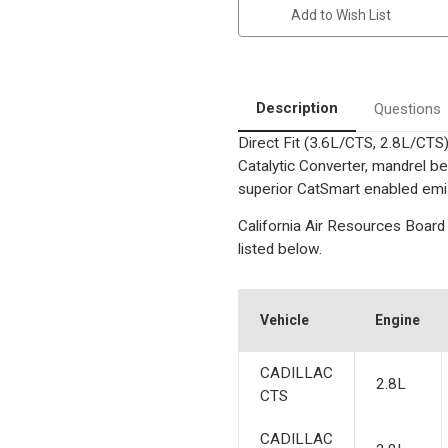
|
|
Add to Wish List
2.8L/3.6L
2.8L/3.6L
|
|
Driver
Driver
Side
Side
-
-
Bank
Bank
2|
2|
Description
Questions
Catalytic
Catalytic
Converter-
Converter-
Direct Fit (3.6L/CTS, 2.8L/CTS
Direct
Direct
Fit
Fit
Catalytic Converter, mandrel be
|
|
California
California
superior CatSmart enabled emiss
Legal
Legal
|
|
California Air Resources Board 
EO#
EO#
D-
D-
listed below.
193-
193-
140
140
Vehicle
Engine
CADILLAC
2.8L
CTS
CADILLAC