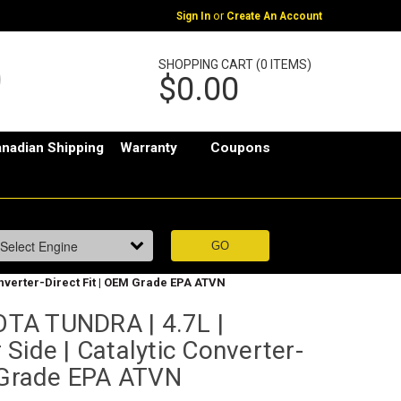
or
Sign In
Create An Account
SHOPPING CART (0 ITEMS)
$0.00
nadian Shipping
Warranty
Coupons
nverter-Direct Fit | OEM Grade EPA ATVN
TA TUNDRA | 4.7L |
Side | Catalytic Converter-
M Grade EPA ATVN