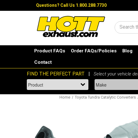
Questions?
Call Us 1.800.288.7730
Search
Product FAQs
Order FAQs/Policies
Blog
Contact
Home
Toyota Tundra Catalytic Converters