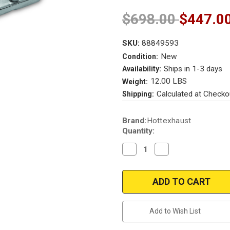
$698.00
$447.0
SKU:
88849593
New
Condition:
Ships in 1-3 days
Availability:
12.00 LBS
Weight:
Calculated at Checko
Shipping:
Current
Brand:
Hottexhaust
Stock:
Quantity:
Decrease
Increase
Quantity
Quantity
of
of
2005-
2005-
2006
2006
TOYOTA
TOYOTA
TUNDRA
TUNDRA
|
|
4.7L
4.7L
Add to Wish List
|
|
Front/Passenger
Front/Passenger
Side
Side