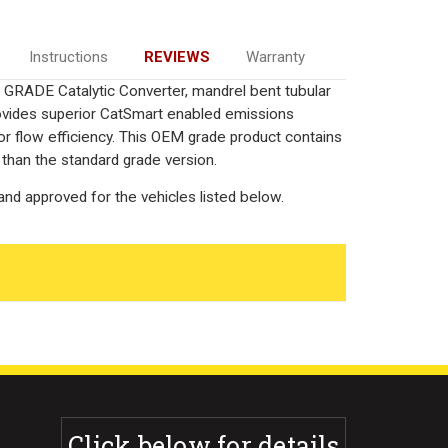
Instructions
REVIEWS
Warranty
GRADE Catalytic Converter, mandrel bent tubular
rovides superior CatSmart enabled emissions
rior flow efficiency. This OEM grade product contains
 than the standard grade version.
nd approved for the vehicles listed below.
Click below for details