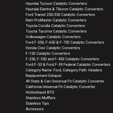
Hyundai Tucson Catalytic Converters
Hyundai Elantra & Tiburon Catalytic Converters
Ford Transit 250/350 Catalytic Converters
Ram ProMaster Catalytic Converters
Toyota Corolla Catalytic Converters
Toyota Tacoma Catalytic Converters
Volkswagen Catalytic Converters
Ford F-550, F-650 & F-750 Catalytic Converters
Honda Civic Catalytic Converters
F-150 Catalytic Converters
F-250, F-350 and F-450 Catalytic Converters
Ford F-53 & Ford F-59 Federal Catalytic Converters
Category Name: Ford, Category Path: Headers
Replacement Exhaust
49 State & Can Universal Fit Catalytic Converter
California Universal Fit Catalytic Converter
Hottexhaust BTO
Stainless Mufflers
Stainless Tips
Accessory