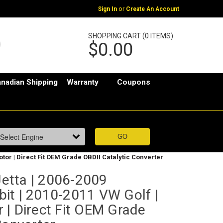
or
Sign In
Create An Account
SHOPPING CART (0 ITEMS)
$0.00
nadian Shipping
Warranty
Coupons
tor | Direct Fit OEM Grade OBDII Catalytic Converter
etta | 2006-2009
it | 2010-2011 VW Golf |
 | Direct Fit OEM Grade