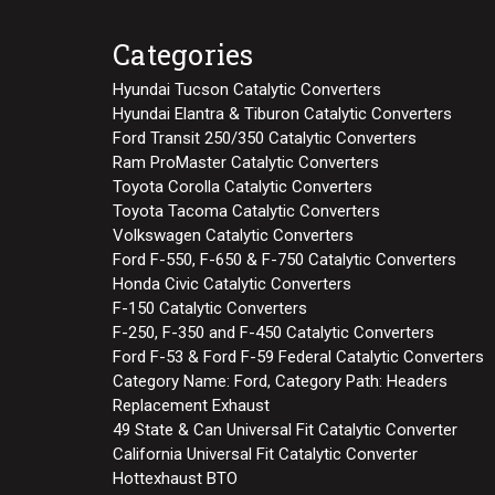
Categories
Hyundai Tucson Catalytic Converters
Hyundai Elantra & Tiburon Catalytic Converters
Ford Transit 250/350 Catalytic Converters
Ram ProMaster Catalytic Converters
Toyota Corolla Catalytic Converters
Toyota Tacoma Catalytic Converters
Volkswagen Catalytic Converters
Ford F-550, F-650 & F-750 Catalytic Converters
Honda Civic Catalytic Converters
F-150 Catalytic Converters
F-250, F-350 and F-450 Catalytic Converters
Ford F-53 & Ford F-59 Federal Catalytic Converters
Category Name: Ford, Category Path: Headers
Replacement Exhaust
49 State & Can Universal Fit Catalytic Converter
California Universal Fit Catalytic Converter
Hottexhaust BTO