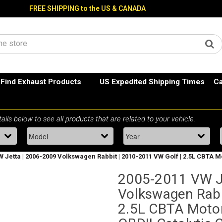
FREE SHIPPING to the US & CANADA
Find Exhaust Products
US Expedited Shipping Times
Ca
 Jetta | 2006-2009 Volkswagen Rabbit | 2010-2011 VW Golf | 2.5L CBTA Mo
2005-2011 VW J
Volkswagen Rabb
2.5L CBTA Motor