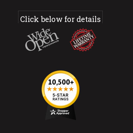
Click below for details