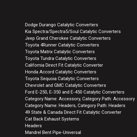
Dodge Durango Catalytic Converters
Kia Spectra/Spectra5/Soul Catalytic Converters
Jeep Grand Cherokee Catalytic Converters
Toyota 4Runner Catalytic Converters
Toyota Matrix Catalytic Converters
Toyota Tundra Catalytic Converters
California Direct Fit Catalytic Converter
Honda Accord Catalytic Converters
Toyota Sequoia Catalytic Converters
Chevrolet and GMC Catalytic Converters
Ford E-250, E-350 and E-450 Catalytic Converters
Category Name: Accessory, Category Path: Accessory
Category Name: Headers, Category Path: Headers
49 State & Canada Direct Fit Catalytic Converter
Cat Back Exhaust Systems
Headers
Mandrel Bent Pipe-Universal