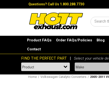
Questions?
Call Us 1.800.288.7730
Search
Product FAQs
Order FAQs/Policies
Blog
Contact
Home
Volkswagen Catalytic Converters
2005-2011 VW