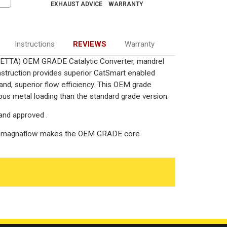
EXHAUST ADVICE
WARRANTY
Instructions
REVIEWS
Warranty
/JETTA) OEM GRADE Catalytic Converter, mandrel
onstruction provides superior CatSmart enabled
 and, superior flow efficiency. This OEM grade
ous metal loading than the standard grade version.
and approved .
g, magnaflow makes the OEM GRADE core