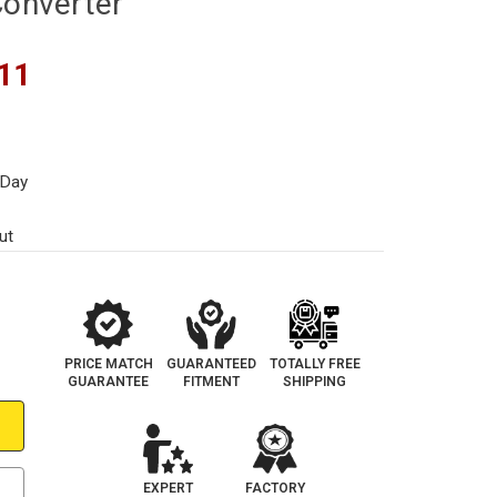
Converter
11
 Day
ut
PRICE MATCH
GUARANTEED
TOTALLY FREE
GUARANTEE
FITMENT
SHIPPING
EXPERT
FACTORY