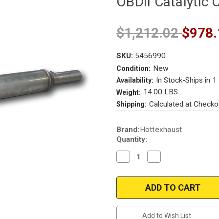
OBDII Catalytic 
$1,212.02
$978.
SKU:
5456990
New
Condition:
In Stock-Ships in 1
Availability:
14.00 LBS
Weight:
Calculated at Checko
Shipping:
Current
Brand:
Hottexhaust
Stock:
Quantity:
Decrease
Increase
Quantity
Quantity
of
of
2005-
2005-
2011
2011
VW
VW
Jetta
Jetta
|
|
2006-
2006-
Add to Wish List
2009
2009