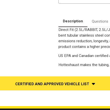
Volkswagen
Volkswagen
Rabbit
Rabbit
|
|
2010-
2010-
2011
2011
VW
VW
Description
Questions
Golf
Golf
|
|
Direct Fit (2.5L/RABBIT, 2.5L
2.5L
2.5L
CBTA
CBTA
bent tubular stainless steel c
Motor
Motor
|
|
emissions reduction, longevity,
Direct
Direct
product contains a higher preci
Fit
Fit
OEM
OEM
Grade
Grade
US EPA and Canadian certified 
OBDII
OBDII
Catalytic
Catalytic
Converter
Converter
Hottexhaust makes the tubin
CERTIFIED AND APPROVED VEHICLE LIST