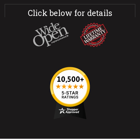
Click below for details