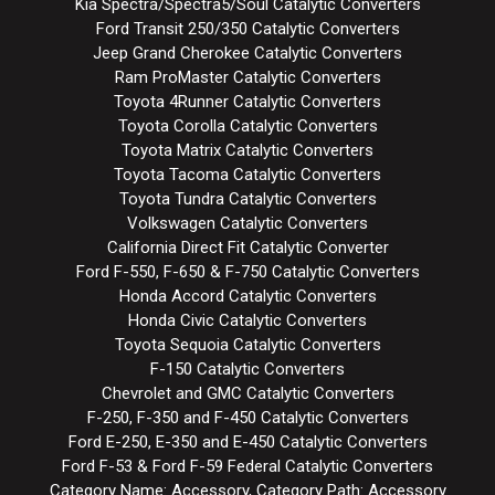
Kia Spectra/Spectra5/Soul Catalytic Converters
Ford Transit 250/350 Catalytic Converters
Jeep Grand Cherokee Catalytic Converters
Ram ProMaster Catalytic Converters
Toyota 4Runner Catalytic Converters
Toyota Corolla Catalytic Converters
Toyota Matrix Catalytic Converters
Toyota Tacoma Catalytic Converters
Toyota Tundra Catalytic Converters
Volkswagen Catalytic Converters
California Direct Fit Catalytic Converter
Ford F-550, F-650 & F-750 Catalytic Converters
Honda Accord Catalytic Converters
Honda Civic Catalytic Converters
Toyota Sequoia Catalytic Converters
F-150 Catalytic Converters
Chevrolet and GMC Catalytic Converters
F-250, F-350 and F-450 Catalytic Converters
Ford E-250, E-350 and E-450 Catalytic Converters
Ford F-53 & Ford F-59 Federal Catalytic Converters
Category Name: Accessory, Category Path: Accessory