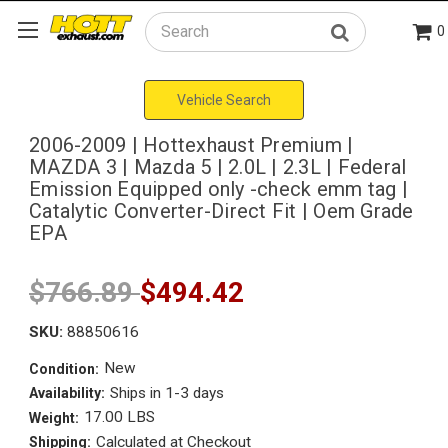
0
Search
Vehicle Search
2006-2009 | Hottexhaust Premium |
MAZDA 3 | Mazda 5 | 2.0L | 2.3L | Federal
Emission Equipped only -check emm tag |
Catalytic Converter-Direct Fit | Oem Grade
EPA
$766.89
$494.42
SKU:
88850616
New
Condition:
Ships in 1-3 days
Availability:
17.00 LBS
Weight:
Calculated at Checkout
Shipping: