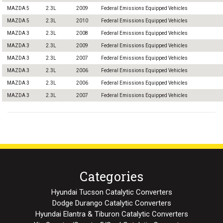
MAZDA 5
2.3L
2009
Federal Emissions Equipped Vehicles
MAZDA 5
2.3L
2010
Federal Emissions Equipped Vehicles
MAZDA 3
2.3L
2008
Federal Emissions Equipped Vehicles
MAZDA 3
2.3L
2009
Federal Emissions Equipped Vehicles
MAZDA 3
2.3L
2007
Federal Emissions Equipped Vehicles
MAZDA 3
2.3L
2006
Federal Emissions Equipped Vehicles
MAZDA 3
2.3L
2006
Federal Emissions Equipped Vehicles
MAZDA 3
2.3L
2007
Federal Emissions Equipped Vehicles
Categories
Hyundai Tucson Catalytic Converters
Dodge Durango Catalytic Converters
Hyundai Elantra & Tiburon Catalytic Converters