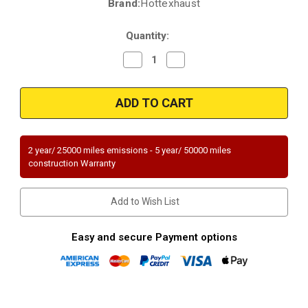
Brand:
Hottexhaust
Current
Stock:
Quantity:
Decrease
Increase
Quantity
Quantity
of
of
2006-
2006-
2009
2009
|
|
Hottexhaust
Hottexhaust
Premium
Premium
|
|
MAZDA
MAZDA
2 year/ 25000 miles emissions - 5 year/ 50000 miles
3
3
construction Warranty
|
|
Mazda
Mazda
5
5
|
|
Add to Wish List
2.0L
2.0L
|
|
2.3L
2.3L
|
|
Easy and secure Payment options
Federal
Federal
Emission
Emission
Equipped
Equipped
only
only
-
-
check
check
emm
emm