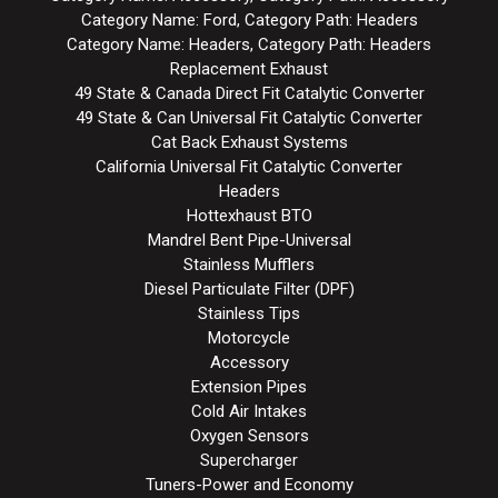
Category Name: Ford, Category Path: Headers
Category Name: Headers, Category Path: Headers
Replacement Exhaust
49 State & Canada Direct Fit Catalytic Converter
49 State & Can Universal Fit Catalytic Converter
Cat Back Exhaust Systems
California Universal Fit Catalytic Converter
Headers
Hottexhaust BTO
Mandrel Bent Pipe-Universal
Stainless Mufflers
Diesel Particulate Filter (DPF)
Stainless Tips
Motorcycle
Accessory
Extension Pipes
Cold Air Intakes
Oxygen Sensors
Supercharger
Tuners-Power and Economy