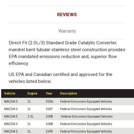
REVIEWS
Warranty
Direct Fit (2.0L/3) Standard Grade Catalytic Converter,
mandrel bent tubular stainless steel construction provides
EPA mandated emissions reduction and, superior flow
efficiency.
US EPA and Canadian certified and approved for the
vehicles listed below.
Vehicle
Engine
Year
Description
MAZDA 3
2L
2006
Federal Emissions Equipped Vehicles
MAZDA 3
2L
2007
Federal Emissions Equipped Vehicles
MAZDA 5
2.3L
2008
Federal Emissions Equipped Vehicles
MAZDA 3
2L
2008
Federal Emissions Equipped Vehicles
MAZDA 3
2L
2009
Federal Emissions Equipped Vehicles