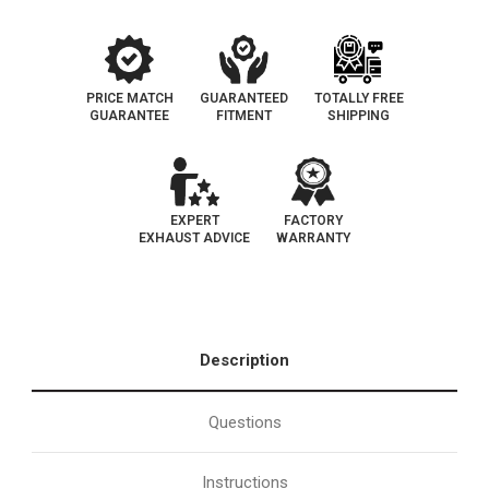
tag
tag
|
|
Catalytic
Catalytic
Converter-
Converter-
Direct
Direct
Fit
Fit
|
|
PRICE MATCH
GUARANTEED
TOTALLY FREE
Oem
Oem
GUARANTEE
FITMENT
SHIPPING
Grade
Grade
EPA
EPA
EXPERT
FACTORY
EXHAUST ADVICE
WARRANTY
Description
Questions
Instructions