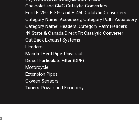
Chevrolet and GMC Catalytic Converters
Ford E-250, E-350 and E-450 Catalytic Converters
Category Name: Accessory, Category Path: Accessory
Category Name: Headers, Category Path: Headers
49 State & Canada Direct Fit Catalytic Converter
Cat Back Exhaust Systems
Headers
Mandrel Bent Pipe-Universal
Diesel Particulate Filter (DPF)
Motorcycle
Extension Pipes
Oxygen Sensors
Tuners-Power and Economy
s