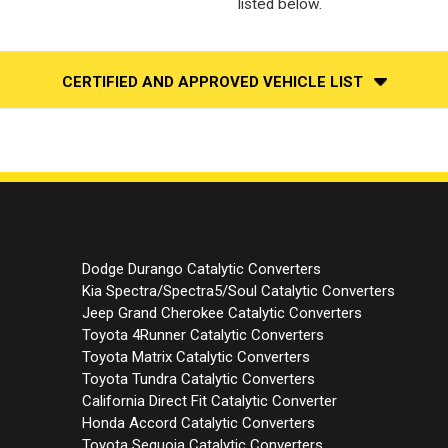
listed below.
CERTIFIED AND APPROVED VEHICLE LIST
Dodge Durango Catalytic Converters
Kia Spectra/Spectra5/Soul Catalytic Converters
Jeep Grand Cherokee Catalytic Converters
Toyota 4Runner Catalytic Converters
Toyota Matrix Catalytic Converters
Toyota Tundra Catalytic Converters
California Direct Fit Catalytic Converter
Honda Accord Catalytic Converters
Toyota Sequoia Catalytic Converters