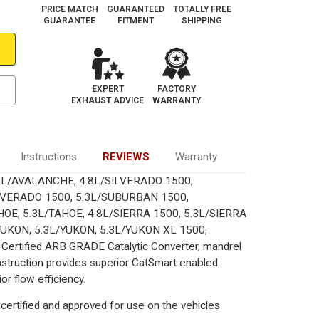
PRICE MATCH
GUARANTEED
TOTALLY FREE
GUARANTEE
FITMENT
SHIPPING
N
SUBURBAN
EXPERT
FACTORY
EXHAUST ADVICE
WARRANTY
Instructions
REVIEWS
Warranty
 6L/AVALANCHE, 4.8L/SILVERADO 1500,
LVERADO 1500, 5.3L/SUBURBAN 1500,
OE, 5.3L/TAHOE, 4.8L/SIERRA 1500, 5.3L/SIERRA
YUKON, 5.3L/YUKON, 5.3L/YUKON XL 1500,
Certified ARB GRADE Catalytic Converter, mandrel
onstruction provides superior CatSmart enabled
or flow efficiency.
certified and approved for use on the vehicles