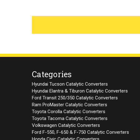
Categories
Hyundai Tucson Catalytic Converters
Hyundai Elantra & Tiburon Catalytic Converters
Ford Transit 250/350 Catalytic Converters
Ram ProMaster Catalytic Converters
Toyota Corolla Catalytic Converters
Toyota Tacoma Catalytic Converters
Volkswagen Catalytic Converters
Ford F-550, F-650 & F-750 Catalytic Converters
Honda Civic Catalytic Converters