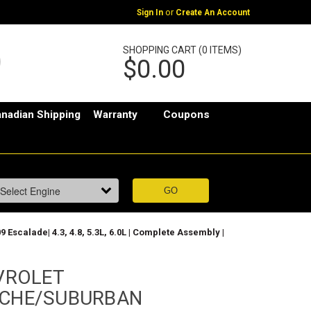
or
Sign In
Create An Account
SHOPPING CART (0 ITEMS)
$0.00
nadian Shipping
Warranty
Coupons
lade| 4.3, 4.8, 5.3L, 6.0L | Complete Assembly |
VROLET
CHE/SUBURBAN