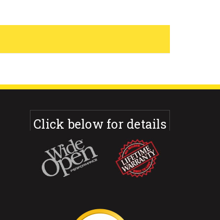
Click below for details