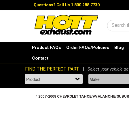
Questions?
Call Us 1.800.288.7730
Search
Product FAQs
Order FAQs/Policies
Blog
Contact
2007-2008 CHEVROLET TAHOE/AVALANCHE/SUBURBAN 1