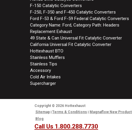
F-150 Catalytic Converters
F-250, F-350 and F-450 Catalytic Converters
Ford F-53 & Ford F-59 Federal Catalytic Converters
Category Name: Ford, Category Path: Headers
Replacement Exhaust
49 State & Can Universal Fit Catalytic Converter
California Universal Fit Catalytic Converter
Hottexhaust BTO
Stainless Mufflers
Stainless Tips
Accessory
Cold Air Intakes
Supercharger
Copyright
© 2026
Hottexhaust
Sitemap
Terms & Conditions
Magnaflow New Product
Blog
Call Us 1.800.288.7730