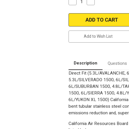
Decrease
Increase
Quantity
Quantity
of
of
2007-
2007-
2008
2008
CHEVROLET
CHEVROLET
TAHOE/AVALANCHE/SUBURBA
TAHOE/AVALANCHE/
1500/SILVERADO
1500/SILVERADO
1500,
1500,
Add to Wish List
GMC
GMC
YUKON/YUKON
YUKON/YUKON
XL
XL
1500/SIERRA
1500/SIERRA
1500
1500
2009
2009
Escalade|
Escalade|
Description
Questions
4.3,
4.3,
4.8,
4.8,
Direct Fit (5.3L/AVALANCHE,
5.3L,
5.3L,
6.0L
6.0L
5.3L/SILVERADO 1500, 6L/SI
|
|
Complete
Complete
6L/SUBURBAN 1500, 4.8L/TAH
Assembly
Assembly
1500, 6L/SIERRA 1500, 4.8L/
|
|
California
California
6L/YUKON XL 1500) California 
Catalytic
Catalytic
Converter-
Converter-
bent tubular stainless steel c
Direct
Direct
emissions reduction and, superi
Fit
Fit
California Air Resources Board 