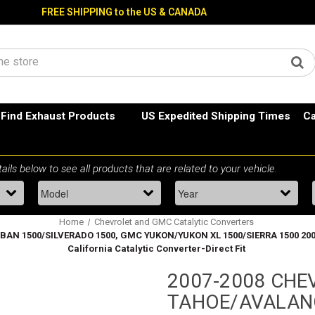
FREE SHIPPING to the US & CANADA
Find Exhaust Products
US Expedited Shipping Times
Ca
Home
Chevrolet and GMC Catalytic Converters
500/SILVERADO 1500, GMC YUKON/YUKON XL 1500/SIERRA 1500 2009 Esca
California Catalytic Converter-Direct Fit
2007-2008 CHE
TAHOE/AVALAN