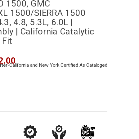
O 1500, GMC
L 1500/SIERRA 1500
3, 4.8, 5.3L, 6.0L |
y | California Catalytic
 Fit
2.00