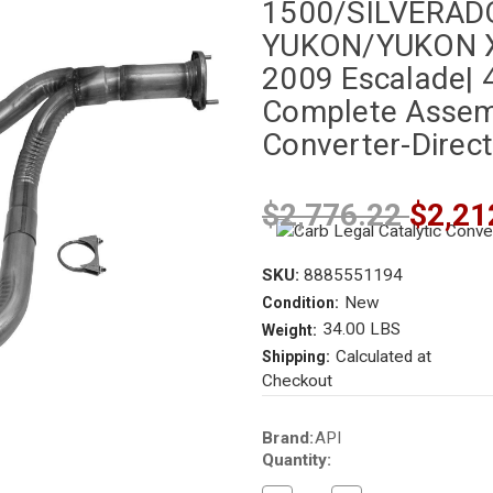
1500/SILVERAD
YUKON/YUKON X
2009 Escalade| 4.
Complete Assembl
Converter-Direct
$2,776.22
$2,21
SKU:
8885551194
New
Condition:
34.00 LBS
Weight:
Calculated at
Shipping:
Checkout
Current
Brand:
API
Stock:
Quantity: