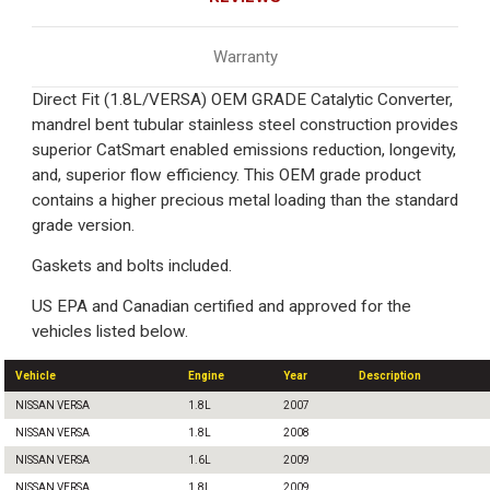
Warranty
Direct Fit (1.8L/VERSA) OEM GRADE Catalytic Converter,
mandrel bent tubular stainless steel construction provides
superior CatSmart enabled emissions reduction, longevity,
and, superior flow efficiency. This OEM grade product
contains a higher precious metal loading than the standard
grade version.
Gaskets and bolts included.
US EPA and Canadian certified and approved for the
vehicles listed below.
Vehicle
Engine
Year
Description
NISSAN VERSA
1.8L
2007
NISSAN VERSA
1.8L
2008
NISSAN VERSA
1.6L
2009
NISSAN VERSA
1.8L
2009