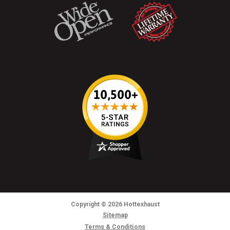
Copyright
© 2026
Hottexhaust
Sitemap
Terms & Conditions