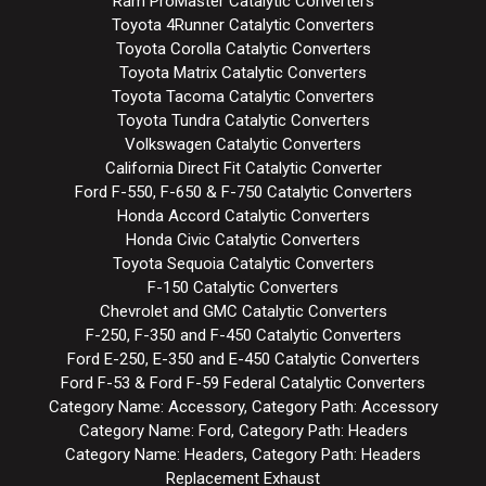
Ram ProMaster Catalytic Converters
Toyota 4Runner Catalytic Converters
Toyota Corolla Catalytic Converters
Toyota Matrix Catalytic Converters
Toyota Tacoma Catalytic Converters
Toyota Tundra Catalytic Converters
Volkswagen Catalytic Converters
California Direct Fit Catalytic Converter
Ford F-550, F-650 & F-750 Catalytic Converters
Honda Accord Catalytic Converters
Honda Civic Catalytic Converters
Toyota Sequoia Catalytic Converters
F-150 Catalytic Converters
Chevrolet and GMC Catalytic Converters
F-250, F-350 and F-450 Catalytic Converters
Ford E-250, E-350 and E-450 Catalytic Converters
Ford F-53 & Ford F-59 Federal Catalytic Converters
Category Name: Accessory, Category Path: Accessory
Category Name: Ford, Category Path: Headers
Category Name: Headers, Category Path: Headers
Replacement Exhaust