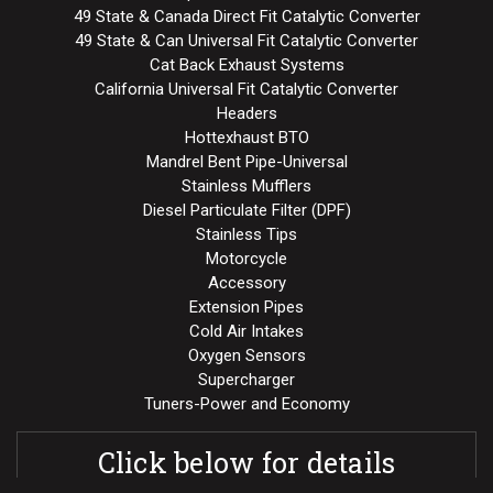
49 State & Canada Direct Fit Catalytic Converter
49 State & Can Universal Fit Catalytic Converter
Cat Back Exhaust Systems
California Universal Fit Catalytic Converter
Headers
Hottexhaust BTO
Mandrel Bent Pipe-Universal
Stainless Mufflers
Diesel Particulate Filter (DPF)
Stainless Tips
Motorcycle
Accessory
Extension Pipes
Cold Air Intakes
Oxygen Sensors
Supercharger
Tuners-Power and Economy
Click below for details