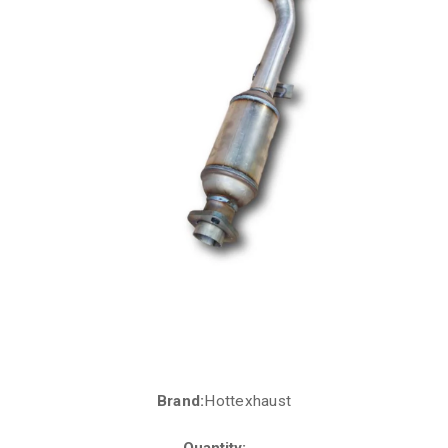
Brand:
Hottexhaust
Current
Stock:
Quantity: