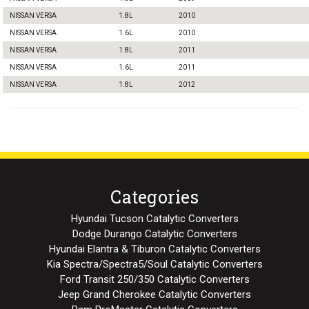
NISSAN VERSA
1.8L
2010
NISSAN VERSA
1.6L
2010
NISSAN VERSA
1.8L
2011
NISSAN VERSA
1.6L
2011
NISSAN VERSA
1.8L
2012
Categories
Hyundai Tucson Catalytic Converters
Dodge Durango Catalytic Converters
Hyundai Elantra & Tiburon Catalytic Converters
Kia Spectra/Spectra5/Soul Catalytic Converters
Ford Transit 250/350 Catalytic Converters
Jeep Grand Cherokee Catalytic Converters