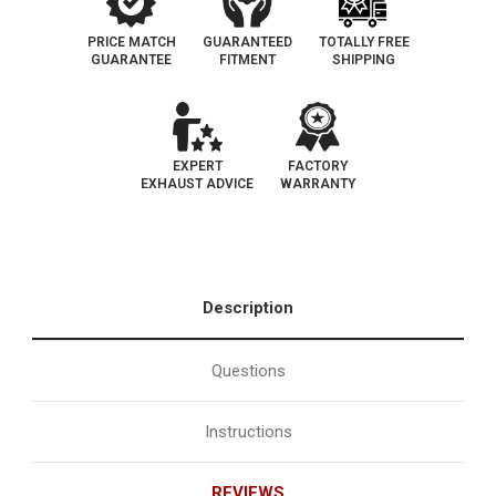
PRICE MATCH
GUARANTEED
TOTALLY FREE
GUARANTEE
FITMENT
SHIPPING
EXPERT
FACTORY
EXHAUST ADVICE
WARRANTY
Description
Questions
Instructions
REVIEWS