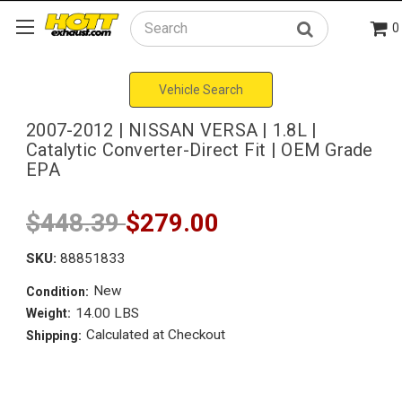
0
Search
Vehicle Search
2007-2012 | NISSAN VERSA | 1.8L |
Catalytic Converter-Direct Fit | OEM Grade
EPA
$448.39
$279.00
SKU:
88851833
New
Condition:
14.00 LBS
Weight:
Calculated at Checkout
Shipping: