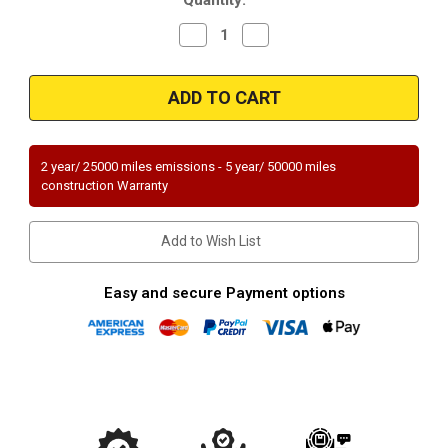
Decrease
Increase
Quantity
Quantity
of
of
2007-
2007-
2012
2012
|
|
NISSAN
NISSAN
VERSA
VERSA
|
|
1.8L
1.8L
2 year/ 25000 miles emissions - 5 year/ 50000 miles
|
|
construction Warranty
Catalytic
Catalytic
Converter-
Converter-
Direct
Direct
Fit
Fit
Add to Wish List
|
|
OEM
OEM
Grade
Grade
EPA
EPA
Easy and secure Payment options