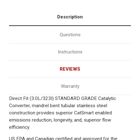
Description
Questions
Instructions
REVIEWS
Warranty
Direct Fit (3.0L/323I) STANDARD GRADE Catalytic
Converter, mandrel bent tubular stainless steel
construction provides superior CatSmart enabled
emissions reduction, longevity, and, superior flow
efficiency.
US EPA and Canadian certified and approved for the