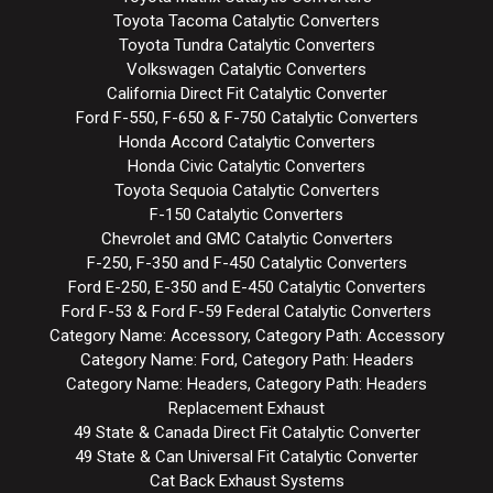
Toyota Tacoma Catalytic Converters
Toyota Tundra Catalytic Converters
Volkswagen Catalytic Converters
California Direct Fit Catalytic Converter
Ford F-550, F-650 & F-750 Catalytic Converters
Honda Accord Catalytic Converters
Honda Civic Catalytic Converters
Toyota Sequoia Catalytic Converters
F-150 Catalytic Converters
Chevrolet and GMC Catalytic Converters
F-250, F-350 and F-450 Catalytic Converters
Ford E-250, E-350 and E-450 Catalytic Converters
Ford F-53 & Ford F-59 Federal Catalytic Converters
Category Name: Accessory, Category Path: Accessory
Category Name: Ford, Category Path: Headers
Category Name: Headers, Category Path: Headers
Replacement Exhaust
49 State & Canada Direct Fit Catalytic Converter
49 State & Can Universal Fit Catalytic Converter
Cat Back Exhaust Systems