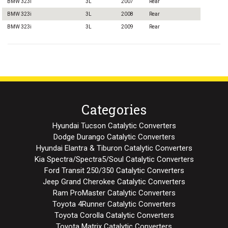
BMW 323i
3L
2007
Rear
BMW 323i
3L
2008
Rear
BMW 323i
3L
2009
Rear
Categories
Hyundai Tucson Catalytic Converters
Dodge Durango Catalytic Converters
Hyundai Elantra & Tiburon Catalytic Converters
Kia Spectra/Spectra5/Soul Catalytic Converters
Ford Transit 250/350 Catalytic Converters
Jeep Grand Cherokee Catalytic Converters
Ram ProMaster Catalytic Converters
Toyota 4Runner Catalytic Converters
Toyota Corolla Catalytic Converters
Toyota Matrix Catalytic Converters