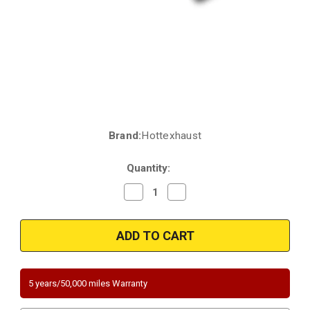
Brand:
Hottexhaust
Current
Stock:
Quantity:
Decrease
Increase
Quantity
Quantity
of
of
2007-
2007-
2013
2013
BANK
BANK
2
2
BMW
BMW
330I/Xi/325I/Xi/328I/XI/X5/128I/328I
330I/Xi/325I/Xi/328I/XI/X5/128
XDRIVE/X3
XDRIVE/X3
5 years/50,000 miles Warranty
/323i|
/323i|
3L
3L
|
|