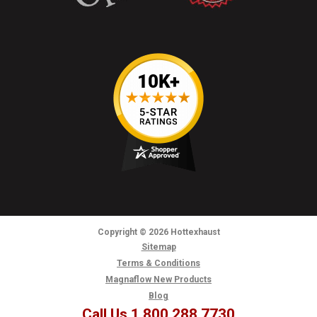
Copyright
© 2026
Hottexhaust
Sitemap
Terms & Conditions
Magnaflow New Products
Blog
Call Us 1.800.288.7730