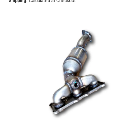
Calculated at Checkout
Shipping: