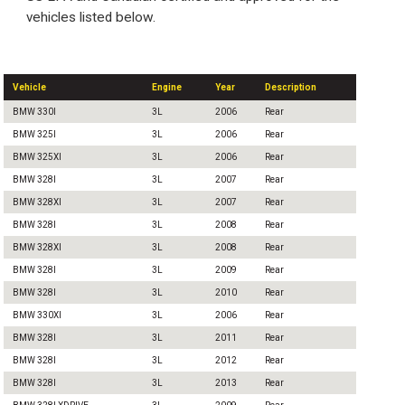
vehicles listed below.
Vehicle
Engine
Year
Description
BMW 330I
3L
2006
Rear
BMW 325I
3L
2006
Rear
BMW 325XI
3L
2006
Rear
BMW 328I
3L
2007
Rear
BMW 328XI
3L
2007
Rear
BMW 328I
3L
2008
Rear
BMW 328XI
3L
2008
Rear
BMW 328I
3L
2009
Rear
BMW 328I
3L
2010
Rear
BMW 330XI
3L
2006
Rear
BMW 328I
3L
2011
Rear
BMW 328I
3L
2012
Rear
BMW 328I
3L
2013
Rear