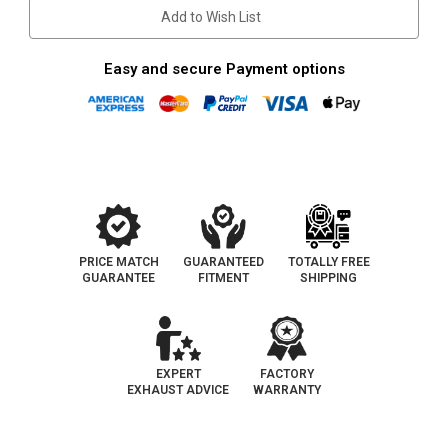
Front
Front
Add to Wish List
|
|
Catalytic
Catalytic
Converter-
Converter-
Direct
Direct
Easy and secure Payment options
Fit
Fit
|
|
OEM
OEM
Grade
Grade
PRICE MATCH
GUARANTEED
TOTALLY FREE
GUARANTEE
FITMENT
SHIPPING
EXPERT
FACTORY
EXHAUST ADVICE
WARRANTY