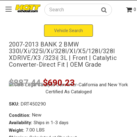
0
Search
Vehicle Search
2007-2013 BANK 2 BMW
330I/Xi/325I/Xi/328I/XI/X5/128I/328I
XDRIVE/X3 /323i| 3L | Front | Catalytic
Converter-Direct Fit | OEM Grade
$887.44
$690.23
SKU:
DRT450290
New
Condition:
Ships in 1-3 days
Availability:
7.00 LBS
Weight: