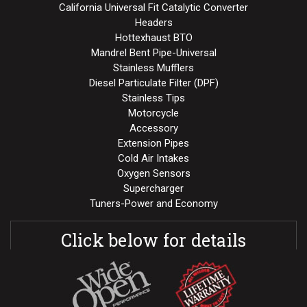
California Universal Fit Catalytic Converter
Headers
Hottexhaust BTO
Mandrel Bent Pipe-Universal
Stainless Mufflers
Diesel Particulate Filter (DPF)
Stainless Tips
Motorcycle
Accessory
Extension Pipes
Cold Air Intakes
Oxygen Sensors
Supercharger
Tuners-Power and Economy
Click below for details