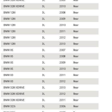
BMW 328I XDRIVE
3L
2009
Rear
BMW 328I XDRIVE
3L
2010
Rear
BMW 128I
3L
2008
Rear
BMW 128I
3L
2009
Rear
BMW 128I
3L
2010
Rear
BMW 128I
3L
2011
Rear
BMW 128I
3L
2012
Rear
BMW 128I
3L
2013
Rear
BMW X5
3L
2007
Rear
BMW X5
3L
2008
Rear
BMW X5
3L
2009
Rear
BMW X5
3L
2010
Rear
BMW X3
3L
2011
Rear
BMW X3
3L
2012
Rear
BMW 328I XDRIVE
3L
2013
Rear
BMW 328I XDRIVE
3L
2012
Rear
BMW 328I XDRIVE
3L
2011
Rear
BMW 323i
3L
2006
Rear