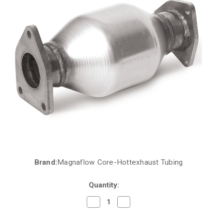
Brand:
Magnaflow Core-Hottexhaust Tubing
Current
Stock:
Quantity:
Decrease
Increase
Quantity
Quantity
of
of