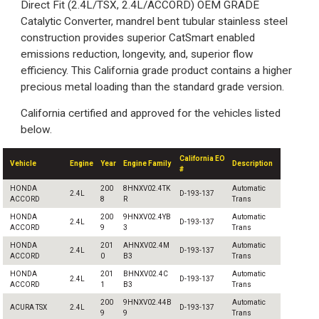
Direct Fit (2.4L/TSX, 2.4L/ACCORD) OEM GRADE
Catalytic Converter, mandrel bent tubular stainless steel
construction provides superior CatSmart enabled
emissions reduction, longevity, and, superior flow
efficiency. This California grade product contains a higher
precious metal loading than the standard grade version.
California certified and approved for the vehicles listed
below.
California EO
Vehicle
Engine
Year
Engine Family
Description
#
HONDA
200
8HNXV02.4TK
Automatic
2.4L
D-193-137
ACCORD
8
R
Trans
HONDA
200
9HNXV02.4YB
Automatic
2.4L
D-193-137
ACCORD
9
3
Trans
HONDA
201
AHNXV02.4M
Automatic
2.4L
D-193-137
ACCORD
0
B3
Trans
HONDA
201
BHNXV02.4C
Automatic
2.4L
D-193-137
ACCORD
1
B3
Trans
200
9HNXV02.44B
Automatic
ACURA TSX
2.4L
D-193-137
9
9
Trans