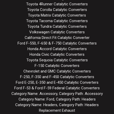
Toyota 4Runner Catalytic Converters
Toyota Corolla Catalytic Converters
Toyota Matrix Catalytic Converters
Toyota Tacoma Catalytic Converters
Toyota Tundra Catalytic Converters
Volkswagen Catalytic Converters
California Direct Fit Catalytic Converter
Ford F-550, F-650 & F-750 Catalytic Converters
Honda Accord Catalytic Converters
Honda Civic Catalytic Converters
Toyota Sequoia Catalytic Converters
F-150 Catalytic Converters
Chevrolet and GMC Catalytic Converters
F-250, F-350 and F-450 Catalytic Converters
Ford E-250, E-350 and E-450 Catalytic Converters
Ford F-53 & Ford F-59 Federal Catalytic Converters
Category Name: Accessory, Category Path: Accessory
Category Name: Ford, Category Path: Headers
Category Name: Headers, Category Path: Headers
Replacement Exhaust