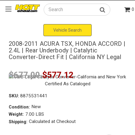
0
Search
Vehicle Search
2008-2011 ACURA TSX, HONDA ACCORD |
2.4L | Rear Underbody | Catalytic
Converter-Direct Fit | California NY Legal
$677.00
$577.12
SKU:
8875531441
New
Condition:
7.00 LBS
Weight:
Calculated at Checkout
Shipping: