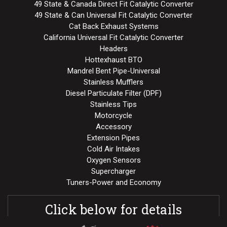
49 State & Canada Direct Fit Catalytic Converter
49 State & Can Universal Fit Catalytic Converter
Cat Back Exhaust Systems
California Universal Fit Catalytic Converter
Headers
Hottexhaust BTO
Mandrel Bent Pipe-Universal
Stainless Mufflers
Diesel Particulate Filter (DPF)
Stainless Tips
Motorcycle
Accessory
Extension Pipes
Cold Air Intakes
Oxygen Sensors
Supercharger
Tuners-Power and Economy
Click below for details