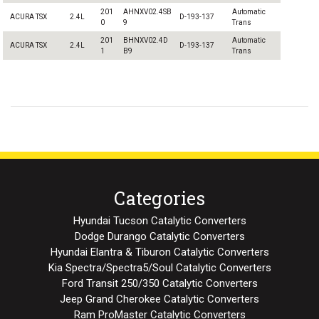
201
AHNXV02.4SB
Automatic
ACURA TSX
2.4L
D-193-137
0
9
Trans
201
BHNXV02.4D
Automatic
ACURA TSX
2.4L
D-193-137
1
B9
Trans
Categories
Hyundai Tucson Catalytic Converters
Dodge Durango Catalytic Converters
Hyundai Elantra & Tiburon Catalytic Converters
Kia Spectra/Spectra5/Soul Catalytic Converters
Ford Transit 250/350 Catalytic Converters
Jeep Grand Cherokee Catalytic Converters
Ram ProMaster Catalytic Converters