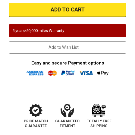
2008-
2008-
2011
2011
ACURA
ACURA
TSX,
TSX,
HONDA
HONDA
ACCORD
ACCORD
|
|
5 years/50,000 miles Warranty
2.4L
2.4L
|
|
Rear
Rear
Underbody
Underbody
Add to Wish List
|
|
Catalytic
Catalytic
Converter-
Converter-
Direct
Direct
Easy and secure Payment options
Fit
Fit
|
|
California
California
NY
NY
Legal
Legal
PRICE MATCH
GUARANTEED
TOTALLY FREE
GUARANTEE
FITMENT
SHIPPING