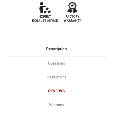
EXPERT
FACTORY
EXHAUST ADVICE
WARRANTY
Description
Questions
Instructions
REVIEWS
Warranty