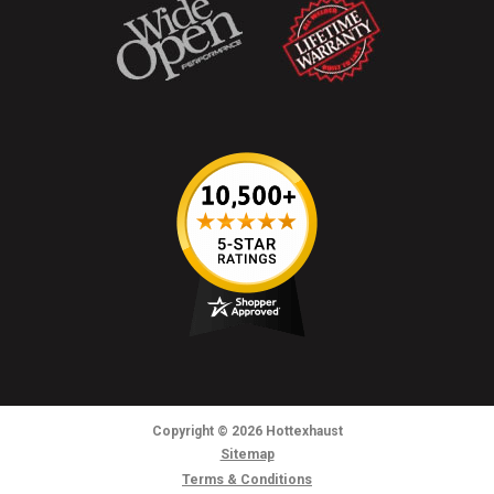
Copyright
© 2026
Hottexhaust
Sitemap
Terms & Conditions