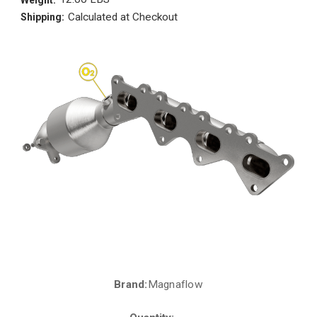
Calculated at Checkout
Shipping:
Brand:
Magnaflow
Current
Stock: