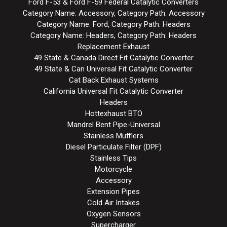
Ford F-53 & Ford F-59 Federal Catalytic Converters
Category Name: Accessory, Category Path: Accessory
Category Name: Ford, Category Path: Headers
Category Name: Headers, Category Path: Headers
Replacement Exhaust
49 State & Canada Direct Fit Catalytic Converter
49 State & Can Universal Fit Catalytic Converter
Cat Back Exhaust Systems
California Universal Fit Catalytic Converter
Headers
Hottexhaust BTO
Mandrel Bent Pipe-Universal
Stainless Mufflers
Diesel Particulate Filter (DPF)
Stainless Tips
Motorcycle
Accessory
Extension Pipes
Cold Air Intakes
Oxygen Sensors
Supercharger