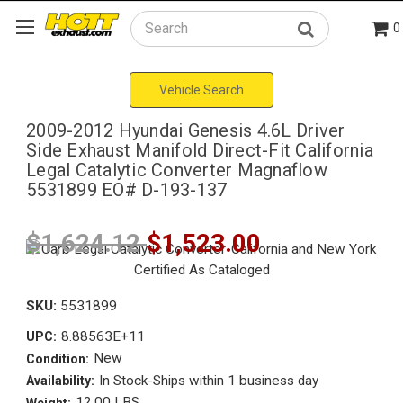
0
Search
Vehicle Search
2009-2012 Hyundai Genesis 4.6L Driver
Side Exhaust Manifold Direct-Fit California
Legal Catalytic Converter Magnaflow
5531899 EO# D-193-137
$1,624.12
$1,523.00
SKU:
5531899
8.88563E+11
UPC:
New
Condition:
In Stock-Ships within 1 business day
Availability:
12.00 LBS
Weight: