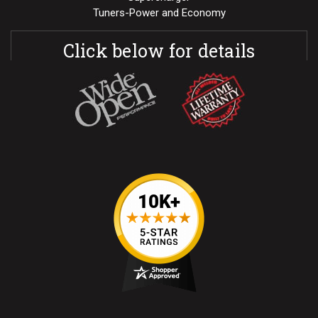
Tuners-Power and Economy
Click below for details