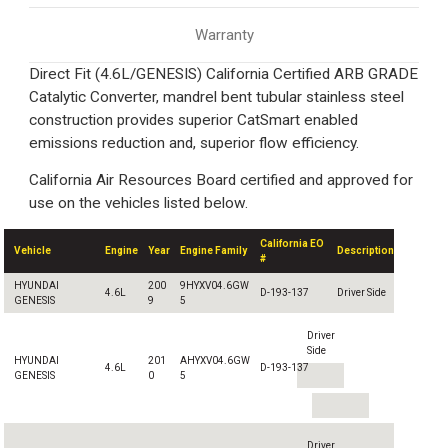
Warranty
Direct Fit (4.6L/GENESIS) California Certified ARB GRADE
Catalytic Converter, mandrel bent tubular stainless steel
construction provides superior CatSmart enabled
emissions reduction and, superior flow efficiency.
California Air Resources Board certified and approved for
use on the vehicles listed below.
California EO
Vehicle
Engine
Year
Engine Family
Description
#
HYUNDAI
200
9HYXV04.6GW
4.6L
D-193-137
Driver Side
GENESIS
9
5
Driver
Side
HYUNDAI
201
AHYXV04.6GW
4.6L
D-193-137
GENESIS
0
5
Driver