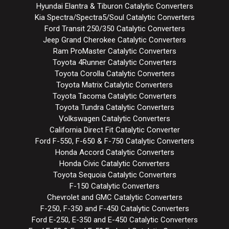
Hyundai Elantra & Tiburon Catalytic Converters
Kia Spectra/Spectra5/Soul Catalytic Converters
Ford Transit 250/350 Catalytic Converters
Jeep Grand Cherokee Catalytic Converters
Ram ProMaster Catalytic Converters
Toyota 4Runner Catalytic Converters
Toyota Corolla Catalytic Converters
Toyota Matrix Catalytic Converters
Toyota Tacoma Catalytic Converters
Toyota Tundra Catalytic Converters
Volkswagen Catalytic Converters
California Direct Fit Catalytic Converter
Ford F-550, F-650 & F-750 Catalytic Converters
Honda Accord Catalytic Converters
Honda Civic Catalytic Converters
Toyota Sequoia Catalytic Converters
F-150 Catalytic Converters
Chevrolet and GMC Catalytic Converters
F-250, F-350 and F-450 Catalytic Converters
Ford E-250, E-350 and E-450 Catalytic Converters