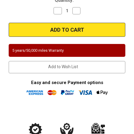
Quantity:
Decrease
Increase
Quantity
Quantity
of
of
2009-
2009-
2012
2012
Hyundai
Hyundai
Genesis
Genesis
4.6L
4.6L
Driver
Driver
Side
Side
5 years/50,000 miles Warranty
Exhaust
Exhaust
Manifold
Manifold
Direct-
Direct-
Fit
Fit
Add to Wish List
California
California
Legal
Legal
Catalytic
Catalytic
Converter
Converter
Easy and secure Payment options
Magnaflow
Magnaflow
5531899
5531899
EO#
EO#
D-
D-
193-
193-
137
137