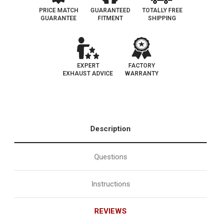
PRICE MATCH
GUARANTEED
TOTALLY FREE
GUARANTEE
FITMENT
SHIPPING
EXPERT
FACTORY
EXHAUST ADVICE
WARRANTY
Description
Questions
Instructions
REVIEWS