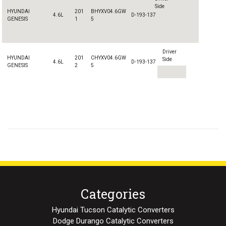
Side
HYUNDAI
201
B
HYXV04.6GW
4.6L
D-193-137
GENESIS
1
5
Driver
HYUNDAI
201
CHYXV04.6GW
Side
4.6L
D-193-137
GENESIS
2
5
Categories
Hyundai Tucson Catalytic Converters
Dodge Durango Catalytic Converters