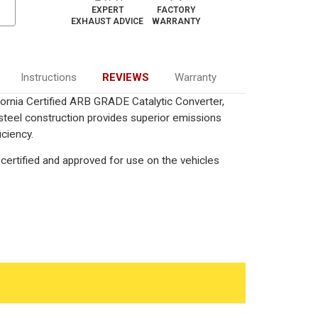
EXPERT
FACTORY
EXHAUST ADVICE
WARRANTY
Instructions
REVIEWS
Warranty
ornia Certified ARB GRADE Catalytic Converter,
 steel construction provides superior emissions
iciency.
certified and approved for use on the vehicles