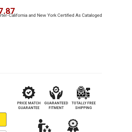
7.87
PRICE MATCH
GUARANTEED
TOTALLY FREE
GUARANTEE
FITMENT
SHIPPING