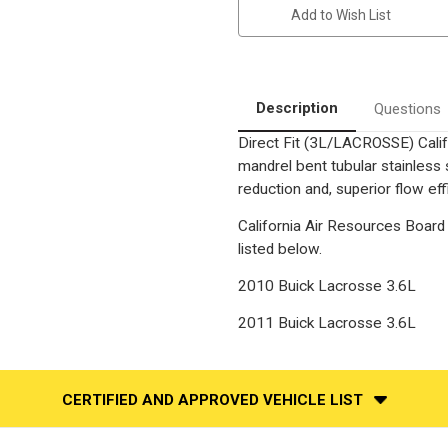
3.6L
3.6L
Add to Wish List
|
|
Rear
Rear
Firewall
Firewall
Side
Side
|
|
Direct
Direct
Fit
Fit
Description
Questions
California
California
legal
legal
Direct Fit (3L/LACROSSE) Calif
Catalytic
Catalytic
Converter
Converter
mandrel bent tubular stainless
|
|
EO
EO
reduction and, superior flow eff
D-
D-
798-
798-
California Air Resources Board 
9
9
listed below.
2010 Buick Lacrosse 3.6L
2011 Buick Lacrosse 3.6L
CERTIFIED AND APPROVED VEHICLE LIST