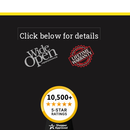
Click below for details