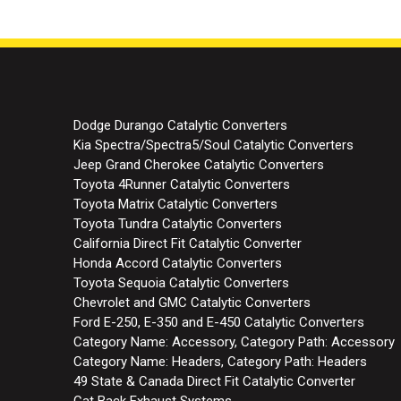
Dodge Durango Catalytic Converters
Kia Spectra/Spectra5/Soul Catalytic Converters
Jeep Grand Cherokee Catalytic Converters
Toyota 4Runner Catalytic Converters
Toyota Matrix Catalytic Converters
Toyota Tundra Catalytic Converters
California Direct Fit Catalytic Converter
Honda Accord Catalytic Converters
Toyota Sequoia Catalytic Converters
Chevrolet and GMC Catalytic Converters
Ford E-250, E-350 and E-450 Catalytic Converters
Category Name: Accessory, Category Path: Accessory
Category Name: Headers, Category Path: Headers
49 State & Canada Direct Fit Catalytic Converter
Cat Back Exhaust Systems