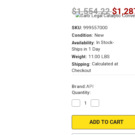
$1,554.22
$1,28
SKU:
999557000
New
Condition:
In Stock-
Availability:
Ships in 1 Day
11.00 LBS
Weight:
Calculated at
Shipping:
Checkout
Current
Brand:
API
Stock:
Quantity:
Decrease
Increase
Quantity
Quantity
of
of
2010-
2010-
2011
2011
Buick
Buick
Lacrosse
Lacrosse
|
|