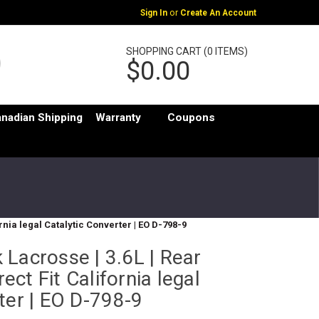
or
Sign In
Create An Account
SHOPPING CART (0 ITEMS)
$0.00
nadian Shipping
Warranty
Coupons
ornia legal Catalytic Converter | EO D-798-9
Lacrosse | 3.6L | Rear
rect Fit California legal
ter | EO D-798-9