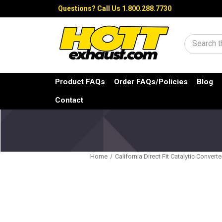
Questions?
Call Us 1.800.288.7730
Search
Product FAQs
Order FAQs/Policies
Blog
Contact
Home
California Direct Fit Catalytic Converte