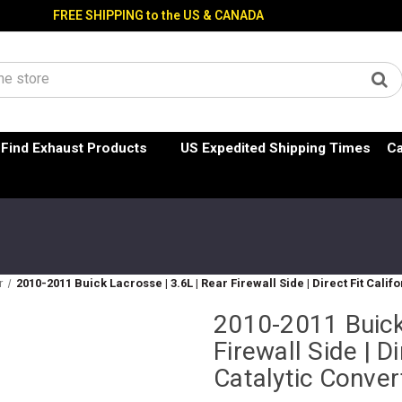
FREE SHIPPING to the US & CANADA
Find Exhaust Products
US Expedited Shipping Times
Ca
r
2010-2011 Buick Lacrosse | 3.6L | Rear Firewall Side | Direct Fit Calif
2010-2011 Buick 
Firewall Side | Di
Catalytic Conver