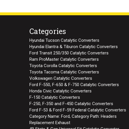
Categories
Hyundai Tucson Catalytic Converters
Hyundai Elantra & Tiburon Catalytic Converters
Ford Transit 250/350 Catalytic Converters
Ram ProMaster Catalytic Converters
Toyota Corolla Catalytic Converters
Toyota Tacoma Catalytic Converters
Volkswagen Catalytic Converters
Ford F-550, F-650 & F-750 Catalytic Converters
Honda Civic Catalytic Converters
F-150 Catalytic Converters
F-250, F-350 and F-450 Catalytic Converters
Ford F-53 & Ford F-59 Federal Catalytic Converters
Category Name: Ford, Category Path: Headers
Replacement Exhaust
49 State & Can Universal Fit Catalytic Converter