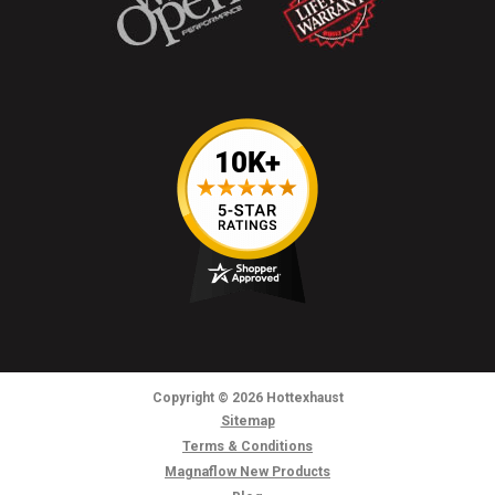
Copyright
© 2026
Hottexhaust
Sitemap
Terms & Conditions
Magnaflow New Products