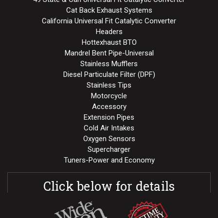
Cat Back Exhaust Systems
California Universal Fit Catalytic Converter
Headers
Hottexhaust BTO
Mandrel Bent Pipe-Universal
Stainless Mufflers
Diesel Particulate Filter (DPF)
Stainless Tips
Motorcycle
Accessory
Extension Pipes
Cold Air Intakes
Oxygen Sensors
Supercharger
Tuners-Power and Economy
Click below for details