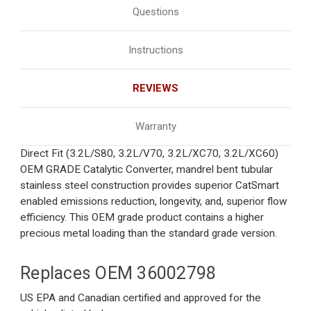
Questions
Instructions
REVIEWS
Warranty
Direct Fit (3.2L/S80, 3.2L/V70, 3.2L/XC70, 3.2L/XC60)
OEM GRADE Catalytic Converter, mandrel bent tubular
stainless steel construction provides superior CatSmart
enabled emissions reduction, longevity, and, superior flow
efficiency. This OEM grade product contains a higher
precious metal loading than the standard grade version.
Replaces OEM
36002798
US EPA and Canadian certified and approved for the