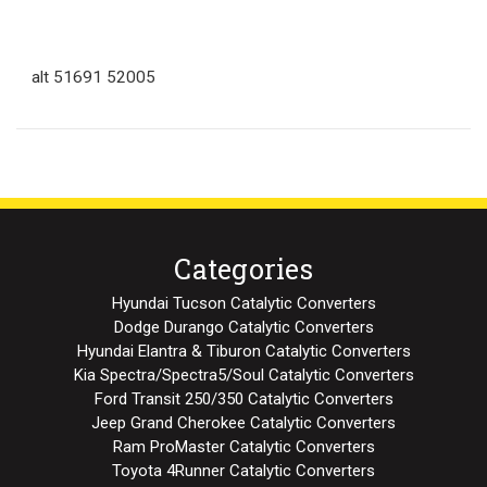
alt 51691 52005
Categories
Hyundai Tucson Catalytic Converters
Dodge Durango Catalytic Converters
Hyundai Elantra & Tiburon Catalytic Converters
Kia Spectra/Spectra5/Soul Catalytic Converters
Ford Transit 250/350 Catalytic Converters
Jeep Grand Cherokee Catalytic Converters
Ram ProMaster Catalytic Converters
Toyota 4Runner Catalytic Converters