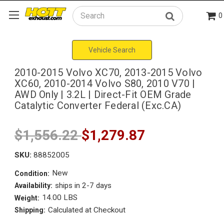
0
Search
Vehicle Search
2010-2015 Volvo XC70, 2013-2015 Volvo
XC60, 2010-2014 Volvo S80, 2010 V70 |
AWD Only | 3.2L | Direct-Fit OEM Grade
Catalytic Converter Federal (Exc.CA)
$1,556.22
$1,279.87
SKU:
88852005
New
Condition:
ships in 2-7 days
Availability:
14.00 LBS
Weight:
Calculated at Checkout
Shipping: