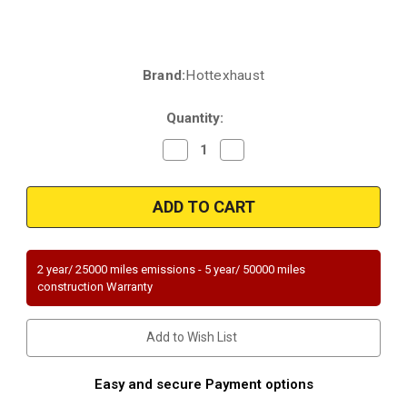
Brand:
Hottexhaust
Current
Stock:
Quantity:
Decrease
Increase
Quantity
Quantity
of
of
2010-
2010-
2015
2015
Volvo
Volvo
XC70,
XC70,
2013-
2013-
2015
2015
Volvo
Volvo
2 year/ 25000 miles emissions - 5 year/ 50000 miles
XC60,
XC60,
construction Warranty
2010-
2010-
2014
2014
Volvo
Volvo
S80,
S80,
Add to Wish List
2010
2010
V70
V70
|
|
AWD
AWD
Easy and secure Payment options
Only
Only
|
|