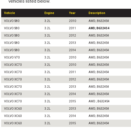
vehicles listed below.
Vehicle
Engine
Year
Description
VOLVO S80
3.2L
2010
AWD; B6324S4
VOLVO S80
3.2L
2011
AWD; B6324S4
VOLVO S80
3.2L
2012
AWD; B6324S4
VOLVO S80
3.2L
2013
AWD; B6324S4
VOLVO S80
3.2L
2014
AWD; B6324S4
VOLVO V70
3.2L
2010
AWD; B6324S4
VOLVO XC70
3.2L
2010
AWD; B6324S4
VOLVO XC70
3.2L
2011
AWD; B6324S4
VOLVO XC70
3.2L
2012
AWD; B6324S4
VOLVO XC70
3.2L
2013
AWD; B6324S4
VOLVO XC70
3.2L
2014
AWD; B6324S4
VOLVO XC70
3.2L
2015
AWD ; B6324S4
VOLVO XC60
3.2L
2013
AWD; B6324S4
VOLVO XC60
3.2L
2014
AWD; B6324S4
VOLVO XC60
3.2L
2015
AWD; B6324S4