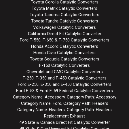
Toyota Corolla Catalytic Converters
Toyota Matrix Catalytic Converters
Toyota Tacoma Catalytic Converters
Toyota Tundra Catalytic Converters
Volkswagen Catalytic Converters
California Direct Fit Catalytic Converter
Ford F-550, F-650 & F-750 Catalytic Converters
Honda Accord Catalytic Converters
Honda Civic Catalytic Converters
Toyota Sequoia Catalytic Converters
F-150 Catalytic Converters
Chevrolet and GMC Catalytic Converters
F-250, F-350 and F-450 Catalytic Converters
Ford E-250, E-350 and E-450 Catalytic Converters
Ford F-53 & Ford F-59 Federal Catalytic Converters
Category Name: Accessory, Category Path: Accessory
Category Name: Ford, Category Path: Headers
Category Name: Headers, Category Path: Headers
Replacement Exhaust
49 State & Canada Direct Fit Catalytic Converter
49 State & Can Universal Fit Catalytic Converter