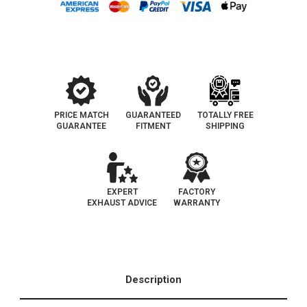
3.2L
3.2L
|
|
Direct-
Direct-
Fit
Fit
OEM
OEM
Grade
Grade
Catalytic
Catalytic
Converter
Converter
Federal
Federal
(Exc.CA)
(Exc.CA)
PRICE MATCH
GUARANTEED
TOTALLY FREE
GUARANTEE
FITMENT
SHIPPING
EXPERT
FACTORY
EXHAUST ADVICE
WARRANTY
Description