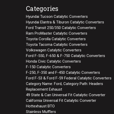
Categories
Hyundai Tucson Catalytic Converters
Hyundai Elantra & Tiburon Catalytic Converters
Ford Transit 250/350 Catalytic Converters
Ram ProMaster Catalytic Converters
Toyota Corolla Catalytic Converters
Toyota Tacoma Catalytic Converters
Volkswagen Catalytic Converters
Ford F-550, F-650 & F-750 Catalytic Converters
Honda Civic Catalytic Converters
F-150 Catalytic Converters
F-250, F-350 and F-450 Catalytic Converters
Ford F-53 & Ford F-59 Federal Catalytic Converters
Category Name: Ford, Category Path: Headers
Replacement Exhaust
49 State & Can Universal Fit Catalytic Converter
California Universal Fit Catalytic Converter
Hottexhaust BTO
Stainless Mufflers