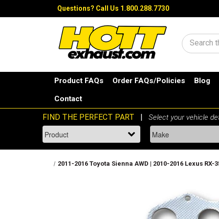
Questions?
Call Us 1.800.288.7730
Search
Product FAQs
Order FAQs/Policies
Blog
Contact
2011-2016 Toyota Sienna AWD | 2010-2016 Lexus RX-350