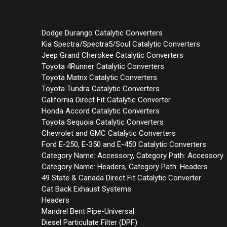
Dodge Durango Catalytic Converters
Kia Spectra/Spectra5/Soul Catalytic Converters
Jeep Grand Cherokee Catalytic Converters
Toyota 4Runner Catalytic Converters
Toyota Matrix Catalytic Converters
Toyota Tundra Catalytic Converters
California Direct Fit Catalytic Converter
Honda Accord Catalytic Converters
Toyota Sequoia Catalytic Converters
Chevrolet and GMC Catalytic Converters
Ford E-250, E-350 and E-450 Catalytic Converters
Category Name: Accessory, Category Path: Accessory
Category Name: Headers, Category Path: Headers
49 State & Canada Direct Fit Catalytic Converter
Cat Back Exhaust Systems
Headers
Mandrel Bent Pipe-Universal
Diesel Particulate Filter (DPF)