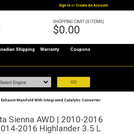
or
Sign In
Create An Account
SHOPPING CART (0 ITEMS)
$0.00
nadian Shipping
Warranty
Coupons
| Exhaust Manifold With Integrated Catalytic Converter
ta Sienna AWD | 2010-2016
2014-2016 Highlander 3.5 L