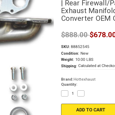
| Rear Firewall/
Exhaust Manifold
Converter OEM G
$888.00
$678.0
SKU:
88852545
New
Condition:
10.00 LBS
Weight:
Calculated at Checko
Shipping:
Current
Brand:
Hottexhaust
Stock:
Quantity:
Decrease
Increase
Quantity
Quantity
of
of
2011-
2011-
2016
2016
Toyota
Toyota
Sienna
Sienna