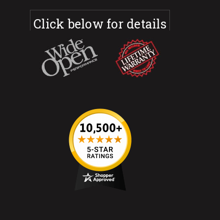
Click below for details