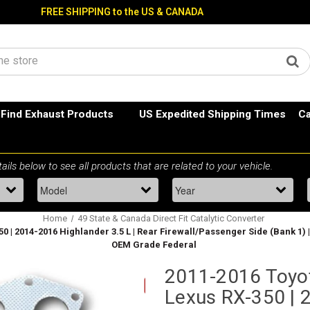
FREE SHIPPING to the US & CANADA
Find Exhaust Products
US Expedited Shipping Times
Ca
Home
49 State & Canada Direct Fit Catalytic Converter
 | 2014-2016 Highlander 3.5 L | Rear Firewall/Passenger Side (Bank 1) 
OEM Grade Federal
2011-2016 Toyo
Lexus RX-350 | 