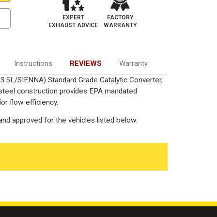
EXPERT
FACTORY
EXHAUST ADVICE
WARRANTY
Instructions
REVIEWS
Warranty
3.5L/SIENNA) Standard Grade Catalytic Converter,
 steel construction provides EPA mandated
or flow efficiency.
nd approved for the vehicles listed below.