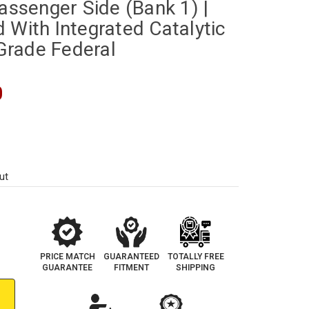
Passenger Side (Bank 1) |
 With Integrated Catalytic
rade Federal
0
ut
PRICE MATCH
GUARANTEED
TOTALLY FREE
GUARANTEE
FITMENT
SHIPPING