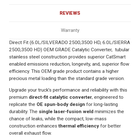
REVIEWS
Warranty
Direct Fit (6.0L/SILVERADO 2500,3500 HD, 6.0L/SIERRA
2500,3500 HD) OEM GRADE Catalytic Converter, tubular
stainless steel construction provides superior CatSmart
enabled emissions reduction, longevity, and, superior flow
efficiency. This OEM grade product contains a higher
precious metal loading than the standard grade version.
Upgrade your truck’s performance and reliability with this
premium
direct-fit catalytic converter
, engineered to
replicate the
OE spun-body design
for long-lasting
durability. The
single laser-fusion weld
minimizes the
chance of leaks, while the compact, low-mass
construction enhances
thermal efficiency
for better
overall exhaust flow.