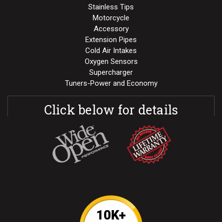
Stainless Tips
Motorcycle
Accessory
Extension Pipes
Cold Air Intakes
Oxygen Sensors
Supercharger
Tuners-Power and Economy
Click below for details