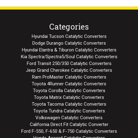
Categories
Hyundai Tucson Catalytic Converters
Dodge Durango Catalytic Converters
Hyundai Elantra & Tiburon Catalytic Converters
Kia Spectra/Spectra5/Soul Catalytic Converters
Ford Transit 250/350 Catalytic Converters
Jeep Grand Cherokee Catalytic Converters
Ram ProMaster Catalytic Converters
Toyota 4Runner Catalytic Converters
Toyota Corolla Catalytic Converters
Toyota Matrix Catalytic Converters
Toyota Tacoma Catalytic Converters
Toyota Tundra Catalytic Converters
Volkswagen Catalytic Converters
California Direct Fit Catalytic Converter
Ford F-550, F-650 & F-750 Catalytic Converters