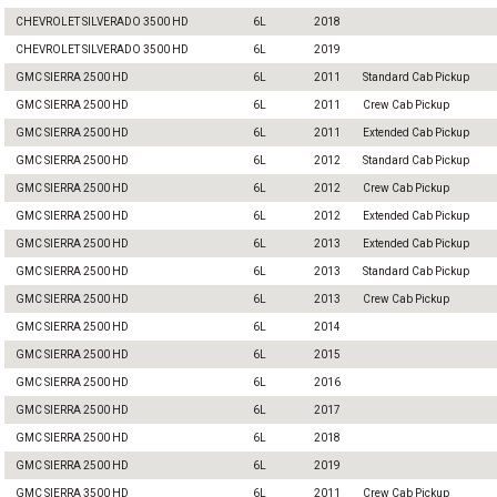
CHEVROLET SILVERADO 3500 HD
6L
2018
CHEVROLET SILVERADO 3500 HD
6L
2019
GMC SIERRA 2500 HD
6L
2011
Standard Cab Pickup
GMC SIERRA 2500 HD
6L
2011
Crew Cab Pickup
GMC SIERRA 2500 HD
6L
2011
Extended Cab Pickup
GMC SIERRA 2500 HD
6L
2012
Standard Cab Pickup
GMC SIERRA 2500 HD
6L
2012
Crew Cab Pickup
GMC SIERRA 2500 HD
6L
2012
Extended Cab Pickup
GMC SIERRA 2500 HD
6L
2013
Extended Cab Pickup
GMC SIERRA 2500 HD
6L
2013
Standard Cab Pickup
GMC SIERRA 2500 HD
6L
2013
Crew Cab Pickup
GMC SIERRA 2500 HD
6L
2014
GMC SIERRA 2500 HD
6L
2015
GMC SIERRA 2500 HD
6L
2016
GMC SIERRA 2500 HD
6L
2017
GMC SIERRA 2500 HD
6L
2018
GMC SIERRA 2500 HD
6L
2019
GMC SIERRA 3500 HD
6L
2011
Crew Cab Pickup