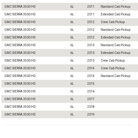
GMC SIERRA 3500 HD
6L
2011
Standard Cab Pickup
GMC SIERRA 3500 HD
6L
2011
Extended Cab Pickup
GMC SIERRA 3500 HD
6L
2012
Crew Cab Pickup
GMC SIERRA 3500 HD
6L
2012
Standard Cab Pickup
GMC SIERRA 3500 HD
6L
2012
Extended Cab Pickup
GMC SIERRA 3500 HD
6L
2013
Standard Cab Pickup
GMC SIERRA 3500 HD
6L
2013
Extended Cab Pickup
GMC SIERRA 3500 HD
6L
2013
Crew Cab Pickup
GMC SIERRA 3500 HD
6L
2014
Crew Cab Pickup
GMC SIERRA 3500 HD
6L
2014
Standard Cab Pickup
GMC SIERRA 3500 HD
6L
2015
GMC SIERRA 3500 HD
6L
2016
GMC SIERRA 3500 HD
6L
2017
GMC SIERRA 3500 HD
6L
2018
GMC SIERRA 3500 HD
6L
2019