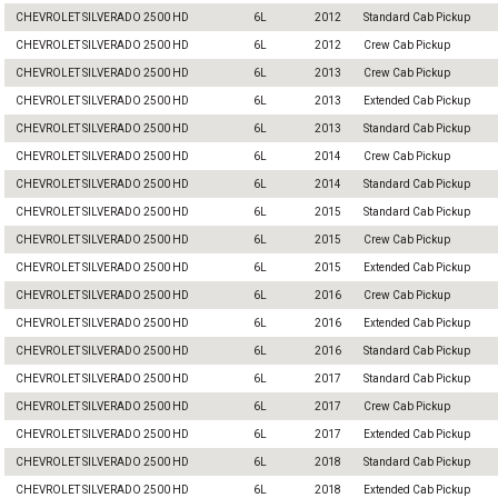
CHEVROLET SILVERADO 2500 HD
6L
2012
Standard Cab Pickup
CHEVROLET SILVERADO 2500 HD
6L
2012
Crew Cab Pickup
CHEVROLET SILVERADO 2500 HD
6L
2013
Crew Cab Pickup
CHEVROLET SILVERADO 2500 HD
6L
2013
Extended Cab Pickup
CHEVROLET SILVERADO 2500 HD
6L
2013
Standard Cab Pickup
CHEVROLET SILVERADO 2500 HD
6L
2014
Crew Cab Pickup
CHEVROLET SILVERADO 2500 HD
6L
2014
Standard Cab Pickup
CHEVROLET SILVERADO 2500 HD
6L
2015
Standard Cab Pickup
CHEVROLET SILVERADO 2500 HD
6L
2015
Crew Cab Pickup
CHEVROLET SILVERADO 2500 HD
6L
2015
Extended Cab Pickup
CHEVROLET SILVERADO 2500 HD
6L
2016
Crew Cab Pickup
CHEVROLET SILVERADO 2500 HD
6L
2016
Extended Cab Pickup
CHEVROLET SILVERADO 2500 HD
6L
2016
Standard Cab Pickup
CHEVROLET SILVERADO 2500 HD
6L
2017
Standard Cab Pickup
CHEVROLET SILVERADO 2500 HD
6L
2017
Crew Cab Pickup
CHEVROLET SILVERADO 2500 HD
6L
2017
Extended Cab Pickup
CHEVROLET SILVERADO 2500 HD
6L
2018
Standard Cab Pickup
CHEVROLET SILVERADO 2500 HD
6L
2018
Extended Cab Pickup