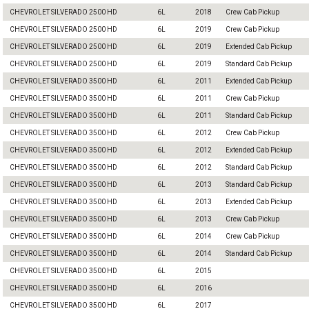
CHEVROLET SILVERADO 2500 HD
6L
2018
Crew Cab Pickup
CHEVROLET SILVERADO 2500 HD
6L
2019
Crew Cab Pickup
CHEVROLET SILVERADO 2500 HD
6L
2019
Extended Cab Pickup
CHEVROLET SILVERADO 2500 HD
6L
2019
Standard Cab Pickup
CHEVROLET SILVERADO 3500 HD
6L
2011
Extended Cab Pickup
CHEVROLET SILVERADO 3500 HD
6L
2011
Crew Cab Pickup
CHEVROLET SILVERADO 3500 HD
6L
2011
Standard Cab Pickup
CHEVROLET SILVERADO 3500 HD
6L
2012
Crew Cab Pickup
CHEVROLET SILVERADO 3500 HD
6L
2012
Extended Cab Pickup
CHEVROLET SILVERADO 3500 HD
6L
2012
Standard Cab Pickup
CHEVROLET SILVERADO 3500 HD
6L
2013
Standard Cab Pickup
CHEVROLET SILVERADO 3500 HD
6L
2013
Extended Cab Pickup
CHEVROLET SILVERADO 3500 HD
6L
2013
Crew Cab Pickup
CHEVROLET SILVERADO 3500 HD
6L
2014
Crew Cab Pickup
CHEVROLET SILVERADO 3500 HD
6L
2014
Standard Cab Pickup
CHEVROLET SILVERADO 3500 HD
6L
2015
CHEVROLET SILVERADO 3500 HD
6L
2016
CHEVROLET SILVERADO 3500 HD
6L
2017