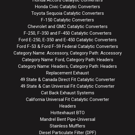
Honda Accord Catalytic Converters
Honda Civic Catalytic Converters
Toyota Sequoia Catalytic Converters
F-150 Catalytic Converters
Chevrolet and GMC Catalytic Converters
F-250, F-350 and F-450 Catalytic Converters
Ford E-250, E-350 and E-450 Catalytic Converters
Ford F-53 & Ford F-59 Federal Catalytic Converters
Category Name: Accessory, Category Path: Accessory
Category Name: Ford, Category Path: Headers
Category Name: Headers, Category Path: Headers
Replacement Exhaust
49 State & Canada Direct Fit Catalytic Converter
49 State & Can Universal Fit Catalytic Converter
Cat Back Exhaust Systems
California Universal Fit Catalytic Converter
Headers
Hottexhaust BTO
Mandrel Bent Pipe-Universal
Stainless Mufflers
Diesel Particulate Filter (DPF)