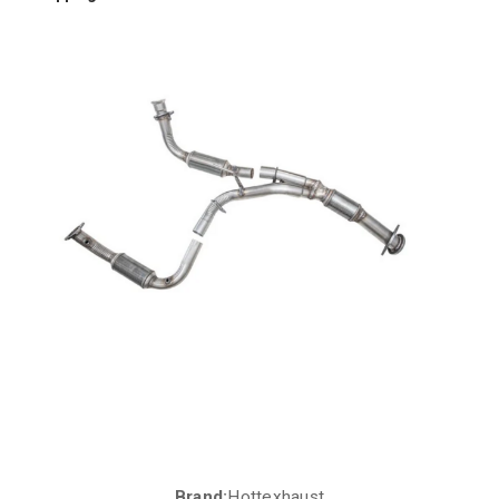
Brand:
Hottexhaust
Current