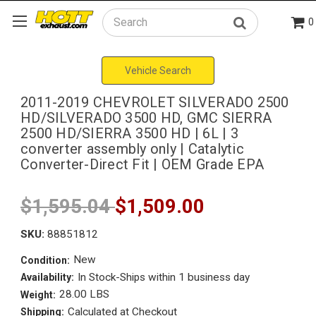
0
Search
Vehicle Search
2011-2019 CHEVROLET SILVERADO 2500
HD/SILVERADO 3500 HD, GMC SIERRA
2500 HD/SIERRA 3500 HD | 6L | 3
converter assembly only | Catalytic
Converter-Direct Fit | OEM Grade EPA
$1,595.04
$1,509.00
SKU:
88851812
New
Condition:
In Stock-Ships within 1 business day
Availability:
28.00 LBS
Weight:
Calculated at Checkout
Shipping: