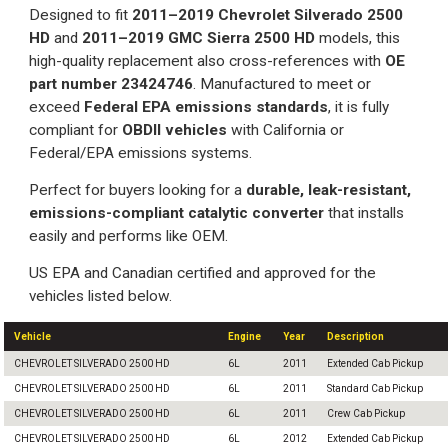
Designed to fit
2011–2019 Chevrolet Silverado 2500
HD
and
2011–2019 GMC Sierra 2500 HD
models, this
high-quality replacement also cross-references with
OE
part number 23424746
. Manufactured to meet or
exceed
Federal EPA emissions standards
, it is fully
compliant for
OBDII vehicles
with California or
Federal/EPA emissions systems.
Perfect for buyers looking for a
durable, leak-resistant,
emissions-compliant catalytic converter
that installs
easily and performs like OEM.
US EPA and Canadian certified and approved for the
vehicles listed below.
Vehicle
Engine
Year
Description
CHEVROLET SILVERADO 2500 HD
6L
2011
Extended Cab Pickup
CHEVROLET SILVERADO 2500 HD
6L
2011
Standard Cab Pickup
CHEVROLET SILVERADO 2500 HD
6L
2011
Crew Cab Pickup
CHEVROLET SILVERADO 2500 HD
6L
2012
Extended Cab Pickup