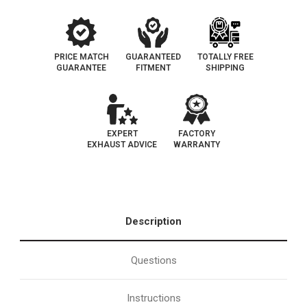
Direct
Direct
Fit
Fit
|
|
OEM
OEM
Grade
Grade
EPA
EPA
PRICE MATCH
GUARANTEED
TOTALLY FREE
GUARANTEE
FITMENT
SHIPPING
EXPERT
FACTORY
EXHAUST ADVICE
WARRANTY
Description
Questions
Instructions