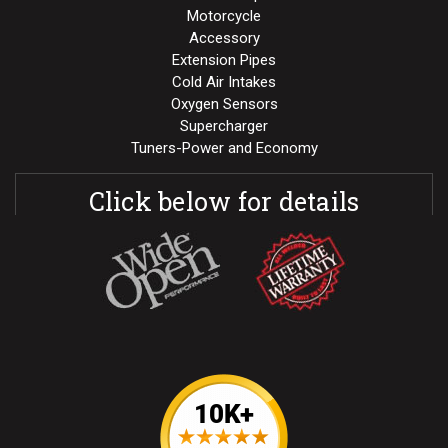
Motorcycle
Accessory
Extension Pipes
Cold Air Intakes
Oxygen Sensors
Supercharger
Tuners-Power and Economy
Click below for details