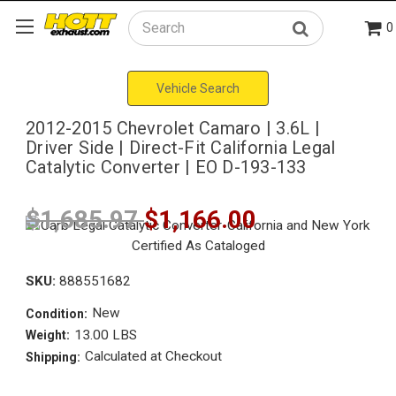
0
Search
Vehicle Search
2012-2015 Chevrolet Camaro | 3.6L |
Driver Side | Direct-Fit California Legal
Catalytic Converter | EO D-193-133
$1,685.97
$1,166.00
SKU:
888551682
New
Condition:
13.00 LBS
Weight:
Calculated at Checkout
Shipping: