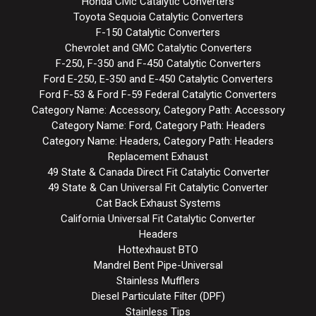
Honda Civic Catalytic Converters
Toyota Sequoia Catalytic Converters
F-150 Catalytic Converters
Chevrolet and GMC Catalytic Converters
F-250, F-350 and F-450 Catalytic Converters
Ford E-250, E-350 and E-450 Catalytic Converters
Ford F-53 & Ford F-59 Federal Catalytic Converters
Category Name: Accessory, Category Path: Accessory
Category Name: Ford, Category Path: Headers
Category Name: Headers, Category Path: Headers
Replacement Exhaust
49 State & Canada Direct Fit Catalytic Converter
49 State & Can Universal Fit Catalytic Converter
Cat Back Exhaust Systems
California Universal Fit Catalytic Converter
Headers
Hottexhaust BTO
Mandrel Bent Pipe-Universal
Stainless Mufflers
Diesel Particulate Filter (DPF)
Stainless Tips