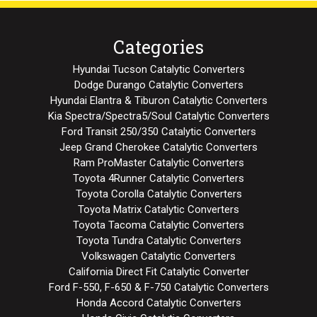
Categories
Hyundai Tucson Catalytic Converters
Dodge Durango Catalytic Converters
Hyundai Elantra & Tiburon Catalytic Converters
Kia Spectra/Spectra5/Soul Catalytic Converters
Ford Transit 250/350 Catalytic Converters
Jeep Grand Cherokee Catalytic Converters
Ram ProMaster Catalytic Converters
Toyota 4Runner Catalytic Converters
Toyota Corolla Catalytic Converters
Toyota Matrix Catalytic Converters
Toyota Tacoma Catalytic Converters
Toyota Tundra Catalytic Converters
Volkswagen Catalytic Converters
California Direct Fit Catalytic Converter
Ford F-550, F-650 & F-750 Catalytic Converters
Honda Accord Catalytic Converters