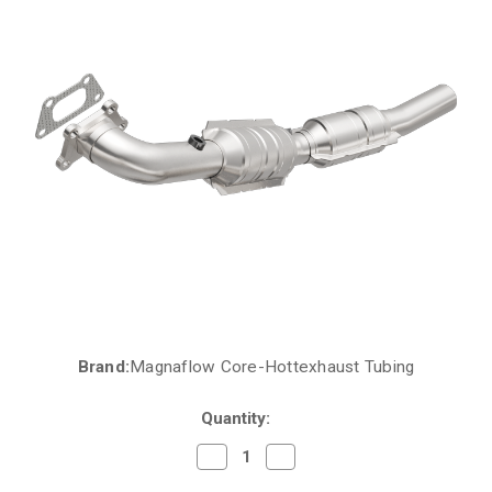
Brand:
Magnaflow Core-Hottexhaust Tubing
Current
Stock:
Quantity:
Decrease
Increase
Quantity
Quantity
of
of