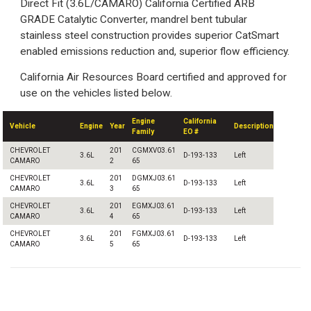
Direct Fit (3.6L/CAMARO) California Certified ARB
GRADE Catalytic Converter, mandrel bent tubular
stainless steel construction provides superior CatSmart
enabled emissions reduction and, superior flow efficiency.
California Air Resources Board certified and approved for
use on the vehicles listed below.
Engine
California
Vehicle
Engine
Year
Description
Family
EO #
CHEVROLET
201
CGMXV03.61
3.6L
D-193-133
Left
CAMARO
2
65
CHEVROLET
201
DGMXJ03.61
3.6L
D-193-133
Left
CAMARO
3
65
CHEVROLET
201
EGMXJ03.61
3.6L
D-193-133
Left
CAMARO
4
65
CHEVROLET
201
FGMXJ03.61
3.6L
D-193-133
Left
CAMARO
5
65