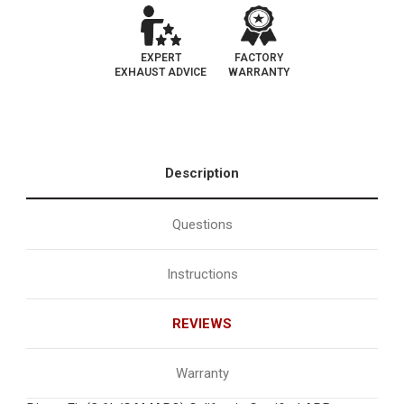
EXPERT
FACTORY
EXHAUST ADVICE
WARRANTY
Description
Questions
Instructions
REVIEWS
Warranty