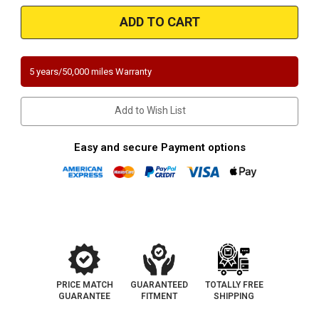
2012-
2012-
2015
2015
Chevrolet
Chevrolet
Camaro
Camaro
|
|
3.6L
3.6L
|
|
5 years/50,000 miles Warranty
Driver
Driver
Side
Side
|
|
Direct-
Direct-
Add to Wish List
Fit
Fit
California
California
Legal
Legal
Catalytic
Catalytic
Easy and secure Payment options
Converter
Converter
|
|
EO
EO
D-
D-
193-
193-
133
133
PRICE MATCH
GUARANTEED
TOTALLY FREE
GUARANTEE
FITMENT
SHIPPING