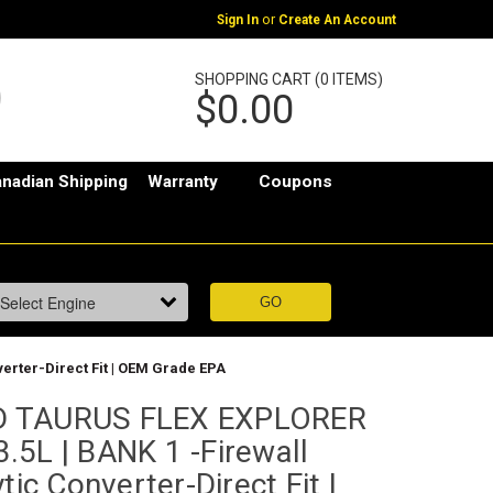
or
Sign In
Create An Account
SHOPPING CART (0 ITEMS)
$0.00
nadian Shipping
Warranty
Coupons
erter-Direct Fit | OEM Grade EPA
D TAURUS FLEX EXPLORER
.5L | BANK 1 -Firewall
tic Converter-Direct Fit |