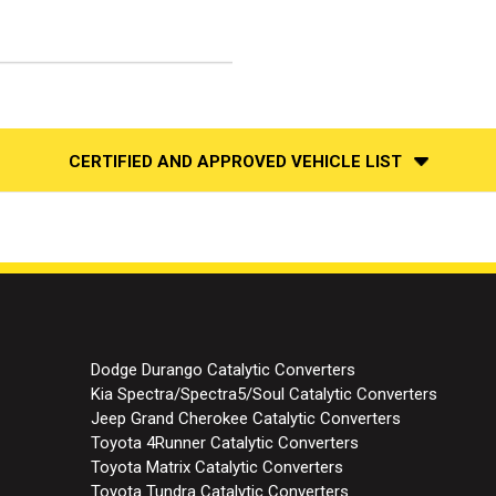
CERTIFIED AND APPROVED VEHICLE LIST
Dodge Durango Catalytic Converters
Kia Spectra/Spectra5/Soul Catalytic Converters
Jeep Grand Cherokee Catalytic Converters
Toyota 4Runner Catalytic Converters
Toyota Matrix Catalytic Converters
Toyota Tundra Catalytic Converters