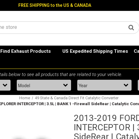
FREE SHIPPING to the US & CANADA
Find Exhaust Products
US Expedited Shipping Times
Ca
Home
49 State & Canada Direct Fit Catalytic Converter
LORER INTERCEPTOR | 3.5L | BANK 1 -Firewall SideRear | Catalytic Conv
2013-2019 FOR
INTERCEPTOR | 3
SideRear | Cataly