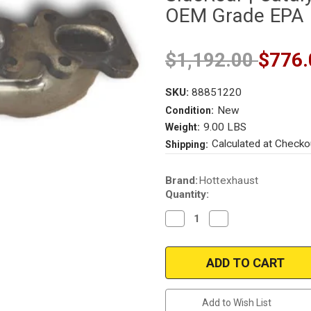
OEM Grade EPA
$1,192.00
$776.
SKU:
88851220
New
Condition:
9.00 LBS
Weight:
Calculated at Checko
Shipping:
Current
Brand:
Hottexhaust
Stock:
Quantity:
Decrease
Increase
Quantity
Quantity
of
of
2013-
2013-
2019
2019
FORD
FORD
TAURUS
TAURUS
FLEX
FLEX
EXPLORER
EXPLORER
Add to Wish List
INTERCEPTOR
INTERCEPTOR