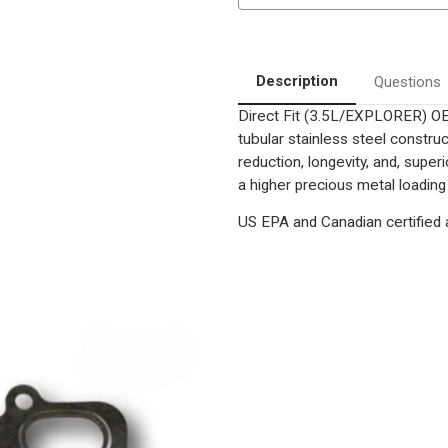
|
|
3.5L
3.5L
|
|
BANK
BANK
1
1
-
-
Description
Questions
Firewall
Firewall
SideRear
SideRear
Direct Fit (3.5L/EXPLORER) O
|
|
Catalytic
Catalytic
tubular stainless steel constr
Converter-
Converter-
Direct
Direct
reduction, longevity, and, supe
Fit
Fit
a higher precious metal loading
|
|
OEM
OEM
Grade
Grade
US EPA and Canadian certified a
EPA
EPA