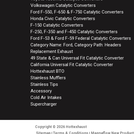
Volkswagen Catalytic Converters
Ford F-550, F-650 & F-750 Catalytic Converters
Honda Civic Catalytic Converters
F-150 Catalytic Converters
F-250, F-350 and F-450 Catalytic Converters
Ford F-53 & Ford F-59 Federal Catalytic Converters
Category Name: Ford, Category Path: Headers
Replacement Exhaust
49 State & Can Universal Fit Catalytic Converter
California Universal Fit Catalytic Converter
Hottexhaust BTO
Stainless Mufflers
Stainless Tips
Accessory
Cold Air Intakes
Supercharger
Copyright
© 2026
Hottexhaust
Sitemap
Terms & Conditions
Magnaflow New Product