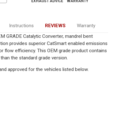
EXHAUST ADVICE
WARRANTY
Instructions
REVIEWS
Warranty
EM GRADE Catalytic Converter, mandrel bent
uction provides superior CatSmart enabled emissions
rior flow efficiency. This OEM grade product contains
 than the standard grade version.
nd approved for the vehicles listed below.