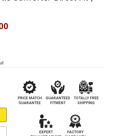
00
ut
PRICE MATCH
GUARANTEED
TOTALLY FREE
GUARANTEE
FITMENT
SHIPPING
EXPERT
FACTORY