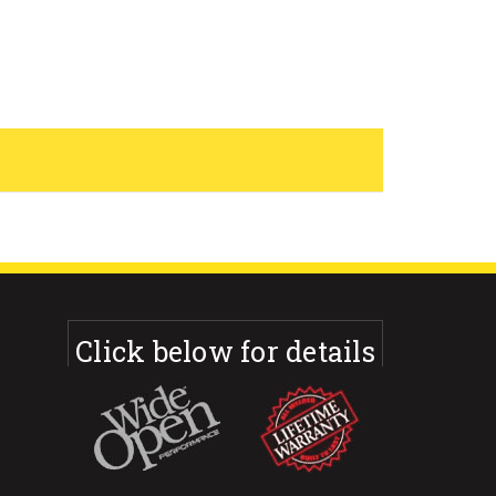
Click below for details