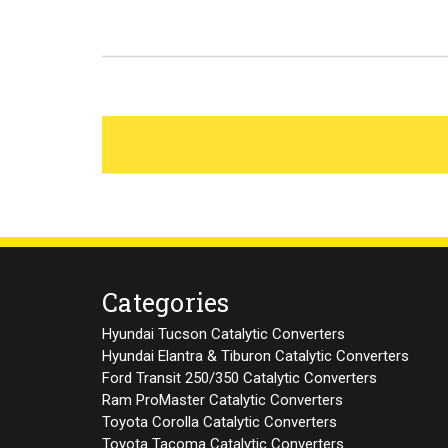
Categories
Hyundai Tucson Catalytic Converters
Hyundai Elantra & Tiburon Catalytic Converters
Ford Transit 250/350 Catalytic Converters
Ram ProMaster Catalytic Converters
Toyota Corolla Catalytic Converters
Toyota Tacoma Catalytic Converters