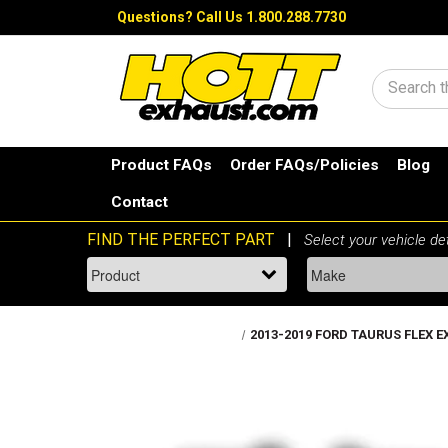
Questions?
Call Us 1.800.288.7730
Search
Product FAQs
Order FAQs/Policies
Blog
Contact
2013-2019 FORD TAURUS FLEX EXP