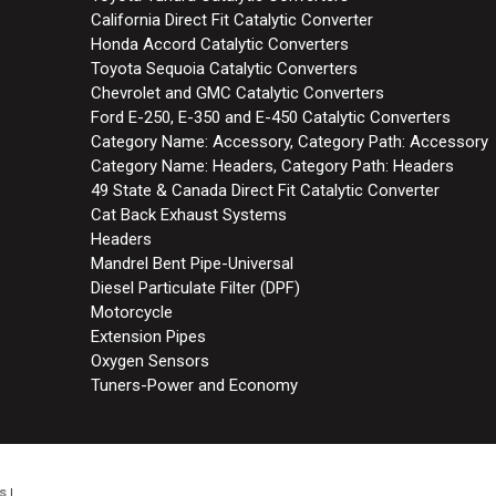
California Direct Fit Catalytic Converter
Honda Accord Catalytic Converters
Toyota Sequoia Catalytic Converters
Chevrolet and GMC Catalytic Converters
Ford E-250, E-350 and E-450 Catalytic Converters
Category Name: Accessory, Category Path: Accessory
Category Name: Headers, Category Path: Headers
49 State & Canada Direct Fit Catalytic Converter
Cat Back Exhaust Systems
Headers
Mandrel Bent Pipe-Universal
Diesel Particulate Filter (DPF)
Motorcycle
Extension Pipes
Oxygen Sensors
Tuners-Power and Economy
s