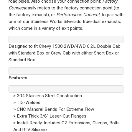
road pipes. Also choose your connection point:
Factory
Connect
easily mates to the factory connection point (to
the factory exhaust), or
Performance Connect
, to pair with
one of our Stainless Works Silverado true-dual exhausts,
which come in a variety of exit points.
Designed to fit Chevy 1500 2WD/4WD 6.2L Double Cab
with Standard Box or Crew Cab with either Short Box or
Standard Box.
Features:
> 304 Stainless Steel Construction
> TIG-Welded
> CNC Mandrel Bends For Extreme Flow
> Extra Thick 3/8" Laser-Cut Flanges
> Install Ready: Includes O2 Extensions, Clamps, Bolts
And RTV Silicone