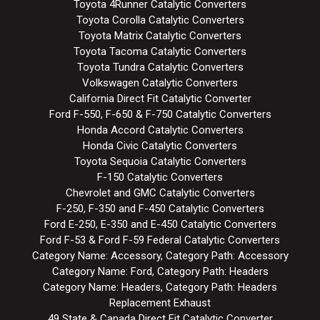
Toyota 4Runner Catalytic Converters
Toyota Corolla Catalytic Converters
Toyota Matrix Catalytic Converters
Toyota Tacoma Catalytic Converters
Toyota Tundra Catalytic Converters
Volkswagen Catalytic Converters
California Direct Fit Catalytic Converter
Ford F-550, F-650 & F-750 Catalytic Converters
Honda Accord Catalytic Converters
Honda Civic Catalytic Converters
Toyota Sequoia Catalytic Converters
F-150 Catalytic Converters
Chevrolet and GMC Catalytic Converters
F-250, F-350 and F-450 Catalytic Converters
Ford E-250, E-350 and E-450 Catalytic Converters
Ford F-53 & Ford F-59 Federal Catalytic Converters
Category Name: Accessory, Category Path: Accessory
Category Name: Ford, Category Path: Headers
Category Name: Headers, Category Path: Headers
Replacement Exhaust
49 State & Canada Direct Fit Catalytic Converter