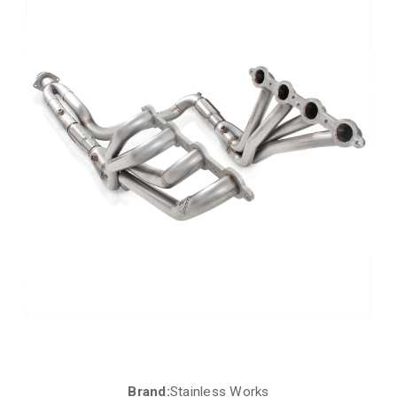
Brand:
Stainless Works
Current