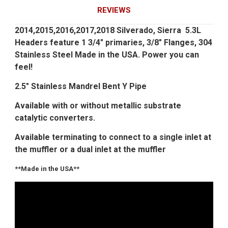
REVIEWS
2014,2015,2016,2017,2018 Silverado, Sierra 5.3L
Headers feature 1 3/4" primaries, 3/8" Flanges, 304
Stainless Steel Made in the USA. Power you can
feel!
2.5" Stainless Mandrel Bent Y Pipe
Available with or without metallic substrate
catalytic converters.
Available terminating to connect to a single inlet at
the muffler or a dual inlet at the muffler
**Made in the USA**