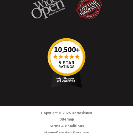
Copyright
© 2026
Hottexhaust
Sitemap
Terms & Conditions