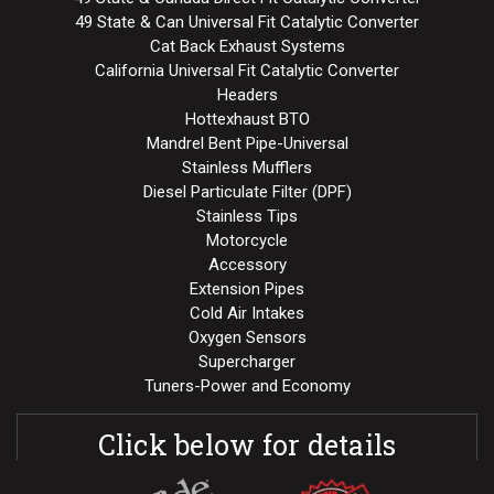
49 State & Can Universal Fit Catalytic Converter
Cat Back Exhaust Systems
California Universal Fit Catalytic Converter
Headers
Hottexhaust BTO
Mandrel Bent Pipe-Universal
Stainless Mufflers
Diesel Particulate Filter (DPF)
Stainless Tips
Motorcycle
Accessory
Extension Pipes
Cold Air Intakes
Oxygen Sensors
Supercharger
Tuners-Power and Economy
Click below for details