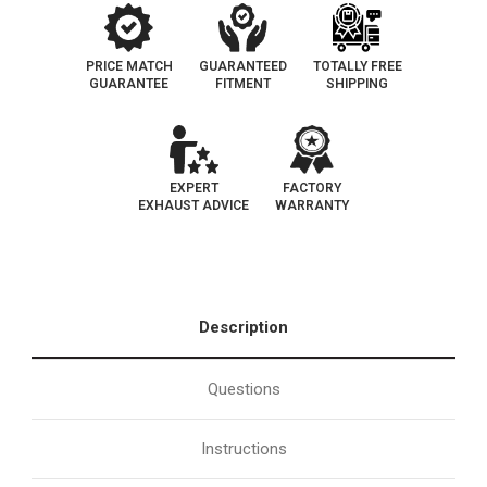
PRICE MATCH
GUARANTEED
TOTALLY FREE
GUARANTEE
FITMENT
SHIPPING
EXPERT
FACTORY
EXHAUST ADVICE
WARRANTY
Description
Questions
Instructions