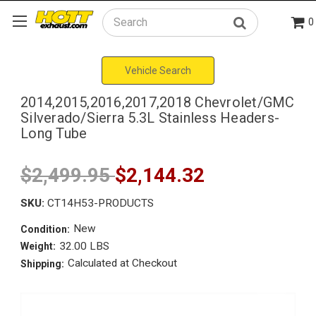
0
Search
Vehicle Search
2014,2015,2016,2017,2018 Chevrolet/GMC
Silverado/Sierra 5.3L Stainless Headers-
Long Tube
$2,499.95
$2,144.32
SKU:
CT14H53-PRODUCTS
New
Condition:
32.00 LBS
Weight:
Calculated at Checkout
Shipping: