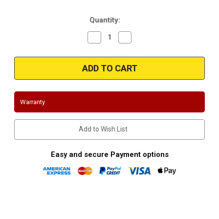
Stock:
Quantity:
Decrease
Increase
Quantity
Quantity
of
of
2014,2015,2016,2017,2018
2014,2015,2016,2017,2018
Chevrolet/GMC
Chevrolet/GMC
Silverado/Sierra
Silverado/Sierra
5.3L
5.3L
Stainless
Stainless
Headers-
Headers-
Long
Long
Warranty
Tube
Tube
Add to Wish List
Easy and secure Payment options