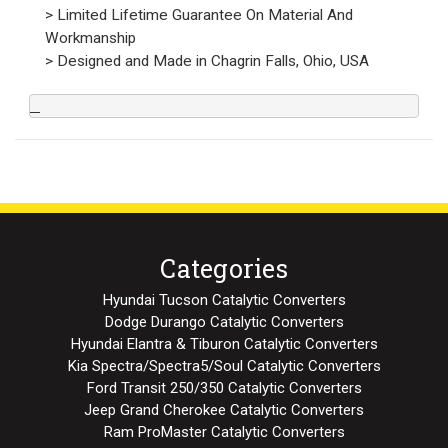
> Limited Lifetime Guarantee On Material And
Workmanship
> Designed and Made in Chagrin Falls, Ohio, USA
Categories
Hyundai Tucson Catalytic Converters
Dodge Durango Catalytic Converters
Hyundai Elantra & Tiburon Catalytic Converters
Kia Spectra/Spectra5/Soul Catalytic Converters
Ford Transit 250/350 Catalytic Converters
Jeep Grand Cherokee Catalytic Converters
Ram ProMaster Catalytic Converters