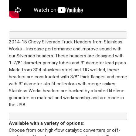
2014-18 Chevy Silverado Truck Headers from Stainless
Works - Increase performance and improve sound with
our Silverado headers. These headers are designed with
1-7/8" diameter primary tubes and 3" diameter lead pipes.
Made from 304 stainless steel and TIG welded, these
headers are constructed with 3/8" thick flanges and come
with 3" diameter slip fit collectors with merge spikes.
Stainless Works headers are backed by a limited lifetime
guarantee on material and workmanship and are made in
the USA.
Available with a variety of options:
Choose from our high-flow catalytic converters or off-