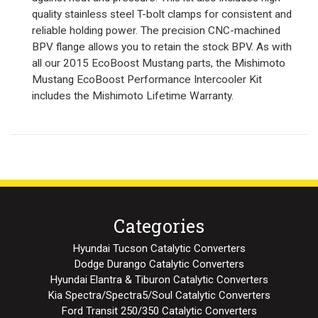
quality stainless steel T-bolt clamps for consistent and
reliable holding power. The precision CNC-machined
BPV flange allows you to retain the stock BPV. As with
all our 2015 EcoBoost Mustang parts, the Mishimoto
Mustang EcoBoost Performance Intercooler Kit
includes the Mishimoto Lifetime Warranty.
Categories
Hyundai Tucson Catalytic Converters
Dodge Durango Catalytic Converters
Hyundai Elantra & Tiburon Catalytic Converters
Kia Spectra/Spectra5/Soul Catalytic Converters
Ford Transit 250/350 Catalytic Converters