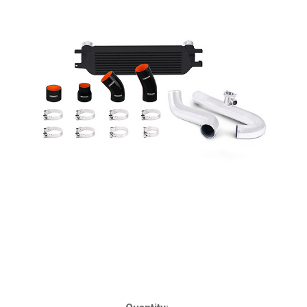
Current