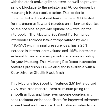
with the stock active grille shutters, as well as prevent
airflow blockage to the radiator and AC condenser by
mounting it in the stock location. This cooler is
constructed with cast end tanks that are CFD tested
for maximum airflow and includes an in-tank air diverter,
on the hot side, to provide optimal flow through the
intercooler. The Mustang EcoBoost Performance
Intercooler reduces intake temperatures by 35°F
(19.45°C) with minimal pressure loss, has a 25%
increase in internal core volume and 165% increase in
external fin surface area, providing maximum cooling
for your Mustang. This Mustang EcoBoost intercooler
features precision TIG-welding and is available with a
Sleek Silver or Stealth Black finish.
This Mustang EcoBoost kit features 2.5" hot-side and
2.75" cold-side mandrel-bent aluminum piping for
smooth airflow, and four-layer silicone couplers with
heat-resistant embedded fibers for improved tolerance
against heat and pressure. This kit also includes high-