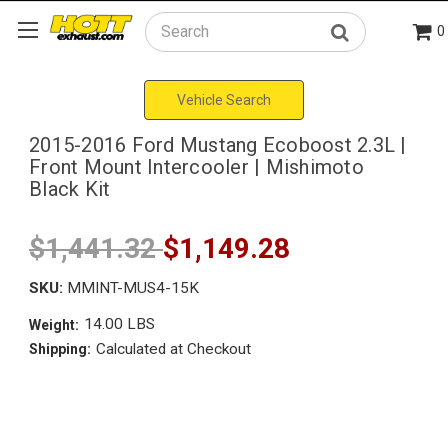
0
Search
Vehicle Search
2015-2016 Ford Mustang Ecoboost 2.3L |
Front Mount Intercooler | Mishimoto
Black Kit
$1,441.32
$1,149.28
SKU:
MMINT-MUS4-15K
14.00 LBS
Weight:
Calculated at Checkout
Shipping: