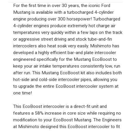
For the first time in over 30 years, the iconic Ford
Mustang is available with a turbocharged 4-cylinder
engine producing over 300 horsepower! Turbocharged
4-cylinder engines produce extremely hot charge air
temperatures very quickly within a few laps on the track
or aggressive street driving and stock tube-and-fin
intercoolers also heat soak very easily. Mishimoto has
developed a highly efficient bar-and plate intercooler
engineered specifically for the Mustang EcoBoost to
keep your air intake temperatures consistently low, run
after run. This Mustang EcoBoost kit also includes both
hot-side and cold-side intercooler pipes, allowing you
to upgrade the entire EcoBoost intercooler system at
one time!
This EcoBoost intercooler is a direct-fit unit and
features a 58% increase in core size while requiring no
modification to your EcoBoost Mustang. The Engineers
at Mishimoto designed this EcoBoost intercooler to fit