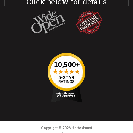
Click below for details
Copyright
© 2026
Hottexhaust