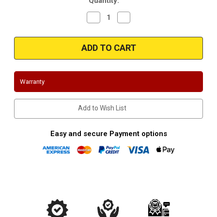
Quantity:
Stock:
Decrease
Increase
Quantity
Quantity
of
of
2015-
2015-
2016
2016
Ford
Ford
Mustang
Mustang
Ecoboost
Ecoboost
2.3L
2.3L
|
|
Warranty
Front
Front
Mount
Mount
Intercooler
Intercooler
|
|
Add to Wish List
Mishimoto
Mishimoto
Black
Black
Kit
Kit
Easy and secure Payment options