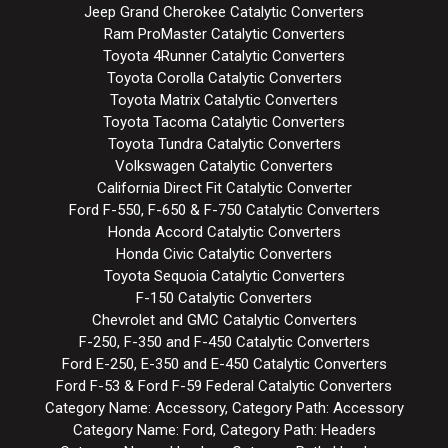
Jeep Grand Cherokee Catalytic Converters
Ram ProMaster Catalytic Converters
Toyota 4Runner Catalytic Converters
Toyota Corolla Catalytic Converters
Toyota Matrix Catalytic Converters
Toyota Tacoma Catalytic Converters
Toyota Tundra Catalytic Converters
Volkswagen Catalytic Converters
California Direct Fit Catalytic Converter
Ford F-550, F-650 & F-750 Catalytic Converters
Honda Accord Catalytic Converters
Honda Civic Catalytic Converters
Toyota Sequoia Catalytic Converters
F-150 Catalytic Converters
Chevrolet and GMC Catalytic Converters
F-250, F-350 and F-450 Catalytic Converters
Ford E-250, E-350 and E-450 Catalytic Converters
Ford F-53 & Ford F-59 Federal Catalytic Converters
Category Name: Accessory, Category Path: Accessory
Category Name: Ford, Category Path: Headers