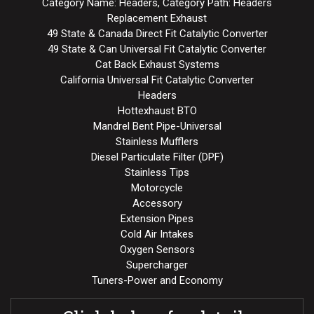
Category Name: Headers, Category Path: Headers
Replacement Exhaust
49 State & Canada Direct Fit Catalytic Converter
49 State & Can Universal Fit Catalytic Converter
Cat Back Exhaust Systems
California Universal Fit Catalytic Converter
Headers
Hottexhaust BTO
Mandrel Bent Pipe-Universal
Stainless Mufflers
Diesel Particulate Filter (DPF)
Stainless Tips
Motorcycle
Accessory
Extension Pipes
Cold Air Intakes
Oxygen Sensors
Supercharger
Tuners-Power and Economy