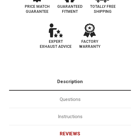
PRICE MATCH
GUARANTEED
TOTALLY FREE
GUARANTEE
FITMENT
SHIPPING
EXPERT
FACTORY
EXHAUST ADVICE
WARRANTY
Description
Questions
Instructions
REVIEWS